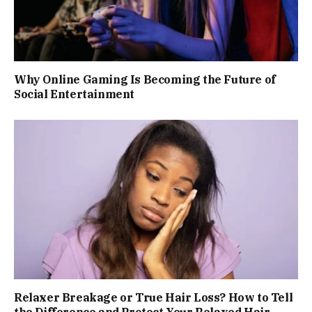
Why Online Gaming Is Becoming the Future of
Social Entertainment
Relaxer Breakage or True Hair Loss? How to Tell