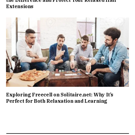
the Difference and Protect Your Relaxed Hair
Extensions
Exploring Freecell on Solitaire.net: Why It’s
Perfect for Both Relaxation and Learning