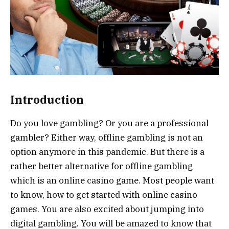
Introduction
Do you love gambling? Or you are a professional
gambler? Either way, offline gambling is not an
option anymore in this pandemic. But there is a
rather better alternative for offline gambling
which is an online casino game. Most people want
to know, how to get started with online casino
games. You are also excited about jumping into
digital gambling. You will be amazed to know that