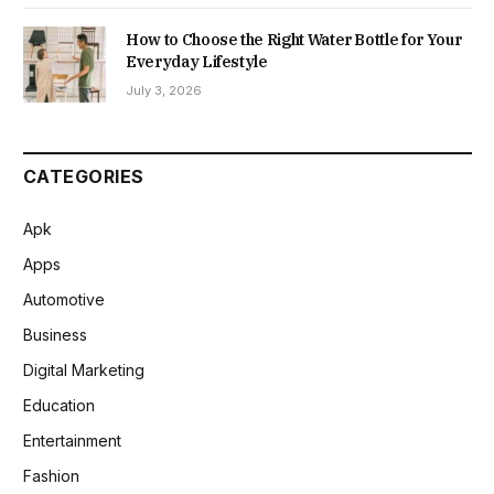
How to Choose the Right Water Bottle for Your
Everyday Lifestyle
July 3, 2026
CATEGORIES
Apk
Apps
Automotive
Business
Digital Marketing
Education
Entertainment
Fashion