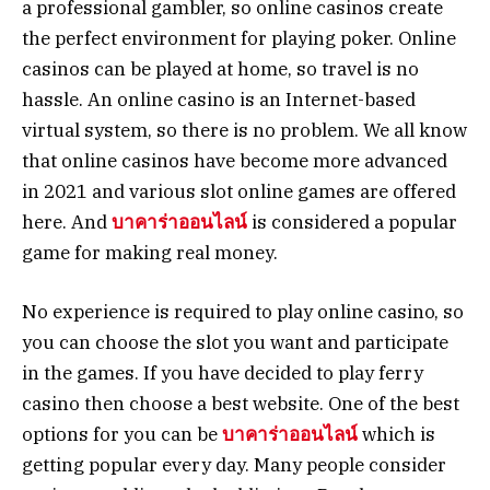
a professional gambler, so online casinos create
the perfect environment for playing poker. Online
casinos can be played at home, so travel is no
hassle. An online casino is an Internet-based
virtual system, so there is no problem. We all know
that online casinos have become more advanced
in 2021 and various slot online games are offered
here. And
บาคาร่าออนไลน์
is considered a popular
game for making real money.
No experience is required to play online casino, so
you can choose the slot you want and participate
in the games. If you have decided to play ferry
casino then choose a best website. One of the best
options for you can be
บาคาร่าออนไลน์
which is
getting popular every day. Many people consider