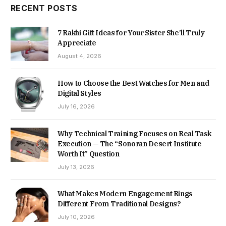
RECENT POSTS
7 Rakhi Gift Ideas for Your Sister She’ll Truly
Appreciate
August 4, 2026
How to Choose the Best Watches for Men and
Digital Styles
July 16, 2026
Why Technical Training Focuses on Real Task
Execution — The “Sonoran Desert Institute
Worth It” Question
July 13, 2026
What Makes Modern Engagement Rings
Different From Traditional Designs?
July 10, 2026