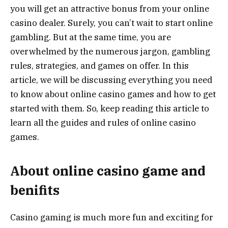
you will get an attractive bonus from your online
casino dealer. Surely, you can’t wait to start online
gambling. But at the same time, you are
overwhelmed by the numerous jargon, gambling
rules, strategies, and games on offer. In this
article, we will be discussing everything you need
to know about online casino games and how to get
started with them. So, keep reading this article to
learn all the guides and rules of online casino
games.
About online casino game and
benifits
Casino gaming is much more fun and exciting for