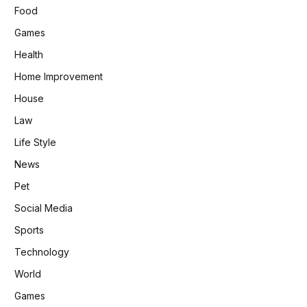
Food
Games
Health
Home Improvement
House
Law
Life Style
News
Pet
Social Media
Sports
Technology
World
Games