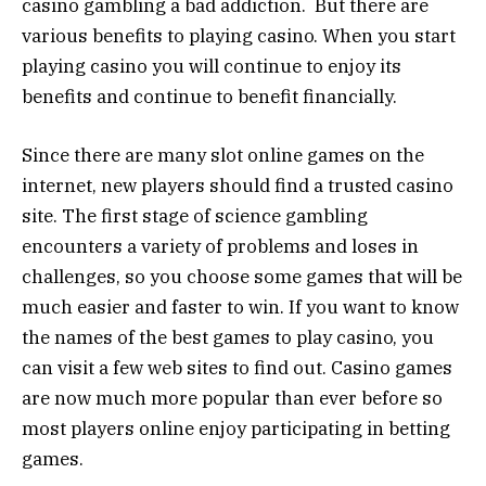
casino gambling a bad addiction. But there are
various benefits to playing casino. When you start
playing casino you will continue to enjoy its
benefits and continue to benefit financially.
Since there are many slot online games on the
internet, new players should find a trusted casino
site. The first stage of science gambling
encounters a variety of problems and loses in
challenges, so you choose some games that will be
much easier and faster to win. If you want to know
the names of the best games to play casino, you
can visit a few web sites to find out. Casino games
are now much more popular than ever before so
most players online enjoy participating in betting
games.