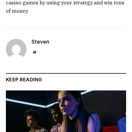
casino games by using your strategy and win tons
of money.
Steven
Website
KEEP READING