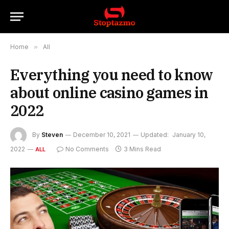
Home
»
All
Everything you need to know
about online casino games in
2022
By
Steven
December 10, 2021
Updated:
January 10,
2022
No Comments
3 Mins Read
ALL