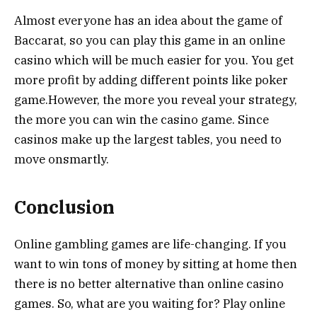
Almost everyone has an idea about the game of
Baccarat, so you can play this game in an online
casino which will be much easier for you. You get
more profit by adding different points like poker
game.However, the more you reveal your strategy,
the more you can win the casino game. Since
casinos make up the largest tables, you need to
move onsmartly.
Conclusion
Online gambling games are life-changing. If you
want to win tons of money by sitting at home then
there is no better alternative than online casino
games. So, what are you waiting for? Play online