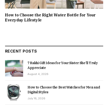
How to Choose the Right Water Bottle for Your
Everyday Lifestyle
RECENT POSTS
7 Rakhi Gift Ideas for Your Sister She’ll Truly
Appreciate
August 4, 2026
How to Choose the Best Watches for Men and
Digital Styles
July 16, 2026