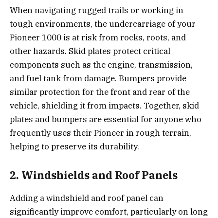
When navigating rugged trails or working in
tough environments, the undercarriage of your
Pioneer 1000 is at risk from rocks, roots, and
other hazards. Skid plates protect critical
components such as the engine, transmission,
and fuel tank from damage. Bumpers provide
similar protection for the front and rear of the
vehicle, shielding it from impacts. Together, skid
plates and bumpers are essential for anyone who
frequently uses their Pioneer in rough terrain,
helping to preserve its durability.
2. Windshields and Roof Panels
Adding a windshield and roof panel can
significantly improve comfort, particularly on long