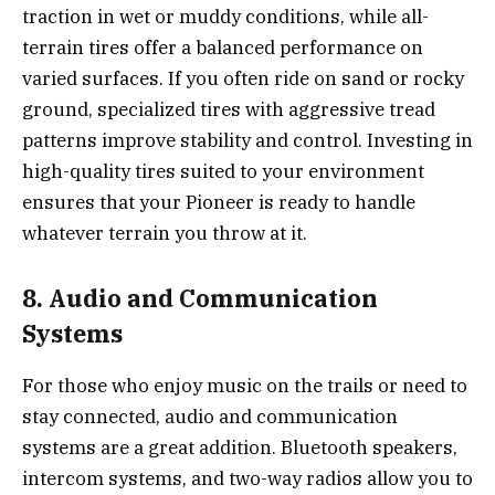
traction in wet or muddy conditions, while all-
terrain tires offer a balanced performance on
varied surfaces. If you often ride on sand or rocky
ground, specialized tires with aggressive tread
patterns improve stability and control. Investing in
high-quality tires suited to your environment
ensures that your Pioneer is ready to handle
whatever terrain you throw at it.
8. Audio and Communication
Systems
For those who enjoy music on the trails or need to
stay connected, audio and communication
systems are a great addition. Bluetooth speakers,
intercom systems, and two-way radios allow you to