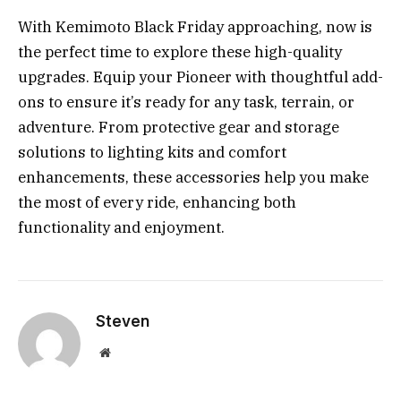
With Kemimoto Black Friday approaching, now is
the perfect time to explore these high-quality
upgrades. Equip your Pioneer with thoughtful add-
ons to ensure it’s ready for any task, terrain, or
adventure. From protective gear and storage
solutions to lighting kits and comfort
enhancements, these accessories help you make
the most of every ride, enhancing both
functionality and enjoyment.
Steven
Website