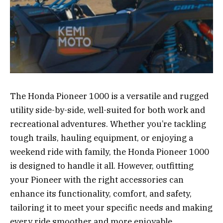
The Honda Pioneer 1000 is a versatile and rugged
utility side-by-side, well-suited for both work and
recreational adventures. Whether you’re tackling
tough trails, hauling equipment, or enjoying a
weekend ride with family, the Honda Pioneer 1000
is designed to handle it all. However, outfitting
your Pioneer with the right accessories can
enhance its functionality, comfort, and safety,
tailoring it to meet your specific needs and making
every ride smoother and more enjoyable.