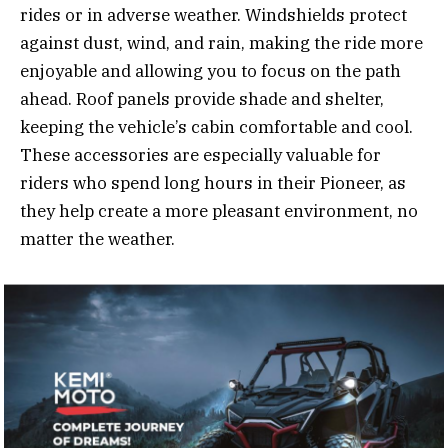
rides or in adverse weather. Windshields protect
against dust, wind, and rain, making the ride more
enjoyable and allowing you to focus on the path
ahead. Roof panels provide shade and shelter,
keeping the vehicle’s cabin comfortable and cool.
These accessories are especially valuable for
riders who spend long hours in their Pioneer, as
they help create a more pleasant environment, no
matter the weather.