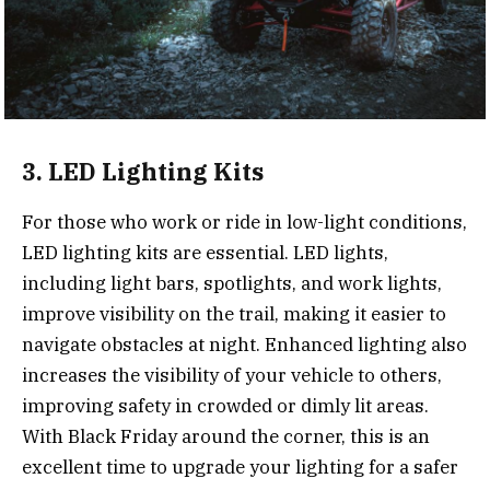
3. LED Lighting Kits
For those who work or ride in low-light conditions,
LED lighting kits are essential. LED lights,
including light bars, spotlights, and work lights,
improve visibility on the trail, making it easier to
navigate obstacles at night. Enhanced lighting also
increases the visibility of your vehicle to others,
improving safety in crowded or dimly lit areas.
With Black Friday around the corner, this is an
excellent time to upgrade your lighting for a safer