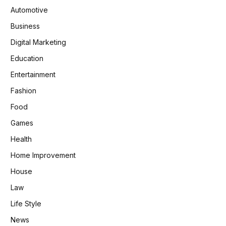
Automotive
Business
Digital Marketing
Education
Entertainment
Fashion
Food
Games
Health
Home Improvement
House
Law
Life Style
News