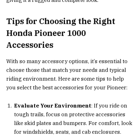
giving it a rugged and complete look.
Tips for Choosing the Right
Honda Pioneer 1000
Accessories
With so many accessory options, it’s essential to
choose those that match your needs and typical
riding environment. Here are some tips to help
you select the best accessories for your Pioneer:
Evaluate Your Environment
: If you ride on
tough trails, focus on protective accessories
like skid plates and bumpers. For comfort, look
for windshields, seats, and cab enclosures.