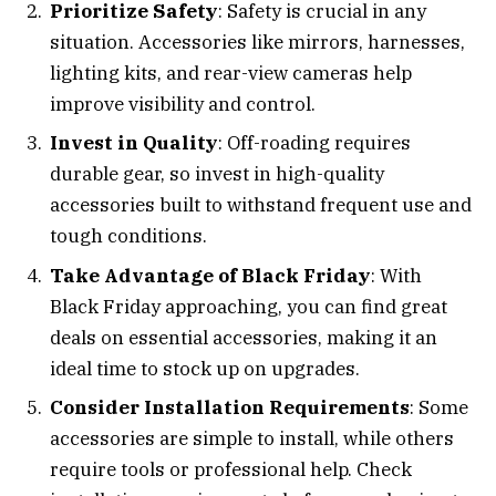
Prioritize Safety
: Safety is crucial in any
situation. Accessories like mirrors, harnesses,
lighting kits, and rear-view cameras help
improve visibility and control.
Invest in Quality
: Off-roading requires
durable gear, so invest in high-quality
accessories built to withstand frequent use and
tough conditions.
Take Advantage of Black Friday
: With
Black Friday approaching, you can find great
deals on essential accessories, making it an
ideal time to stock up on upgrades.
Consider Installation Requirements
: Some
accessories are simple to install, while others
require tools or professional help. Check