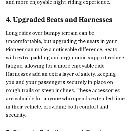
and more enjoyable night-riding experience.
4. Upgraded Seats and Harnesses
Long rides over bumpy terrain can be
uncomfortable, but upgrading the seats in your
Pioneer can make a noticeable difference. Seats
with extra padding and ergonomic support reduce
fatigue, allowing for a more enjoyable ride.
Harnesses add an extra layer of safety, keeping
you and your passengers securely in place on
rough trails or steep inclines. These accessories
are valuable for anyone who spends extended time
in their vehicle, providing both comfort and
security.