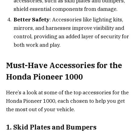
accessories, such as skid plates and bumpers,
shield essential components from damage.
Better Safety
: Accessories like lighting kits,
mirrors, and harnesses improve visibility and
control, providing an added layer of security for
both work and play.
Must-Have Accessories for the
Honda Pioneer 1000
Here’s a look at some of the top accessories for the
Honda Pioneer 1000, each chosen to help you get
the most out of your vehicle.
1. Skid Plates and Bumpers