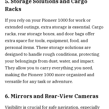
5. Storage Solutions and Cargo
Racks
If you rely on your Pioneer 1000 for work or
extended outings, extra storage is essential. Cargo
racks, rear storage boxes, and door bags offer
extra space for tools, equipment, food, and
personal items. These storage solutions are
designed to handle rough conditions, protecting
your belongings from dust, water, and impact.
They allow you to carry everything you need,
making the Pioneer 1000 more organized and
versatile for any task or adventure.
6. Mirrors and Rear-View Cameras
Visibility is crucial for safe navigation, especially