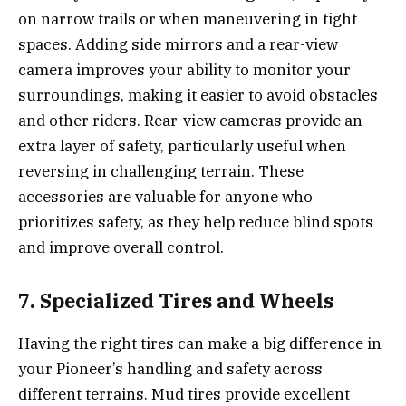
on narrow trails or when maneuvering in tight
spaces. Adding side mirrors and a rear-view
camera improves your ability to monitor your
surroundings, making it easier to avoid obstacles
and other riders. Rear-view cameras provide an
extra layer of safety, particularly useful when
reversing in challenging terrain. These
accessories are valuable for anyone who
prioritizes safety, as they help reduce blind spots
and improve overall control.
7. Specialized Tires and Wheels
Having the right tires can make a big difference in
your Pioneer’s handling and safety across
different terrains. Mud tires provide excellent