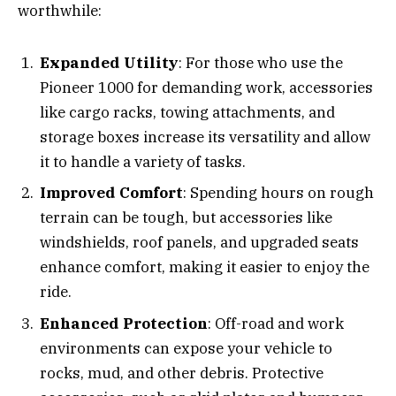
worthwhile:
Expanded Utility
: For those who use the
Pioneer 1000 for demanding work, accessories
like cargo racks, towing attachments, and
storage boxes increase its versatility and allow
it to handle a variety of tasks.
Improved Comfort
: Spending hours on rough
terrain can be tough, but accessories like
windshields, roof panels, and upgraded seats
enhance comfort, making it easier to enjoy the
ride.
Enhanced Protection
: Off-road and work
environments can expose your vehicle to
rocks, mud, and other debris. Protective