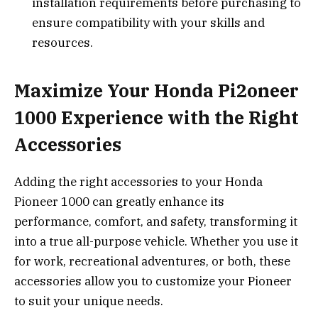
installation requirements before purchasing to
ensure compatibility with your skills and
resources.
Maximize Your Honda Pi2oneer
1000 Experience with the Right
Accessories
Adding the right accessories to your Honda
Pioneer 1000 can greatly enhance its
performance, comfort, and safety, transforming it
into a true all-purpose vehicle. Whether you use it
for work, recreational adventures, or both, these
accessories allow you to customize your Pioneer
to suit your unique needs.