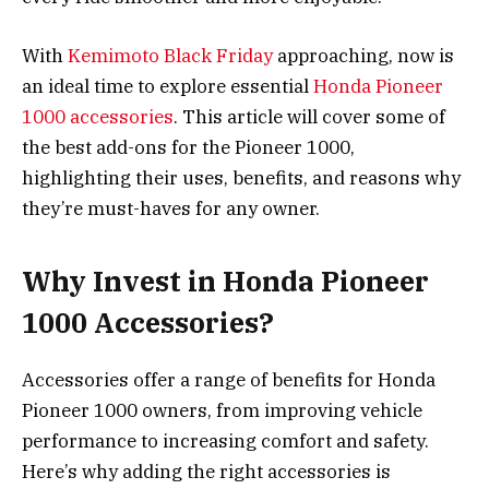
With
Kemimoto Black Friday
approaching, now is
an ideal time to explore essential
Honda Pioneer
1000 accessories
. This article will cover some of
the best add-ons for the Pioneer 1000,
highlighting their uses, benefits, and reasons why
they’re must-haves for any owner.
Why Invest in Honda Pioneer
1000 Accessories?
Accessories offer a range of benefits for Honda
Pioneer 1000 owners, from improving vehicle
performance to increasing comfort and safety.
Here’s why adding the right accessories is