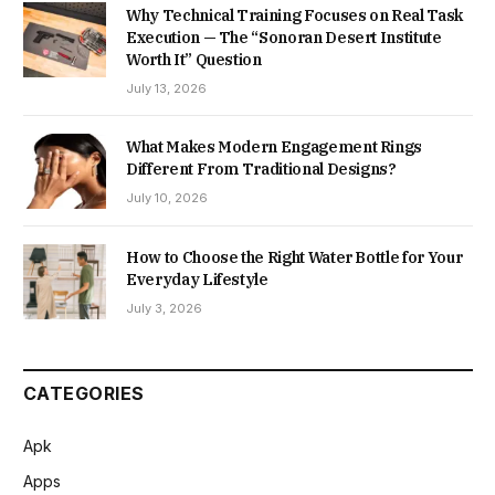
Why Technical Training Focuses on Real Task
Execution — The “Sonoran Desert Institute
Worth It” Question
July 13, 2026
What Makes Modern Engagement Rings
Different From Traditional Designs?
July 10, 2026
How to Choose the Right Water Bottle for Your
Everyday Lifestyle
July 3, 2026
CATEGORIES
Apk
Apps