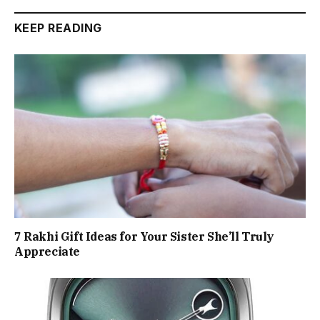
KEEP READING
7 Rakhi Gift Ideas for Your Sister She’ll Truly
Appreciate