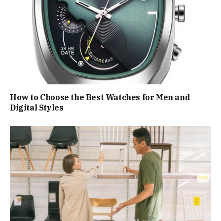
How to Choose the Best Watches for Men and
Digital Styles