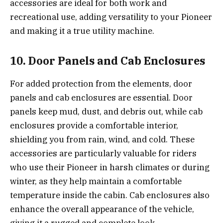
accessories are ideal for both work and
recreational use, adding versatility to your Pioneer
and making it a true utility machine.
10. Door Panels and Cab Enclosures
For added protection from the elements, door
panels and cab enclosures are essential. Door
panels keep mud, dust, and debris out, while cab
enclosures provide a comfortable interior,
shielding you from rain, wind, and cold. These
accessories are particularly valuable for riders
who use their Pioneer in harsh climates or during
winter, as they help maintain a comfortable
temperature inside the cabin. Cab enclosures also
enhance the overall appearance of the vehicle,