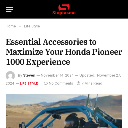
Home
»
Life Style
Essential Accessories to
Maximize Your Honda Pioneer
1000 Experience
By
Steven
November 14, 2024
Updated:
November 27,
2024
No Comments
7 Mins Read
LIFE STYLE