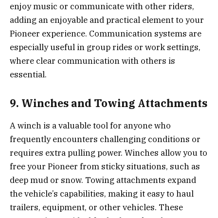
enjoy music or communicate with other riders,
adding an enjoyable and practical element to your
Pioneer experience. Communication systems are
especially useful in group rides or work settings,
where clear communication with others is
essential.
9. Winches and Towing Attachments
A winch is a valuable tool for anyone who
frequently encounters challenging conditions or
requires extra pulling power. Winches allow you to
free your Pioneer from sticky situations, such as
deep mud or snow. Towing attachments expand
the vehicle’s capabilities, making it easy to haul
trailers, equipment, or other vehicles. These