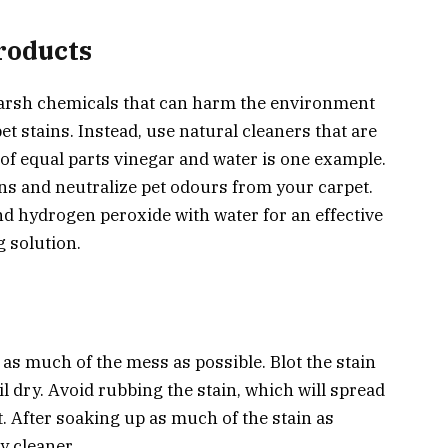
roducts
arsh chemicals that can harm the environment
t stains. Instead, use natural cleaners that are
 of equal parts vinegar and water is one example.
ns and neutralize pet odours from your carpet.
nd hydrogen peroxide with water for an effective
 solution.
 as much of the mess as possible. Blot the stain
il dry. Avoid rubbing the stain, which will spread
t. After soaking up as much of the stain as
y cleaner.