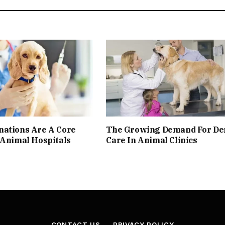
nations Are A Core
The Growing Demand For De
 Animal Hospitals
Care In Animal Clinics
CONTACT US
PRIVACY POLICY