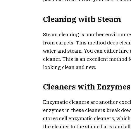
Cleaning with Steam
Steam cleaning is another environmen
from carpets. This method deep clea
water and steam. You can either hire 
cleaner. This is an excellent method 
looking clean and new.
Cleaners with Enzymes
Enzymatic cleaners are another excel
enzymes in these cleaners break dow
stores sell enzymatic cleaners, which
the cleaner to the stained area and all