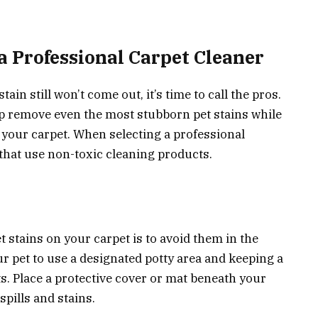
a Professional Carpet Cleaner
tain still won’t come out, it’s time to call the pros.
lp remove even the most stubborn pet stains while
your carpet. When selecting a professional
 that use non-toxic cleaning products.
t stains on your carpet is to avoid them in the
ur pet to use a designated potty area and keeping a
s. Place a protective cover or mat beneath your
spills and stains.