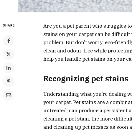
Are you a pet parent who struggles t
SHARE
stains on your carpet can be difficul
problem. But don’t worry; eco-friendl
clean and odour-free while protectin
help you handle pet stains on your ca
Recognizing pet stains
Understanding what you’re dealing wit
your carpet. Pet stains are a combinati
untreated, can produce a persistent 
cleaning a pet stain, the more difficul
and cleaning up pet messes as soon as 