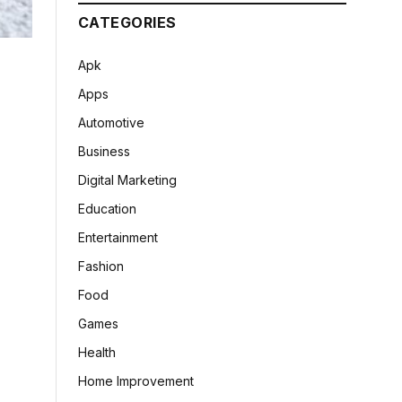
CATEGORIES
Apk
Apps
Automotive
Business
Digital Marketing
Education
Entertainment
Fashion
Food
Games
Health
Home Improvement