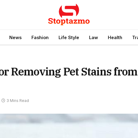
News
Fashion
Life Style
Law
Health
Tr
for Removing Pet Stains from
3 Mins Read