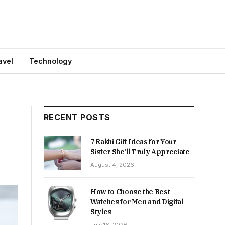
avel
Technology
RECENT POSTS
7 Rakhi Gift Ideas for Your
Sister She’ll Truly Appreciate
August 4, 2026
How to Choose the Best
Watches for Men and Digital
Styles