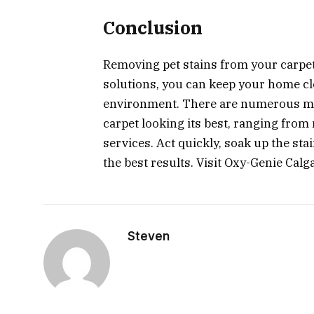
Conclusion
Removing pet stains from your carpet 
solutions, you can keep your home c
environment. There are numerous me
carpet looking its best, ranging from
services. Act quickly, soak up the sta
the best results. Visit Oxy-Genie Calg
Steven