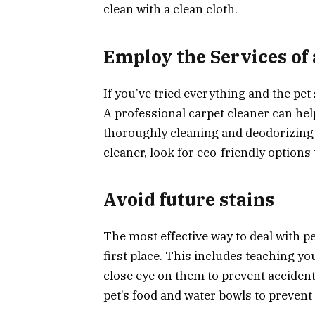
clean with a clean cloth.
Employ the Services of 
If you’ve tried everything and the pet s
A professional carpet cleaner can he
thoroughly cleaning and deodorizing 
cleaner, look for eco-friendly options
Avoid future stains
The most effective way to deal with pe
first place. This includes teaching yo
close eye on them to prevent accident
pet’s food and water bowls to prevent 