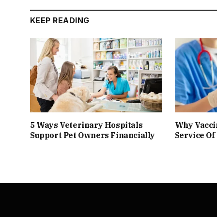
KEEP READING
5 Ways Veterinary Hospitals
Why Vacci
Support Pet Owners Financially
Service Of