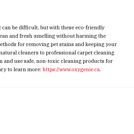
can be difficult, but with these eco-friendly
lean and fresh-smelling without harming the
thods for removing pet stains and keeping your
 natural cleaners to professional carpet cleaning
in and use safe, non-toxic cleaning products for
ary to learn more:
https://www.oxygenie.ca
.