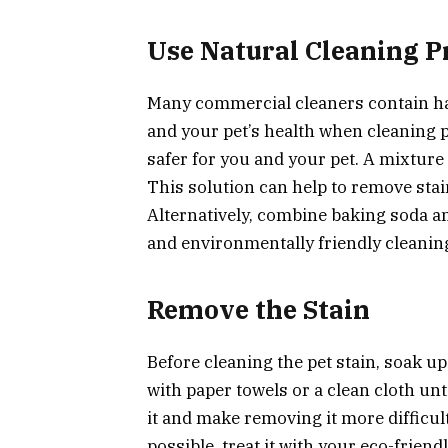
Use Natural Cleaning P
Many commercial cleaners contain h
and your pet’s health when cleaning pe
safer for you and your pet. A mixture
This solution can help to remove stai
Alternatively, combine baking soda a
and environmentally friendly cleaning
Remove the Stain
Before cleaning the pet stain, soak up
with paper towels or a clean cloth unt
it and make removing it more difficul
possible, treat it with your eco-friendl