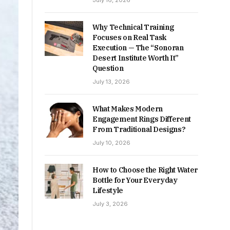
July 16, 2026
Why Technical Training
Focuses on Real Task
Execution — The “Sonoran
Desert Institute Worth It”
Question
July 13, 2026
What Makes Modern
Engagement Rings Different
From Traditional Designs?
July 10, 2026
How to Choose the Right Water
Bottle for Your Everyday
Lifestyle
July 3, 2026