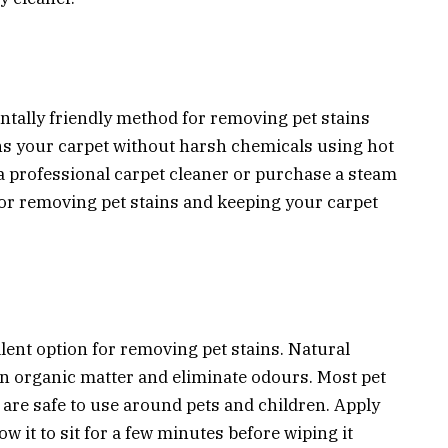
tally friendly method for removing pet stains
ns your carpet without harsh chemicals using hot
a professional carpet cleaner or purchase a steam
for removing pet stains and keeping your carpet
lent option for removing pet stains. Natural
n organic matter and eliminate odours. Most pet
 are safe to use around pets and children. Apply
ow it to sit for a few minutes before wiping it