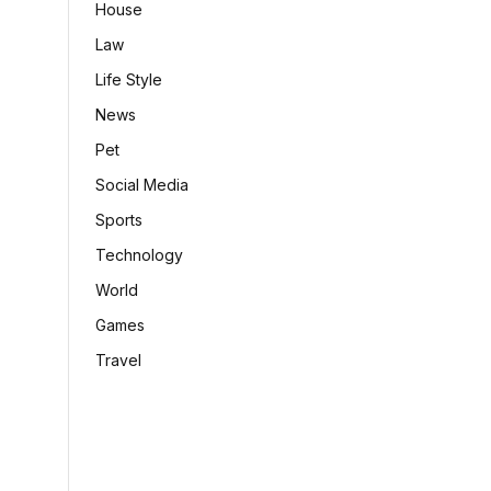
House
Law
Life Style
News
Pet
Social Media
Sports
Technology
World
Games
Travel