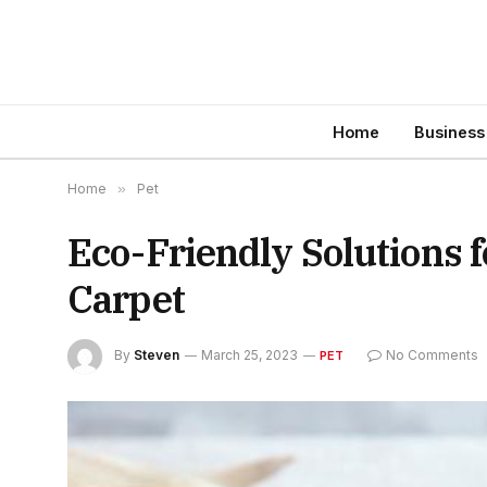
Home
Business
Home
»
Pet
Eco-Friendly Solutions 
Carpet
By
Steven
March 25, 2023
No Comments
PET