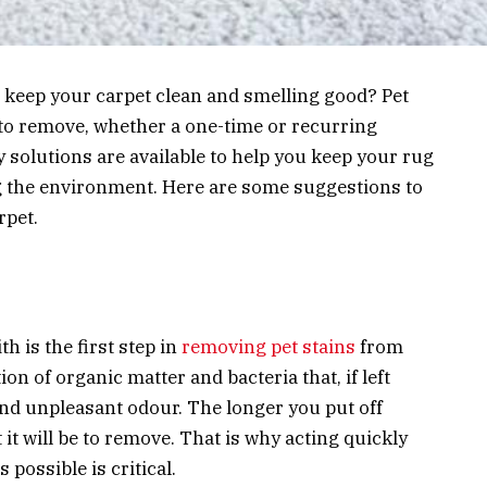
o keep your carpet clean and smelling good? Pet
t to remove, whether a one-time or recurring
y solutions are available to help you keep your rug
g the environment. Here are some suggestions to
rpet.
h is the first step in
removing pet stains
from
on of organic matter and bacteria that, if left
and unpleasant odour. The longer you put off
t it will be to remove. That is why acting quickly
possible is critical.