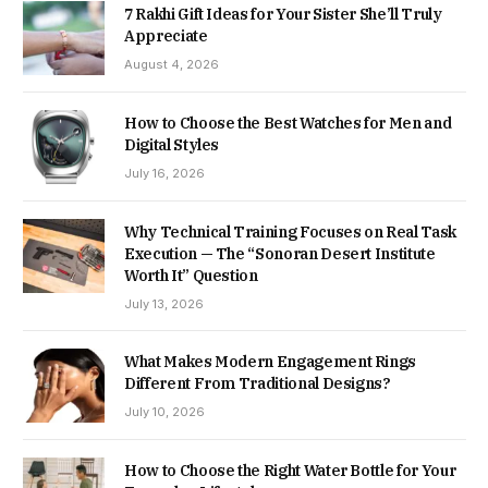
7 Rakhi Gift Ideas for Your Sister She’ll Truly
Appreciate
August 4, 2026
How to Choose the Best Watches for Men and
Digital Styles
July 16, 2026
Why Technical Training Focuses on Real Task
Execution — The “Sonoran Desert Institute
Worth It” Question
July 13, 2026
What Makes Modern Engagement Rings
Different From Traditional Designs?
July 10, 2026
How to Choose the Right Water Bottle for Your