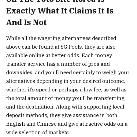
Exactly What It Claims It Is –
And Is Not
While all the wagering alternatives described
above can be found at SG Pools, they are also
available online at better odds. Each money
transfer service has a number of pros and
downsides, and you’ll need certainly to weigh your
alternatives depending in your desired outcome,
whether it’s speed or perhaps a low fee, as well as
the total amount of money you’ll be transferring
and the destination. Along with supporting local
deposit methods, they give assistance in both
English and Chinese and give attractive odds on a
wide selection of markets.