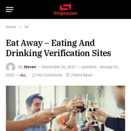
Home
»
All
Eat Away – Eating And
Drinking Verification Sites
By
Steven
December 20, 2021
Updated:
January 20,
2022
No Comments
3 Mins Read
ALL