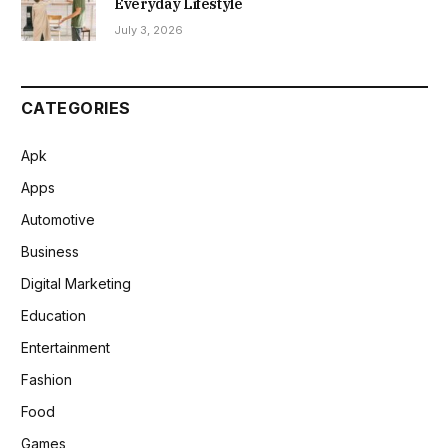
Everyday Lifestyle
July 3, 2026
CATEGORIES
Apk
Apps
Automotive
Business
Digital Marketing
Education
Entertainment
Fashion
Food
Games