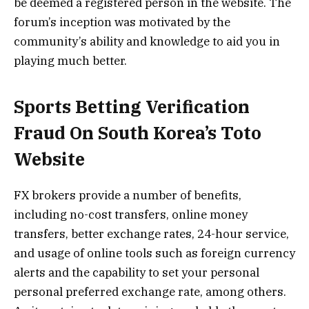
be deemed a registered person in the website. The
forum’s inception was motivated by the
community’s ability and knowledge to aid you in
playing much better.
Sports Betting Verification
Fraud On South Korea’s Toto
Website
FX brokers provide a number of benefits,
including no-cost transfers, online money
transfers, better exchange rates, 24-hour service,
and usage of online tools such as foreign currency
alerts and the capability to set your personal
personal preferred exchange rate, among others.