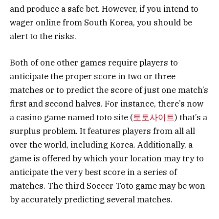
and produce a safe bet. However, if you intend to
wager online from South Korea, you should be
alert to the risks.
Both of one other games require players to
anticipate the proper score in two or three
matches or to predict the score of just one match’s
first and second halves. For instance, there’s now
a casino game named toto site (
토토사이트
) that’s a
surplus problem. It features players from all all
over the world, including Korea. Additionally, a
game is offered by which your location may try to
anticipate the very best score in a series of
matches. The third Soccer Toto game may be won
by accurately predicting several matches.