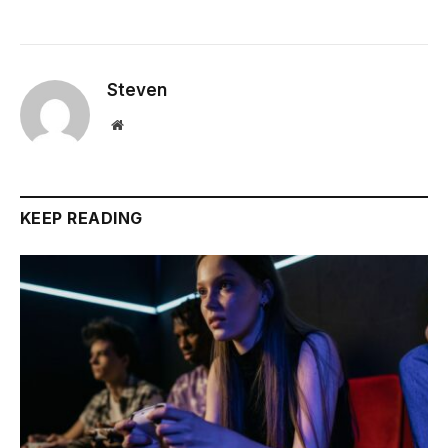
Steven
Website
KEEP READING