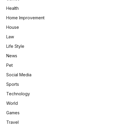
Health
Home Improvement
House
Law
Life Style
News
Pet
Social Media
Sports
Technology
World
Games
Travel