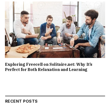
Exploring Freecell on Solitaire.net: Why It’s
Perfect for Both Relaxation and Learning
RECENT POSTS