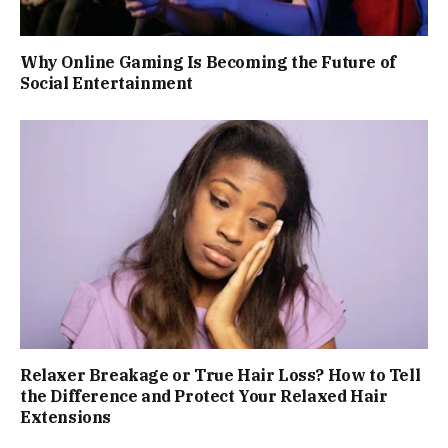
Why Online Gaming Is Becoming the Future of
Social Entertainment
Relaxer Breakage or True Hair Loss? How to Tell
the Difference and Protect Your Relaxed Hair
Extensions