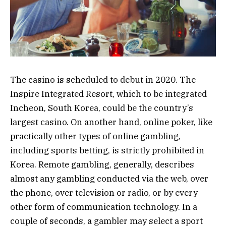
The casino is scheduled to debut in 2020. The
Inspire Integrated Resort, which to be integrated
Incheon, South Korea, could be the country’s
largest casino. On another hand, online poker, like
practically other types of online gambling,
including sports betting, is strictly prohibited in
Korea. Remote gambling, generally, describes
almost any gambling conducted via the web, over
the phone, over television or radio, or by every
other form of communication technology. In a
couple of seconds, a gambler may select a sport