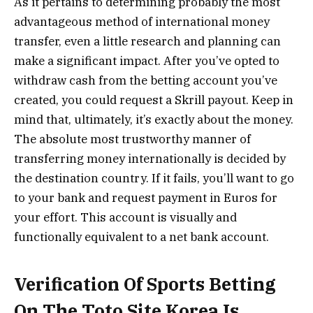
As it pertains to determining probably the most
advantageous method of international money
transfer, even a little research and planning can
make a significant impact. After you’ve opted to
withdraw cash from the betting account you’ve
created, you could request a Skrill payout. Keep in
mind that, ultimately, it’s exactly about the money.
The absolute most trustworthy manner of
transferring money internationally is decided by
the destination country. If it fails, you’ll want to go
to your bank and request payment in Euros for
your effort. This account is visually and
functionally equivalent to a net bank account.
Verification Of Sports Betting
On The Toto Site Korea Is