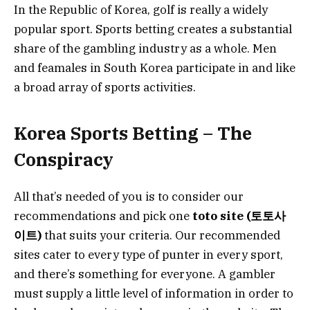
In the Republic of Korea, golf is really a widely
popular sport. Sports betting creates a substantial
share of the gambling industry as a whole. Men
and feamales in South Korea participate in and like
a broad array of sports activities.
Korea Sports Betting – The
Conspiracy
All that’s needed of you is to consider our
recommendations and pick one
toto site (
토토사
이트
)
that suits your criteria. Our recommended
sites cater to every type of punter in every sport,
and there’s something for everyone. A gambler
must supply a little level of information in order to