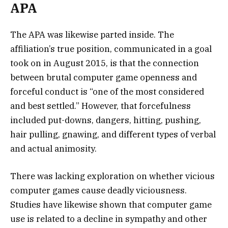
APA
The APA was likewise parted inside. The
affiliation’s true position, communicated in a goal
took on in August 2015, is that the connection
between brutal computer game openness and
forceful conduct is “one of the most considered
and best settled.” However, that forcefulness
included put-downs, dangers, hitting, pushing,
hair pulling, gnawing, and different types of verbal
and actual animosity.
There was lacking exploration on whether vicious
computer games cause deadly viciousness.
Studies have likewise shown that computer game
use is related to a decline in sympathy and other