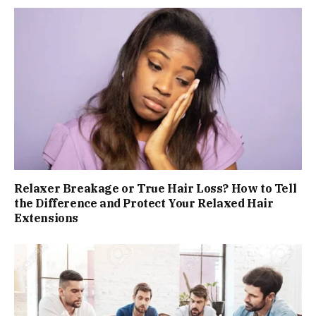
Relaxer Breakage or True Hair Loss? How to Tell
the Difference and Protect Your Relaxed Hair
Extensions