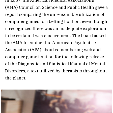
In 2007, the American Medical Association’s
(AMA) Council on Science and Public Health gave a
report comparing the unreasonable utilization of
computer games to a betting fixation, even though
it recognized there was an inadequate exploration
to be certain it was enslavement. The board asked
the AMA to contact the American Psychiatric
Association (APA) about remembering web and
computer game fixation for the following release
of the Diagnostic and Statistical Manual of Mental
Disorders, a text utilized by therapists throughout
the planet.