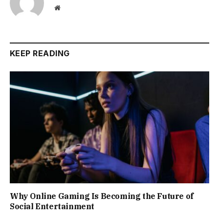
Website
KEEP READING
Why Online Gaming Is Becoming the Future of
Social Entertainment