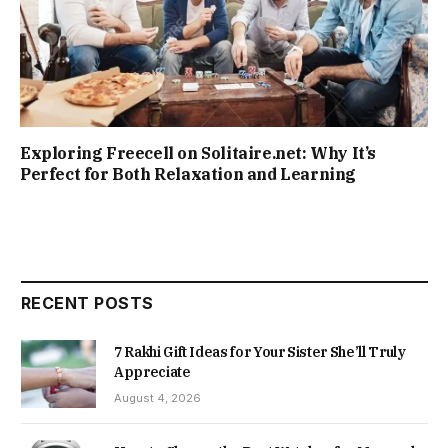
Exploring Freecell on Solitaire.net: Why It’s
Perfect for Both Relaxation and Learning
RECENT POSTS
7 Rakhi Gift Ideas for Your Sister She’ll Truly
Appreciate
August 4, 2026