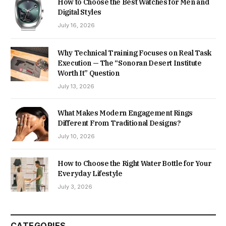
How to Choose the Best Watches for Men and
Digital Styles
July 16, 2026
Why Technical Training Focuses on Real Task
Execution — The “Sonoran Desert Institute
Worth It” Question
July 13, 2026
What Makes Modern Engagement Rings
Different From Traditional Designs?
July 10, 2026
How to Choose the Right Water Bottle for Your
Everyday Lifestyle
July 3, 2026
CATEGORIES