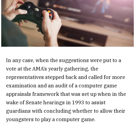
In any case, when the suggestions were put to a
vote at the AMA’s yearly gathering, the
representatives stepped back and called for more
examination and an audit of a computer game
appraisals framework that was set up when in the
wake of Senate hearings in 1993 to assist
guardians with concluding whether to allow their
youngsters to play a computer game.