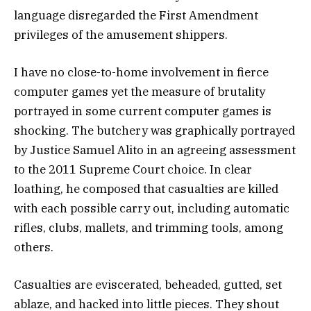
language disregarded the First Amendment
privileges of the amusement shippers.
I have no close-to-home involvement in fierce
computer games yet the measure of brutality
portrayed in some current computer games is
shocking. The butchery was graphically portrayed
by Justice Samuel Alito in an agreeing assessment
to the 2011 Supreme Court choice. In clear
loathing, he composed that casualties are killed
with each possible carry out, including automatic
rifles, clubs, mallets, and trimming tools, among
others.
Casualties are eviscerated, beheaded, gutted, set
ablaze, and hacked into little pieces. They shout