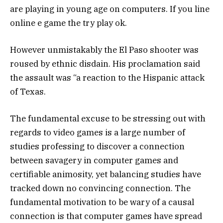
are playing in young age on computers. If you line
online e game the try play ok.
However unmistakably the El Paso shooter was
roused by ethnic disdain. His proclamation said
the assault was “a reaction to the Hispanic attack
of Texas.
The fundamental excuse to be stressing out with
regards to video games is a large number of
studies professing to discover a connection
between savagery in computer games and
certifiable animosity, yet balancing studies have
tracked down no convincing connection. The
fundamental motivation to be wary of a causal
connection is that computer games have spread