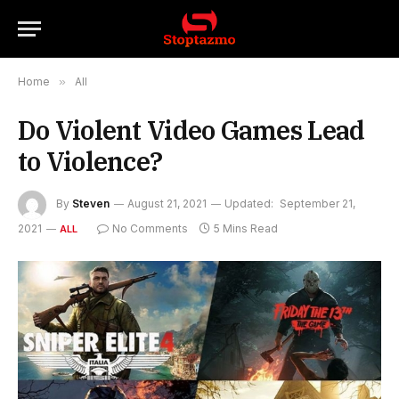
Home
»
All
Do Violent Video Games Lead
to Violence?
By
Steven
August 21, 2021
Updated:
September 21,
2021
No Comments
5 Mins Read
ALL