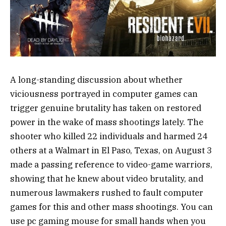
A long-standing discussion about whether
viciousness portrayed in computer games can
trigger genuine brutality has taken on restored
power in the wake of mass shootings lately. The
shooter who killed 22 individuals and harmed 24
others at a Walmart in El Paso, Texas, on August 3
made a passing reference to video-game warriors,
showing that he knew about video brutality, and
numerous lawmakers rushed to fault computer
games for this and other mass shootings. You can
use pc gaming mouse for small hands when you