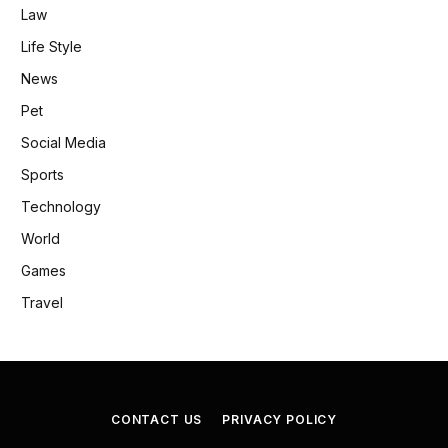
Law
Life Style
News
Pet
Social Media
Sports
Technology
World
Games
Travel
CONTACT US
PRIVACY POLICY