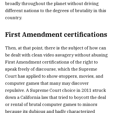
broadly throughout the planet without driving
different nations to the degrees of brutality in this
country.
First Amendment certifications
Then, at that point, there is the subject of how can
be dealt with clean video savagery without abusing
First Amendment certifications of the right to
speak freely of discourse, which the Supreme
Court has applied to show-stoppers, movies, and
computer games that many may discover
repulsive. A Supreme Court choice in 2011 struck
down a California law that tried to boycott the deal
or rental of brutal computer games to minors
because its dubious and badly characterized