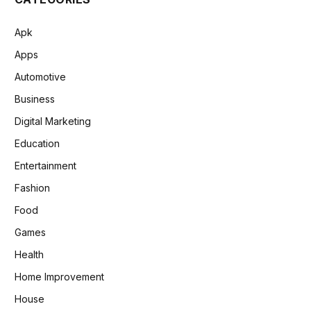
Apk
Apps
Automotive
Business
Digital Marketing
Education
Entertainment
Fashion
Food
Games
Health
Home Improvement
House