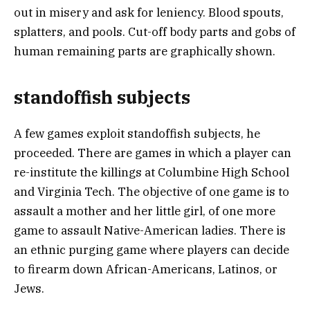
out in misery and ask for leniency. Blood spouts,
splatters, and pools. Cut-off body parts and gobs of
human remaining parts are graphically shown.
standoffish subjects
A few games exploit standoffish subjects, he
proceeded. There are games in which a player can
re-institute the killings at Columbine High School
and Virginia Tech. The objective of one game is to
assault a mother and her little girl, of one more
game to assault Native-American ladies. There is
an ethnic purging game where players can decide
to firearm down African-Americans, Latinos, or
Jews.