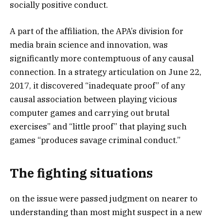
socially positive conduct.
A part of the affiliation, the APA’s division for
media brain science and innovation, was
significantly more contemptuous of any causal
connection. In a strategy articulation on June 22,
2017, it discovered “inadequate proof” of any
causal association between playing vicious
computer games and carrying out brutal
exercises” and “little proof” that playing such
games “produces savage criminal conduct.”
The fighting situations
on the issue were passed judgment on nearer to
understanding than most might suspect in a new