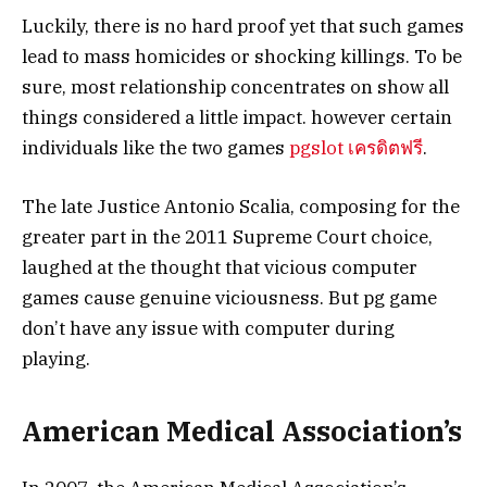
Luckily, there is no hard proof yet that such games
lead to mass homicides or shocking killings. To be
sure, most relationship concentrates on show all
things considered a little impact. however certain
individuals like the two games
pgslot เครดิตฟรี
.
The late Justice Antonio Scalia, composing for the
greater part in the 2011 Supreme Court choice,
laughed at the thought that vicious computer
games cause genuine viciousness. But pg game
don’t have any issue with computer during
playing.
American Medical Association’s