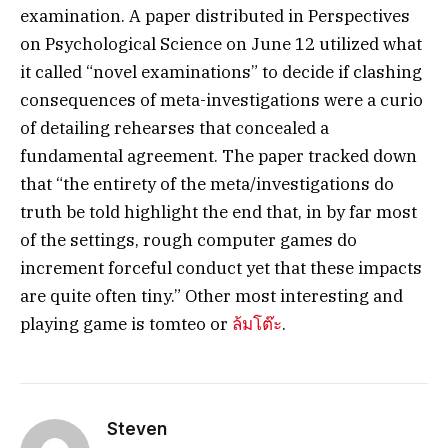
examination. A paper distributed in Perspectives
on Psychological Science on June 12 utilized what
it called “novel examinations” to decide if clashing
consequences of meta-investigations were a curio
of detailing rehearses that concealed a
fundamental agreement. The paper tracked down
that “the entirety of the meta/investigations do
truth be told highlight the end that, in by far most
of the settings, rough computer games do
increment forceful conduct yet that these impacts
are quite often tiny.” Other most interesting and
playing game is tomteo or
ล้มโต๊ะ
.
Steven