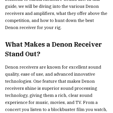
guide, we will be diving into the various Denon
receivers and amplifiers, what they offer above the
competition, and how to hunt down the best
Denon receiver for your rig.
What Makes a Denon Receiver
Stand Out?
Denon receivers are known for excellent sound
quality, ease of use, and advanced innovative
technologies. One feature that makes Denon
receivers shine is superior sound processing
technology, giving them a rich, clear sound
experience for music, movies, and TV. From a
concert you listen to a blockbuster film you watch,