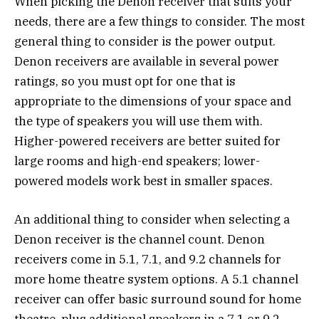
When picking the Denon receiver that suits your
needs, there are a few things to consider. The most
general thing to consider is the power output.
Denon receivers are available in several power
ratings, so you must opt for one that is
appropriate to the dimensions of your space and
the type of speakers you will use them with.
Higher-powered receivers are better suited for
large rooms and high-end speakers; lower-
powered models work best in smaller spaces.
An additional thing to consider when selecting a
Denon receiver is the channel count. Denon
receivers come in 5.1, 7.1, and 9.2 channels for
more home theatre system options. A 5.1 channel
receiver can offer basic surround sound for home