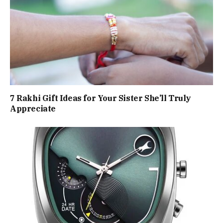
7 Rakhi Gift Ideas for Your Sister She’ll Truly
Appreciate