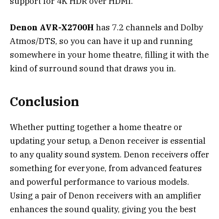
support for 4K HDR over HDMI.
Denon AVR-X2700H
has 7.2 channels and Dolby
Atmos/DTS, so you can have it up and running
somewhere in your home theatre, filling it with the
kind of surround sound that draws you in.
Conclusion
Whether putting together a home theatre or
updating your setup, a Denon receiver is essential
to any quality sound system. Denon receivers offer
something for everyone, from advanced features
and powerful performance to various models.
Using a pair of Denon receivers with an amplifier
enhances the sound quality, giving you the best