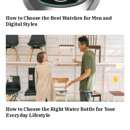
How to Choose the Best Watches for Men and
Digital Styles
How to Choose the Right Water Bottle for Your
Everyday Lifestyle