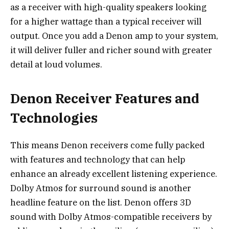
as a receiver with
high-quality speakers
looking
for a higher wattage than a typical receiver will
output. Once you add a Denon amp to your system,
it will deliver fuller and richer sound with greater
detail at loud volumes.
Denon Receiver Features and
Technologies
This means Denon receivers come fully packed
with features and technology that can help
enhance an already excellent listening experience.
Dolby Atmos for surround sound is another
headline feature on the list. Denon offers 3D
sound with Dolby Atmos-compatible receivers by