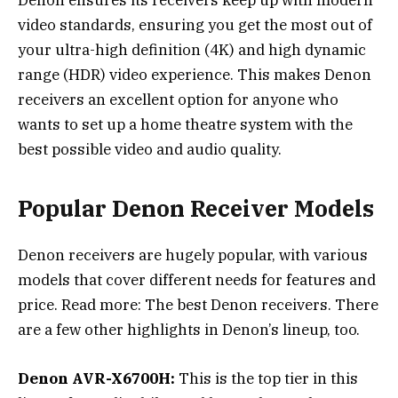
video standards, ensuring you get the most out of
your ultra-high definition (4K) and high dynamic
range (HDR) video experience. This makes Denon
receivers an excellent option for anyone who
wants to set up a home theatre system with the
best possible video and audio quality.
Popular Denon Receiver Models
Denon receivers are hugely popular, with various
models that cover different needs for features and
price. Read more: The best Denon receivers. There
are a few other highlights in Denon’s lineup, too.
Denon AVR-X6700H:
This is the top tier in this