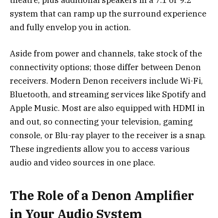
theatre, plus additional speakers in a 7.1 or 9.2
system that can ramp up the surround experience
and fully envelop you in action.
Aside from power and channels, take stock of the
connectivity options; those differ between Denon
receivers. Modern Denon receivers include Wi-Fi,
Bluetooth, and streaming services like Spotify and
Apple Music. Most are also equipped with HDMI in
and out, so connecting your television, gaming
console, or Blu-ray player to the receiver is a snap.
These ingredients allow you to access various
audio and video sources in one place.
The Role of a Denon Amplifier
in Your Audio System