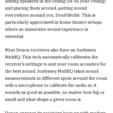
adding speakers in the ceiling (or on your ceiling)
and placing them around, putting sound
everywhere around you, Doutl’divitle. This is
particularly appreciated in home theatre setups,
where an immersive sound experience is
essential.
Most Denon receivers also have an Audyssey
MultEQ. This tech automatically calibrates the
receiver’s settings to suit your room acoustics for
the best sound. Audyssey MultEQ takes sound
measurements in different spots around the room
with a microphone to calibrate the audio so it
sounds as good as possible, no matter how big or
small and what shape a given room is.
Denon ensures its receivers keep up with modern