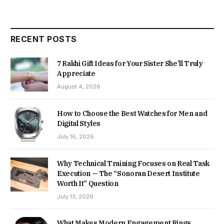
RECENT POSTS
7 Rakhi Gift Ideas for Your Sister She’ll Truly
Appreciate
August 4, 2026
How to Choose the Best Watches for Men and
Digital Styles
July 16, 2026
Why Technical Training Focuses on Real Task
Execution — The “Sonoran Desert Institute
Worth It” Question
July 13, 2026
What Makes Modern Engagement Rings