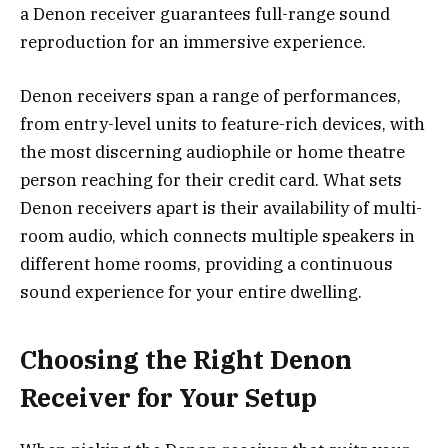
a Denon receiver guarantees full-range sound
reproduction for an immersive experience.
Denon receivers span a range of performances,
from entry-level units to feature-rich devices, with
the most discerning audiophile or home theatre
person reaching for their credit card. What sets
Denon receivers apart is their availability of multi-
room audio, which connects multiple speakers in
different home rooms, providing a continuous
sound experience for your entire dwelling.
Choosing the Right Denon
Receiver for Your Setup