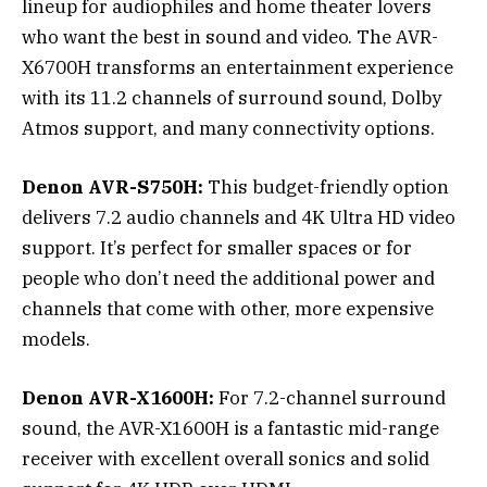
lineup for audiophiles and home theater lovers
who want the best in sound and video. The AVR-
X6700H transforms an entertainment experience
with its 11.2 channels of surround sound, Dolby
Atmos support, and many connectivity options.
Denon AVR-S750H:
This budget-friendly option
delivers 7.2 audio channels and 4K Ultra HD video
support. It’s perfect for smaller spaces or for
people who don’t need the additional power and
channels that come with other, more expensive
models.
Denon AVR-X1600H:
For 7.2-channel surround
sound, the AVR-X1600H is a fantastic mid-range
receiver with excellent overall sonics and solid