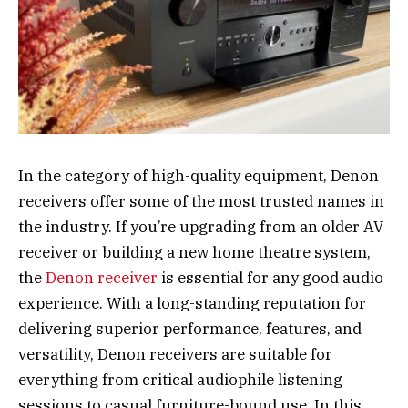
In the category of high-quality equipment, Denon
receivers offer some of the most trusted names in
the industry. If you’re upgrading from an older AV
receiver or building a new home theatre system,
the
Denon receiver
is essential for any good audio
experience. With a long-standing reputation for
delivering superior performance, features, and
versatility, Denon receivers are suitable for
everything from critical audiophile listening
sessions to casual furniture-bound use. In this