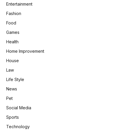
Entertainment
Fashion
Food
Games
Health
Home Improvement
House
Law
Life Style
News
Pet
Social Media
Sports
Technology