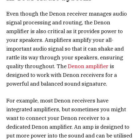
Even though the Denon receiver manages audio
signal processing and routing, the Denon
amplifier is also critical as it provides power to
your speakers. Amplifiers amplify your all-
important audio signal so that it can shake and
rattle its way through your speakers, ensuring
quality throughout. The
Denon amplifier
is
designed to work with Denon receivers for a
powerful and balanced sound signature.
For example, most Denon receivers have
integrated amplifiers, but sometimes you might
want to connect your Denon receiver to a
dedicated Denon amplifier. An amp is designed to
put more power into the sound and can be utilised