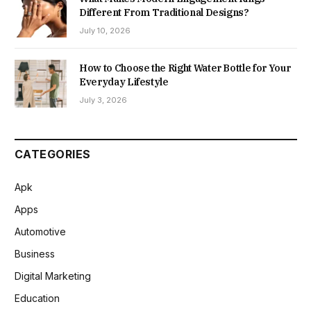
Different From Traditional Designs?
July 10, 2026
How to Choose the Right Water Bottle for Your
Everyday Lifestyle
July 3, 2026
CATEGORIES
Apk
Apps
Automotive
Business
Digital Marketing
Education