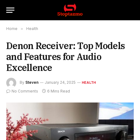
Home
»
Health
Denon Receiver: Top Models
and Features for Audio
Excellence
By
Steven
January 24, 2025
HEALTH
No Comments
6 Mins Read