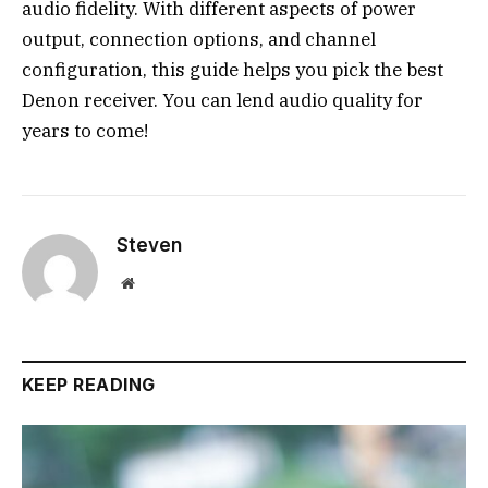
audio fidelity. With different aspects of power
output, connection options, and channel
configuration, this guide helps you pick the best
Denon receiver. You can lend audio quality for
years to come!
Steven
Website
KEEP READING