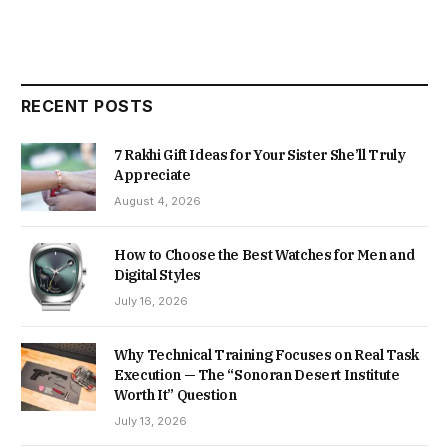
RECENT POSTS
7 Rakhi Gift Ideas for Your Sister She’ll Truly
Appreciate
August 4, 2026
How to Choose the Best Watches for Men and
Digital Styles
July 16, 2026
Why Technical Training Focuses on Real Task
Execution — The “Sonoran Desert Institute
Worth It” Question
July 13, 2026