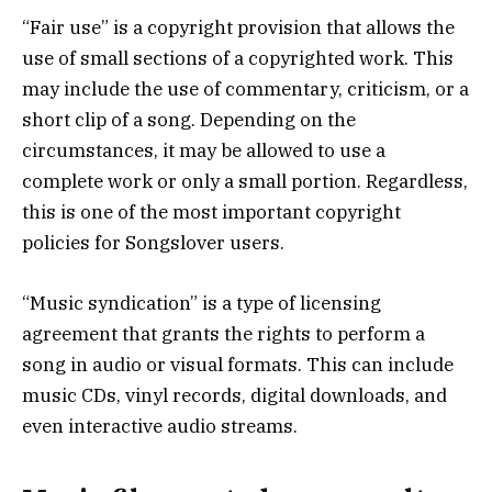
“Fair use” is a copyright provision that allows the
use of small sections of a copyrighted work. This
may include the use of commentary, criticism, or a
short clip of a song. Depending on the
circumstances, it may be allowed to use a
complete work or only a small portion. Regardless,
this is one of the most important copyright
policies for Songslover users.
“Music syndication” is a type of licensing
agreement that grants the rights to perform a
song in audio or visual formats. This can include
music CDs, vinyl records, digital downloads, and
even interactive audio streams.