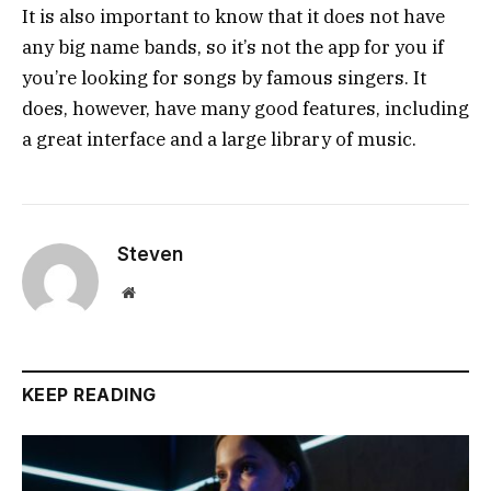
It is also important to know that it does not have
any big name bands, so it’s not the app for you if
you’re looking for songs by famous singers. It
does, however, have many good features, including
a great interface and a large library of music.
Steven
Website
KEEP READING