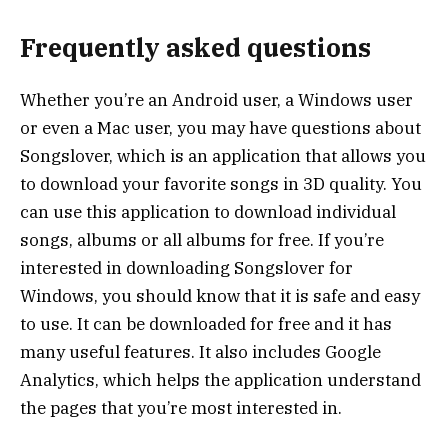
Frequently asked questions
Whether you’re an Android user, a Windows user
or even a Mac user, you may have questions about
Songslover, which is an application that allows you
to download your favorite songs in 3D quality. You
can use this application to download individual
songs, albums or all albums for free. If you’re
interested in downloading Songslover for
Windows, you should know that it is safe and easy
to use. It can be downloaded for free and it has
many useful features. It also includes Google
Analytics, which helps the application understand
the pages that you’re most interested in.