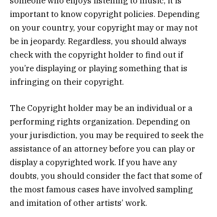
someone who enjoys listening to music, it is
important to know copyright policies. Depending
on your country, your copyright may or may not
be in jeopardy. Regardless, you should always
check with the copyright holder to find out if
you’re displaying or playing something that is
infringing on their copyright.
The Copyright holder may be an individual or a
performing rights organization. Depending on
your jurisdiction, you may be required to seek the
assistance of an attorney before you can play or
display a copyrighted work. If you have any
doubts, you should consider the fact that some of
the most famous cases have involved sampling
and imitation of other artists’ work.