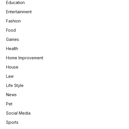
Education
Entertainment
Fashion
Food
Games
Health
Home Improvement
House
Law
Life Style
News
Pet
Social Media
Sports