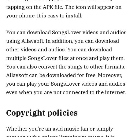
tapping on the APK file. The icon will appear on
your phone. It is easy to install.
You can download SongsLover videos and audios
using Allavsoft. In addition, you can download
other videos and audios. You can download
multiple SongsLover files at once and play them.
You can also convert the songs to other formats.
Allavsoft can be downloaded for free. Moreover,
you can play your SongsLover videos and audios
even when you are not connected to the internet.
Copyright policies
Whether you’re an avid music fan or simply