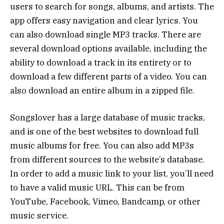
users to search for songs, albums, and artists. The
app offers easy navigation and clear lyrics. You
can also download single MP3 tracks. There are
several download options available, including the
ability to download a track in its entirety or to
download a few different parts of a video. You can
also download an entire album in a zipped file.
Songslover has a large database of music tracks,
and is one of the best websites to download full
music albums for free. You can also add MP3s
from different sources to the website’s database.
In order to add a music link to your list, you’ll need
to have a valid music URL. This can be from
YouTube, Facebook, Vimeo, Bandcamp, or other
music service.