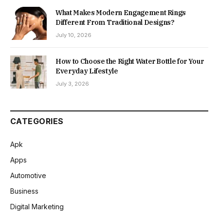
What Makes Modern Engagement Rings
Different From Traditional Designs?
July 10, 2026
How to Choose the Right Water Bottle for Your
Everyday Lifestyle
July 3, 2026
CATEGORIES
Apk
Apps
Automotive
Business
Digital Marketing