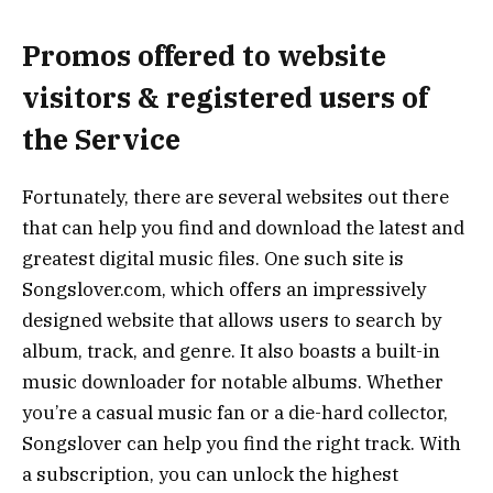
Promos offered to website
visitors & registered users of
the Service
Fortunately, there are several websites out there
that can help you find and download the latest and
greatest digital music files. One such site is
Songslover.com, which offers an impressively
designed website that allows users to search by
album, track, and genre. It also boasts a built-in
music downloader for notable albums. Whether
you’re a casual music fan or a die-hard collector,
Songslover can help you find the right track. With
a subscription, you can unlock the highest