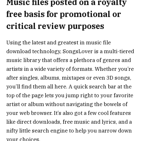
Music files posted on a royalty
free basis for promotional or
critical review purposes
Using the latest and greatest in music file
download technology, SongsLover is a multi-tiered
music library that offers a plethora of genres and
artists in a wide variety of formats. Whether you’re
after singles, albums, mixtapes or even 3D songs,
you’ll find them all here. A quick search bar at the
top of the page lets you jump right to your favorite
artist or album without navigating the bowels of
your web browser. It’s also got a few cool features
like direct downloads, free music and lyrics, and a
nifty little search engine to help you narrow down
your choices.