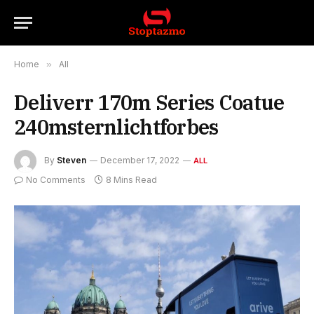
Home
»
All
Deliverr 170m Series Coatue
240msternlichtforbes
By
Steven
December 17, 2022
ALL
No Comments
8 Mins Read