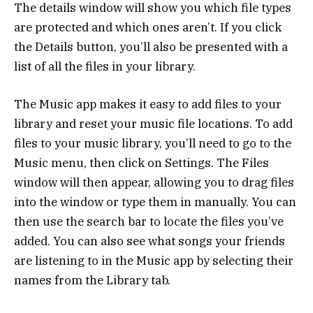
The details window will show you which file types
are protected and which ones aren’t. If you click
the Details button, you’ll also be presented with a
list of all the files in your library.
The Music app makes it easy to add files to your
library and reset your music file locations. To add
files to your music library, you’ll need to go to the
Music menu, then click on Settings. The Files
window will then appear, allowing you to drag files
into the window or type them in manually. You can
then use the search bar to locate the files you’ve
added. You can also see what songs your friends
are listening to in the Music app by selecting their
names from the Library tab.