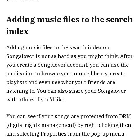
Adding music files to the search
index
Adding music files to the search index on
Songslover is not as hard as you might think. After
you create a Songslover account, you can use the
application to browse your music library, create
playlists and even see what your friends are
listening to. You can also share your Songslover
with others if you’d like.
You can see if your songs are protected from DRM
(digital rights management) by right-clicking them
and selecting Properties from the pop-up menu.