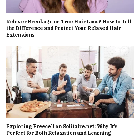
Relaxer Breakage or True Hair Loss? How to Tell
the Difference and Protect Your Relaxed Hair
Extensions
Exploring Freecell on Solitaire.net: Why It’s
Perfect for Both Relaxation and Learning