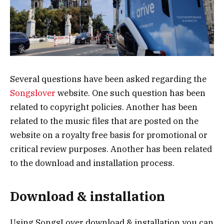
Several questions have been asked regarding the
Songslover
website. One such question has been
related to copyright policies. Another has been
related to the music files that are posted on the
website on a royalty free basis for promotional or
critical review purposes. Another has been related
to the download and installation process.
Download & installation
Using SongsLover download & installation you can