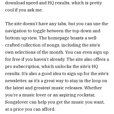
download speed and HQ results, which is pretty
cool if you ask me.
The site doesn’t have any tabs, but you can use the
navigation to toggle between the top-down and
bottom-up view. The homepage boasts a well-
crafted collection of songs, including the site’s
own selections of the month. You can even sign up
for free if you haven’t already. The site also offers a
pro subscription, which unlocks the site’s HQ
results. It’s also a good idea to sign up for the site’s
newsletter, as it’s a great way to stay in the loop on
the latest and greatest music releases. Whether
you’re a music lover or an aspiring rockstar,
Songslover can help you get the music you want,
at a price you can afford.