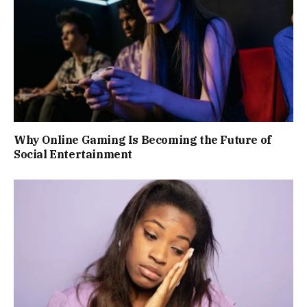
Why Online Gaming Is Becoming the Future of
Social Entertainment