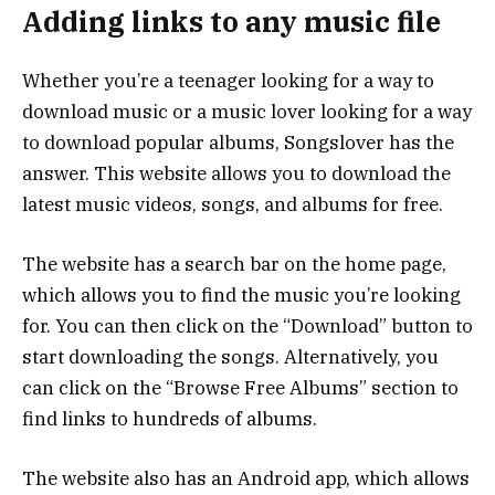
Adding links to any music file
Whether you’re a teenager looking for a way to
download music or a music lover looking for a way
to download popular albums, Songslover has the
answer. This website allows you to download the
latest music videos, songs, and albums for free.
The website has a search bar on the home page,
which allows you to find the music you’re looking
for. You can then click on the “Download” button to
start downloading the songs. Alternatively, you
can click on the “Browse Free Albums” section to
find links to hundreds of albums.
The website also has an Android app, which allows