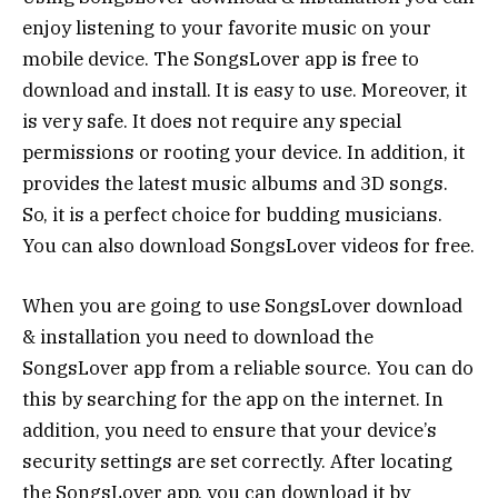
enjoy listening to your favorite music on your
mobile device. The SongsLover app is free to
download and install. It is easy to use. Moreover, it
is very safe. It does not require any special
permissions or rooting your device. In addition, it
provides the latest music albums and 3D songs.
So, it is a perfect choice for budding musicians.
You can also download SongsLover videos for free.
When you are going to use SongsLover download
& installation you need to download the
SongsLover app from a reliable source. You can do
this by searching for the app on the internet. In
addition, you need to ensure that your device’s
security settings are set correctly. After locating
the SongsLover app, you can download it by