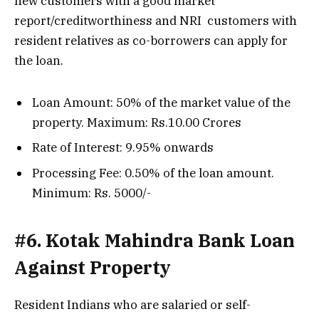
new customers with a good market
report/creditworthiness and NRI customers with
resident relatives as co-borrowers can apply for
the loan.
Loan Amount: 50% of the market value of the
property. Maximum: Rs.10.00 Crores
Rate of Interest: 9.95% onwards
Processing Fee: 0.50% of the loan amount.
Minimum: Rs. 5000/-
#6. Kotak Mahindra Bank Loan
Against Property
Resident Indians who are salaried or self-