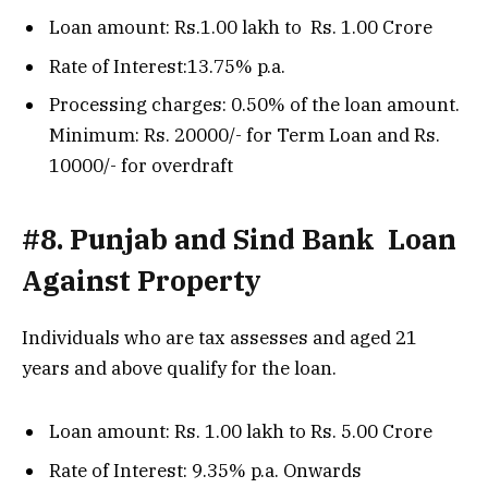
Loan amount: Rs.1.00 lakh to Rs. 1.00 Crore
Rate of Interest:13.75% p.a.
Processing charges: 0.50% of the loan amount.
Minimum: Rs. 20000/- for Term Loan and Rs.
10000/- for overdraft
#8. Punjab and Sind Bank Loan
Against Property
Individuals who are tax assesses and aged 21
years and above qualify for the loan.
Loan amount: Rs. 1.00 lakh to Rs. 5.00 Crore
Rate of Interest: 9.35% p.a. Onwards