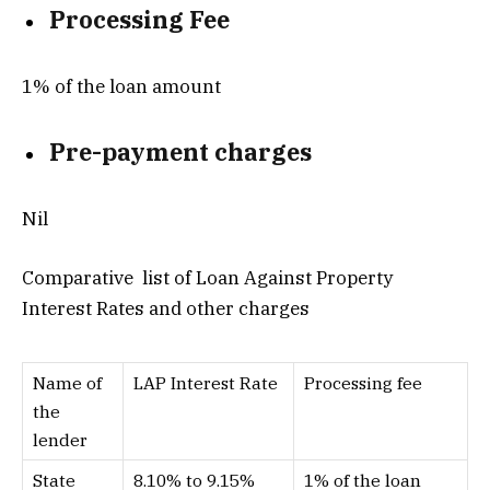
Processing Fee
1% of the loan amount
Pre-payment charges
Nil
Comparative list of Loan Against Property
Interest Rates and other charges
Name of
LAP Interest Rate
Processing fee
the
lender
State
8.10% to 9.15%
1% of the loan