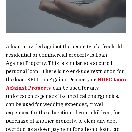
A loan provided against the security of a freehold
residential or commercial property is Loan
Against Property. This is similar to a secured
personal loan. There is no end-use restriction for
the loan. SBI Loan Against Property
or
HDFC Loan
Against Property
can be used for any
unforeseen expenses like medical emergencies,
can be used for wedding expenses, travel
expenses, for the education of your children, for
purchase of another property, to clear any debt
overdue, as a downpayment for a home loan, etc.