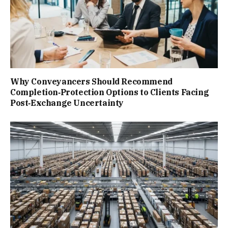
Why Conveyancers Should Recommend
Completion‑Protection Options to Clients Facing
Post‑Exchange Uncertainty