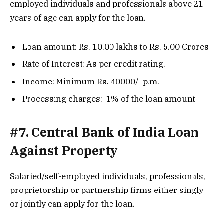
employed individuals and professionals above 21
years of age can apply for the loan.
Loan amount: Rs. 10.00 lakhs to Rs. 5.00 Crores
Rate of Interest: As per credit rating.
Income: Minimum Rs. 40000/- p.m.
Processing charges: 1% of the loan amount
#7. Central Bank of India Loan
Against Property
Salaried/self-employed individuals, professionals,
proprietorship or partnership firms either singly
or jointly can apply for the loan.