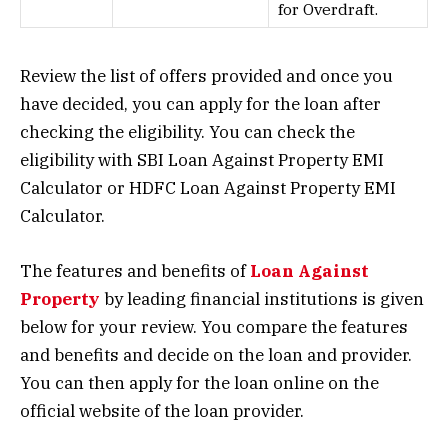
for Overdraft.
Review the list of offers provided and once you
have decided, you can apply for the loan after
checking the eligibility. You can check the
eligibility with SBI Loan Against Property EMI
Calculator or HDFC Loan Against Property EMI
Calculator.
The features and benefits of
Loan Against
Property
by leading financial institutions is given
below for your review. You compare the features
and benefits and decide on the loan and provider.
You can then apply for the loan online on the
official website of the loan provider.