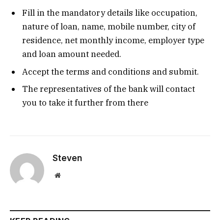
Fill in the mandatory details like occupation,
nature of loan, name, mobile number, city of
residence, net monthly income, employer type
and loan amount needed.
Accept the terms and conditions and submit.
The representatives of the bank will contact
you to take it further from there
Steven
Website