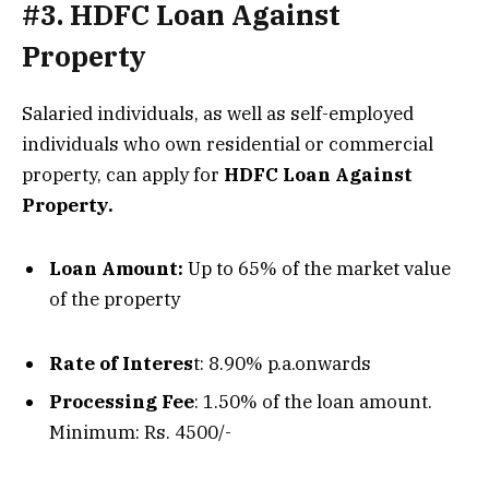
#3. HDFC Loan Against
Property
Salaried individuals, as well as self-employed
individuals who own residential or commercial
property, can apply for
HDFC Loan Against
Property.
Loan Amount:
Up to 65% of the market value
of the property
Rate of Interes
t: 8.90% p.a.onwards
Processing Fee
: 1.50% of the loan amount.
Minimum: Rs. 4500/-