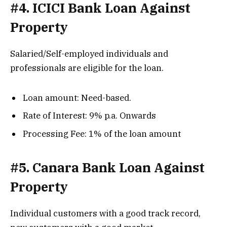
#4. ICICI Bank Loan Against
Property
Salaried/Self-employed individuals and
professionals are eligible for the loan.
Loan amount: Need-based.
Rate of Interest: 9% p.a. Onwards
Processing Fee: 1% of the loan amount
#5. Canara Bank Loan Against
Property
Individual customers with a good track record,