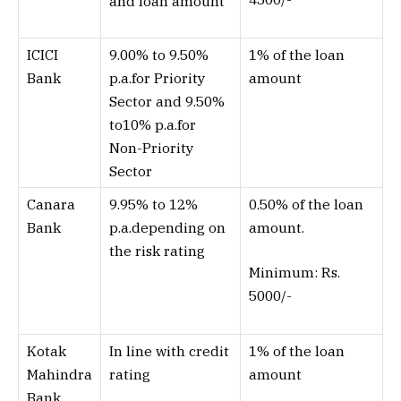
and loan amount
ICICI
9.00% to 9.50%
1% of the loan
Bank
p.a.for Priority
amount
Sector and 9.50%
to10% p.a.for
Non-Priority
Sector
Canara
9.95% to 12%
0.50% of the loan
Bank
p.a.depending on
amount.
the risk rating
Minimum: Rs.
5000/-
Kotak
In line with credit
1% of the loan
Mahindra
rating
amount
Bank