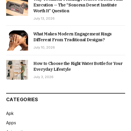
Execution — The “Sonoran Desert Institute
Worth It” Question
July 13, 2026
What Makes Modern Engagement Rings
Different From Traditional Designs?
July 10, 2026
How to Choose the Right Water Bottle for Your
Everyday Lifestyle
July 3, 2026
CATEGORIES
Apk
Apps