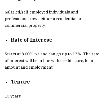
Salaried/self-employed individuals and
professionals own either a residential or
commercial property.
Rate of Interest:
Starts at 8.00% p.a.and can go up to 12%. The rate
of interest will be in line with credit score, loan
amount and employment
Tenure
15 years