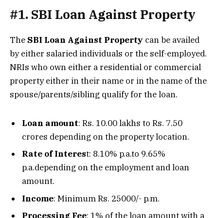
#1. SBI Loan Against Property
The
SBI Loan Against Property
can be availed
by either salaried individuals or the self-employed.
NRIs who own either a residential or commercial
property either in their name or in the name of the
spouse/parents/sibling qualify for the loan.
Loan amount
: Rs. 10.00 lakhs to Rs. 7.50
crores depending on the property location.
Rate of Interes
t: 8.10% p.a.to 9.65%
p.a.depending on the employment and loan
amount.
Income
: Minimum Rs. 25000/- p.m.
Processing Fee
: 1% of the loan amount with a