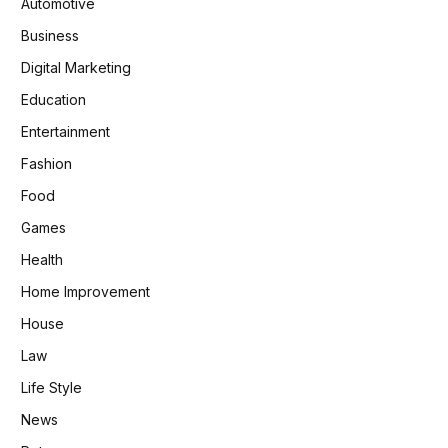
Automotive
Business
Digital Marketing
Education
Entertainment
Fashion
Food
Games
Health
Home Improvement
House
Law
Life Style
News