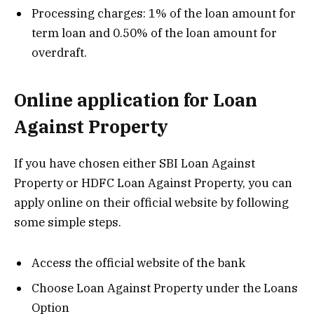
Processing charges: 1% of the loan amount for
term loan and 0.50% of the loan amount for
overdraft.
Online application for Loan
Against Property
If you have chosen either SBI Loan Against
Property or HDFC Loan Against Property, you can
apply online on their official website by following
some simple steps.
Access the official website of the bank
Choose Loan Against Property under the Loans
Option