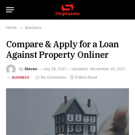
Home
»
Business
Compare & Apply for a Loan
Against Property Onliner
By
Steven
July 28, 2021
Updated:
November 30, 2021
No Comments
6 Mins Read
BUSINESS