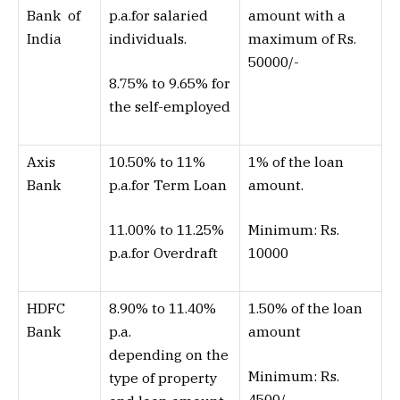
Bank of
p.a.for salaried
amount with a
India
individuals.
maximum of Rs.
50000/-
8.75% to 9.65% for
the self-employed
Axis
10.50% to 11%
1% of the loan
Bank
p.a.for Term Loan
amount.
11.00% to 11.25%
Minimum: Rs.
p.a.for Overdraft
10000
HDFC
8.90% to 11.40%
1.50% of the loan
Bank
p.a.
amount
depending on the
Minimum: Rs.
type of property
4500/-