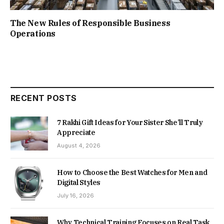
The New Rules of Responsible Business
Operations
RECENT POSTS
7 Rakhi Gift Ideas for Your Sister She’ll Truly
Appreciate
August 4, 2026
How to Choose the Best Watches for Men and
Digital Styles
July 16, 2026
Why Technical Training Focuses on Real Task