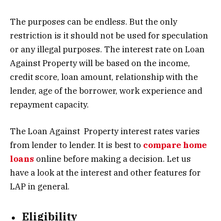
The purposes can be endless. But the only
restriction is it should not be used for speculation
or any illegal purposes. The interest rate on Loan
Against Property will be based on the income,
credit score, loan amount, relationship with the
lender, age of the borrower, work experience and
repayment capacity.
The Loan Against Property interest rates varies
from lender to lender. It is best to
compare home
loans
online before making a decision. Let us
have a look at the interest and other features for
LAP in general.
Eligibility