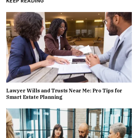
KEEP READING
Lawyer Wills and Trusts Near Me: Pro Tips for
Smart Estate Planning