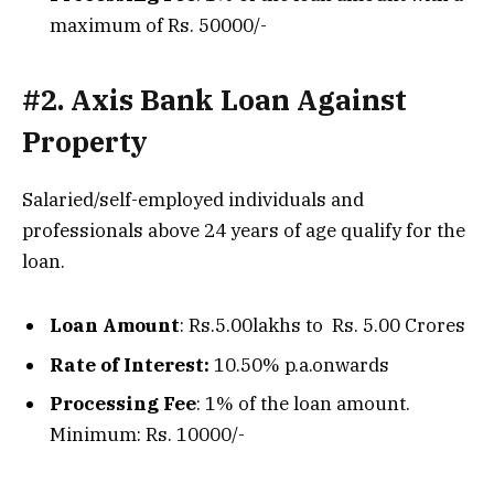
maximum of Rs. 50000/-
#2. Axis Bank Loan Against
Property
Salaried/self-employed individuals and
professionals above 24 years of age qualify for the
loan.
Loan Amount
: Rs.5.00lakhs to Rs. 5.00 Crores
Rate of Interest:
10.50% p.a.onwards
Processing Fee
: 1% of the loan amount.
Minimum: Rs. 10000/-