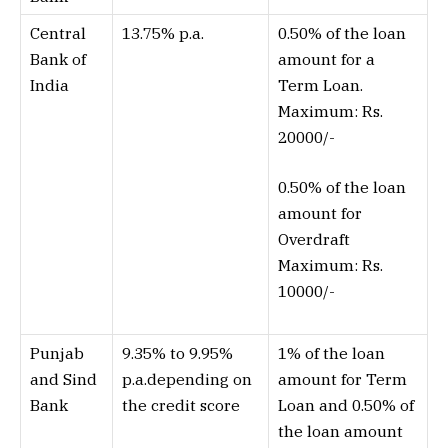
Central
13.75% p.a.
0.50% of the loan
Bank of
amount for a
India
Term Loan.
Maximum: Rs.
20000/-
0.50% of the loan
amount for
Overdraft
Maximum: Rs.
10000/-
Punjab
9.35% to 9.95%
1% of the loan
and Sind
p.a.depending on
amount for Term
Bank
the credit score
Loan and 0.50% of
the loan amount