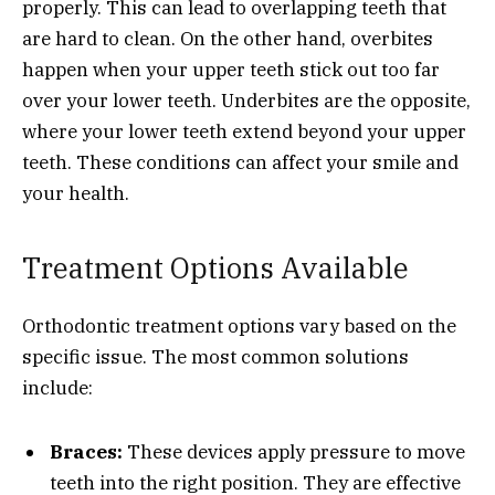
properly. This can lead to overlapping teeth that
are hard to clean. On the other hand, overbites
happen when your upper teeth stick out too far
over your lower teeth. Underbites are the opposite,
where your lower teeth extend beyond your upper
teeth. These conditions can affect your smile and
your health.
Treatment Options Available
Orthodontic treatment options vary based on the
specific issue. The most common solutions
include:
Braces:
These devices apply pressure to move
teeth into the right position. They are effective