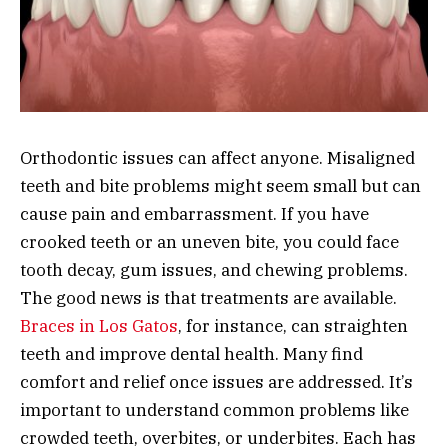
Orthodontic issues can affect anyone. Misaligned
teeth and bite problems might seem small but can
cause pain and embarrassment. If you have
crooked teeth or an uneven bite, you could face
tooth decay, gum issues, and chewing problems.
The good news is that treatments are available.
Braces in Los Gatos
, for instance, can straighten
teeth and improve dental health. Many find
comfort and relief once issues are addressed. It’s
important to understand common problems like
crowded teeth, overbites, or underbites. Each has