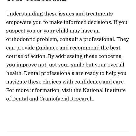
Understanding these issues and treatments
empowers you to make informed decisions. If you
suspect you or your child may have an
orthodontic problem, consult a professional. They
can provide guidance and recommend the best
course of action. By addressing these concerns,
you improve not just your smile but your overall
health. Dental professionals are ready to help you
navigate these choices with confidence and care.
For more information, visit the National Institute
of Dental and Craniofacial Research.