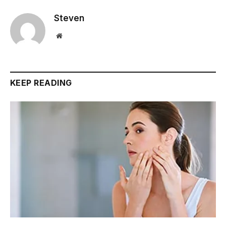
Steven
Website
KEEP READING