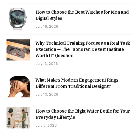
How to Choose the Best Watches for Men and
Digital Styles
July 16, 2026
Why Technical Training Focuses on Real Task
Execution — The “Sonoran Desert Institute
Worth It” Question
July 13, 2026
What Makes Modern Engagement Rings
Different From Traditional Designs?
July 10, 2026
How to Choose the Right Water Bottle for Your
Everyday Lifestyle
July 3, 2026