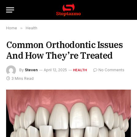
Home
»
Health
Common Orthodontic Issues
And How They’re Treated
By
Steven
April 12, 2025
No Comments
HEALTH
3 Mins Read