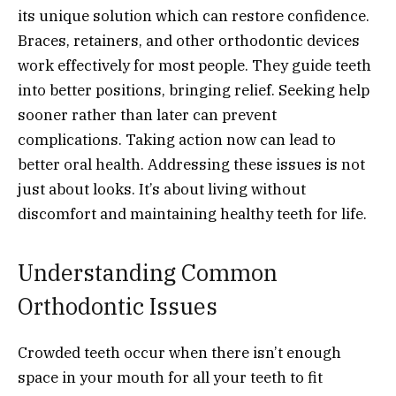
its unique solution which can restore confidence.
Braces, retainers, and other orthodontic devices
work effectively for most people. They guide teeth
into better positions, bringing relief. Seeking help
sooner rather than later can prevent
complications. Taking action now can lead to
better oral health. Addressing these issues is not
just about looks. It’s about living without
discomfort and maintaining healthy teeth for life.
Understanding Common
Orthodontic Issues
Crowded teeth occur when there isn’t enough
space in your mouth for all your teeth to fit