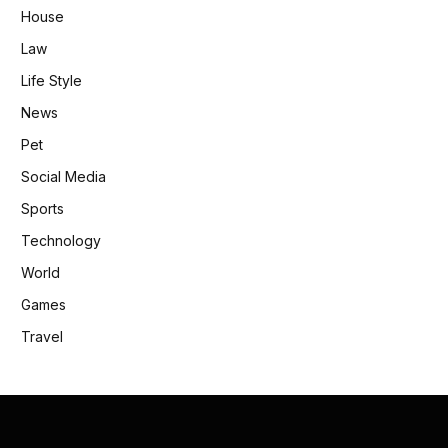
House
Law
Life Style
News
Pet
Social Media
Sports
Technology
World
Games
Travel