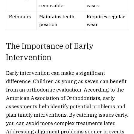
removable
cases
Retainers
Maintains teeth
Requires regular
position
wear
The Importance of Early
Intervention
Early intervention can make a significant
difference. Children as young as seven can benefit
from an orthodontic evaluation. According to the
American Association of Orthodontists, early
assessments help identify potential problems and
plan timely interventions. By catching issues early,
you can avoid more complex treatments later.
Addressing alignment problems sooner prevents