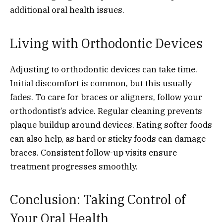
additional oral health issues.
Living with Orthodontic Devices
Adjusting to orthodontic devices can take time.
Initial discomfort is common, but this usually
fades. To care for braces or aligners, follow your
orthodontist’s advice. Regular cleaning prevents
plaque buildup around devices. Eating softer foods
can also help, as hard or sticky foods can damage
braces. Consistent follow-up visits ensure
treatment progresses smoothly.
Conclusion: Taking Control of
Your Oral Health