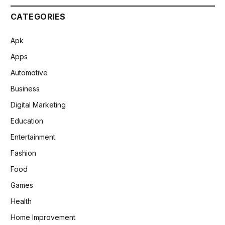
CATEGORIES
Apk
Apps
Automotive
Business
Digital Marketing
Education
Entertainment
Fashion
Food
Games
Health
Home Improvement