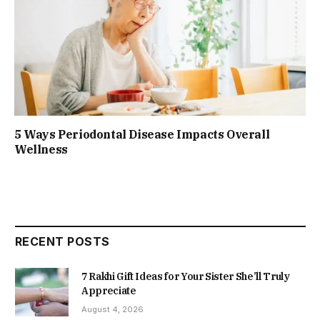
5 Ways Periodontal Disease Impacts Overall
Wellness
RECENT POSTS
7 Rakhi Gift Ideas for Your Sister She’ll Truly
Appreciate
August 4, 2026