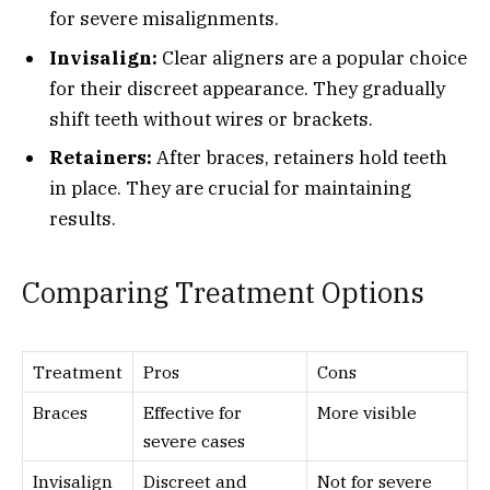
for severe misalignments.
Invisalign:
Clear aligners are a popular choice
for their discreet appearance. They gradually
shift teeth without wires or brackets.
Retainers:
After braces, retainers hold teeth
in place. They are crucial for maintaining
results.
Comparing Treatment Options
Treatment
Pros
Cons
Braces
Effective for
More visible
severe cases
Invisalign
Discreet and
Not for severe