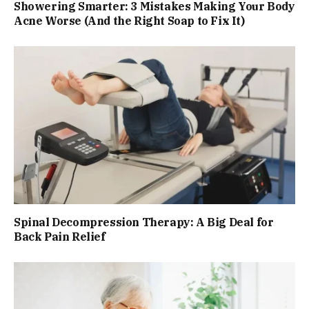
Showering Smarter: 3 Mistakes Making Your Body
Acne Worse (And the Right Soap to Fix It)
Spinal Decompression Therapy: A Big Deal for
Back Pain Relief