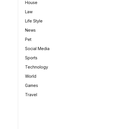
House
Law
Life Style
News
Pet
Social Media
Sports
Technology
World
Games
Travel