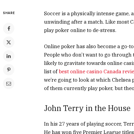
Soccer is a physically intense game,
SHARE
unwinding after a match. Like most C
play poker online to de-stress.
Online poker has also become a go-to 
People who don’t want to go through 
likely to gravitate towards online cas
list of
best online casino Canada revi
we’re going to look at which Chelsea p
of them currently play poker, but theor
John Terry in the House
In his 27 years of playing soccer, Ter
He has won five Premier League title