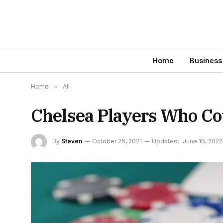
Home
Business
Home
»
All
Chelsea Players Who Cou
By
Steven
October 26, 2021
Updated:
June 16, 2022