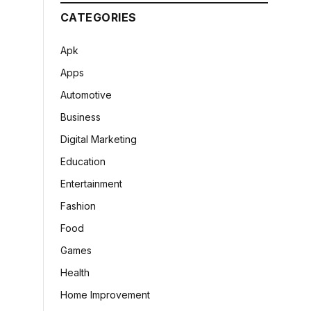
CATEGORIES
Apk
Apps
Automotive
Business
Digital Marketing
Education
Entertainment
Fashion
Food
Games
Health
Home Improvement