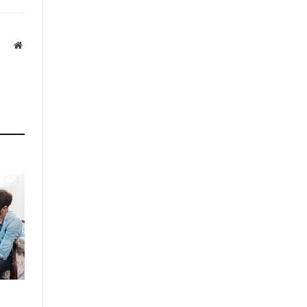
Website