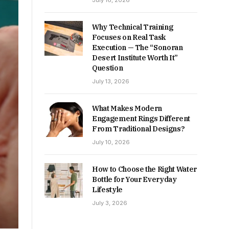
July 16, 2026
Why Technical Training
Focuses on Real Task
Execution — The “Sonoran
Desert Institute Worth It”
Question
July 13, 2026
What Makes Modern
Engagement Rings Different
From Traditional Designs?
July 10, 2026
How to Choose the Right Water
Bottle for Your Everyday
Lifestyle
July 3, 2026