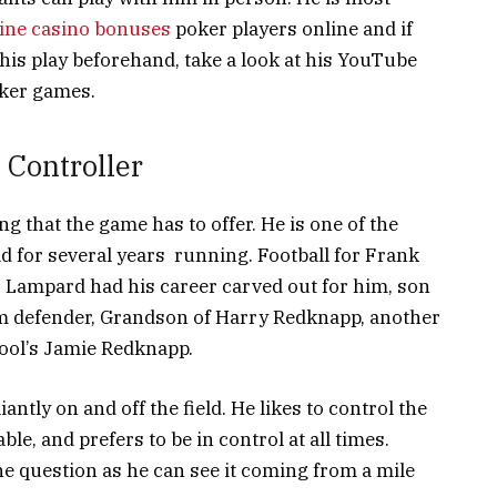
line casino bonuses
poker players online and if
his play beforehand, take a look at his YouTube
oker games.
 Controller
g that the game has to offer. He is one of the
d for several years running. Football for Frank
d. Lampard had his career carved out for him, son
m defender, Grandson of Harry Redknapp, another
pool’s Jamie Redknapp.
iantly on and off the field. He likes to control the
le, and prefers to be in control at all times.
he question as he can see it coming from a mile