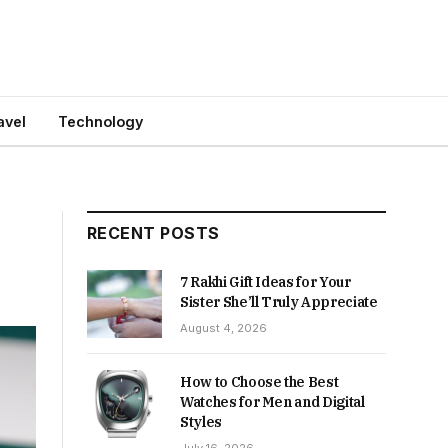
avel
Technology
RECENT POSTS
7 Rakhi Gift Ideas for Your
Sister She’ll Truly Appreciate
August 4, 2026
How to Choose the Best
Watches for Men and Digital
Styles