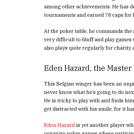
among other achievements. He has de
tournaments and earned 78 caps for 
At the poker table, he commands the sa
very difficult to bluff and play games 
also plays quite regularly for charity
Eden Hazard, the Master 
This Belgian winger has been an unpr
never know what he’s going to do next,
He is tricky to play with and finds h
get distracted with his smile, for it 
Eden Hazard
is yet another player who
organize poker games where participa