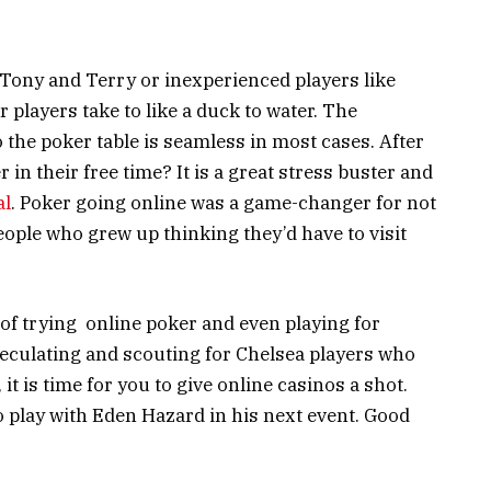
 Tony and Terry or inexperienced players like
players take to like a duck to water. The
 to the poker table is seamless in most cases. After
 in their free time? It is a great stress buster and
al
. Poker going online was a game-changer for not
eople who grew up thinking they’d have to visit
of trying online poker and even playing for
peculating and scouting for Chelsea players who
it is time for you to give online casinos a shot.
 play with Eden Hazard in his next event. Good