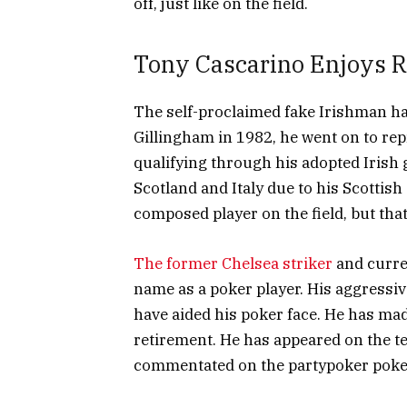
off, just like on the field.
Tony Cascarino Enjoys R
The self-proclaimed fake Irishman has
Gillingham in 1982, he went on to repr
qualifying through his adopted Irish g
Scotland and Italy due to his Scottish
composed player on the field, but that 
The former Chelsea striker
and curre
name as a poker player. His aggressi
have aided his poker face. He has mad
retirement. He has appeared on the te
commentated on the partypoker poke