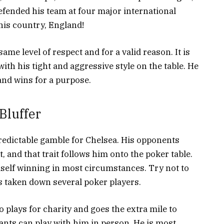
fended his team at four major international
his country, England!
me level of respect and for a valid reason. It is
with his tight and aggressive style on the table. He
 and wins for a purpose.
Bluffer
edictable gamble for Chelsea. His opponents
 and that trait follows him onto the poker table.
imself winning in most circumstances. Try not to
has taken down several poker players.
 plays for charity and goes the extra mile to
nts can play with him in person. He is most