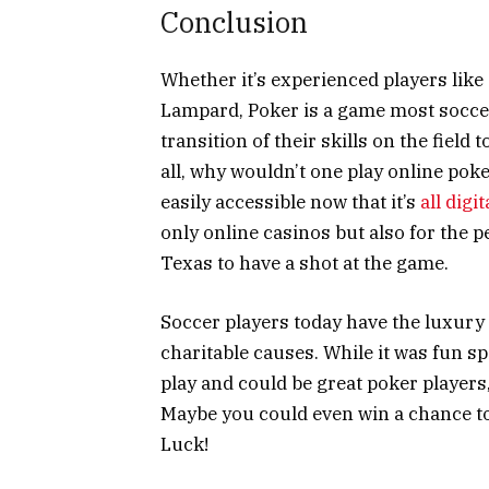
Conclusion
Whether it’s experienced players like
Lampard, Poker is a game most soccer 
transition of their skills on the field
all, why wouldn’t one play online poker
easily accessible now that it’s
all digit
only online casinos but also for the p
Texas to have a shot at the game.
Soccer players today have the luxury 
charitable causes. While it was fun s
play and could be great poker players, 
Maybe you could even win a chance to
Luck!