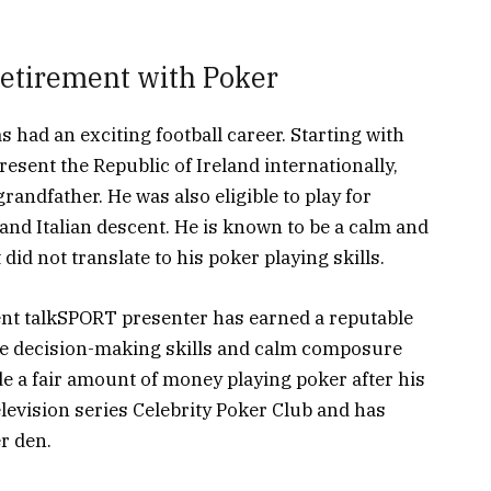
etirement with Poker
 had an exciting football career. Starting with
esent the Republic of Ireland internationally,
randfather. He was also eligible to play for
 and Italian descent. He is known to be a calm and
did not translate to his poker playing skills.
nt talkSPORT presenter has earned a reputable
ve decision-making skills and calm composure
e a fair amount of money playing poker after his
levision series Celebrity Poker Club and has
r den.