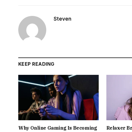
Steven
KEEP READING
Why Online Gaming Is Becoming
Relaxer B