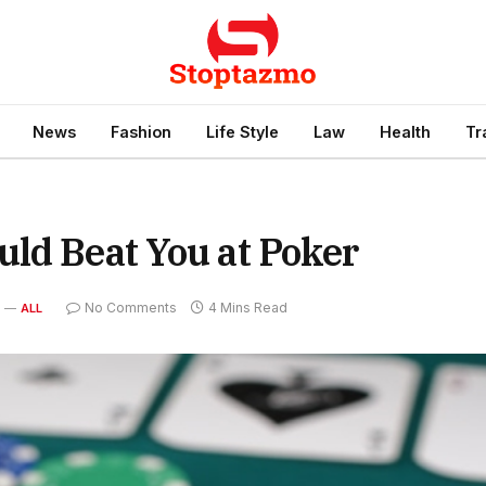
News
Fashion
Life Style
Law
Health
Tr
ld Beat You at Poker
No Comments
4 Mins Read
ALL