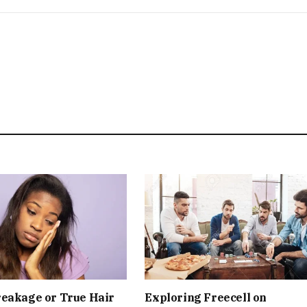
reakage or True Hair
Exploring Freecell on