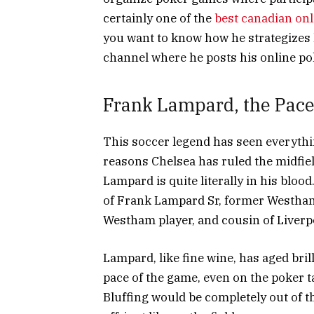
certainly one of the
best canadian on
you want to know how he strategizes 
channel where he posts his online p
Frank Lampard, the Pace
This soccer legend has seen everythin
reasons Chelsea has ruled the midfiel
Lampard is quite literally in his bloo
of Frank Lampard Sr, former Westha
Westham player, and cousin of Liver
Lampard, like fine wine, has aged brill
pace of the game, even on the poker tab
Bluffing would be completely out of t