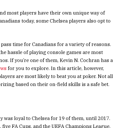
 and most players have their own unique way of
anadians today, some Chelsea players also opt to
pass time for Canadians for a variety of reasons.
the hassle of playing console games are most
inos. If you’re one of them, Kevin N. Cochran has a
ews
for you to explore. In this article, however,
layers are most likely to beat you at poker. Not all
izing based on their on-field skills is a safe bet.
ry was loyal to Chelsea for 19 of them, until 2017.
s, five FA Cups, and the UEFA Champions League,