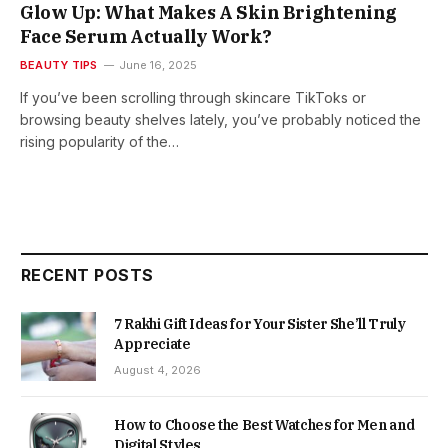
Glow Up: What Makes A Skin Brightening
Face Serum Actually Work?
BEAUTY TIPS
June 16, 2025
If you’ve been scrolling through skincare TikToks or
browsing beauty shelves lately, you’ve probably noticed the
rising popularity of the…
RECENT POSTS
7 Rakhi Gift Ideas for Your Sister She’ll Truly
Appreciate
August 4, 2026
How to Choose the Best Watches for Men and
Digital Styles