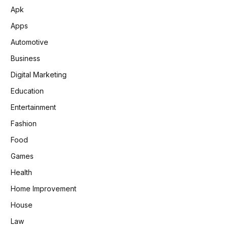
Apk
Apps
Automotive
Business
Digital Marketing
Education
Entertainment
Fashion
Food
Games
Health
Home Improvement
House
Law