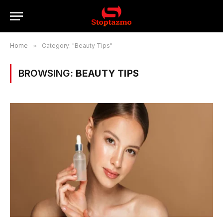
Home
»
Category: "Beauty Tips"
BROWSING:
BEAUTY TIPS