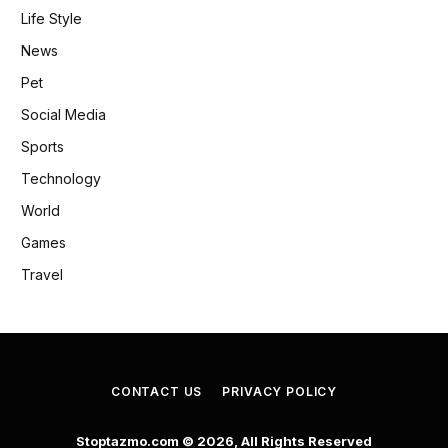
Life Style
News
Pet
Social Media
Sports
Technology
World
Games
Travel
CONTACT US
PRIVACY POLICY
Stoptazmo.com © 2026, All Rights Reserved