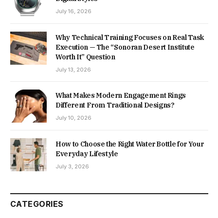
July 16, 2026
Why Technical Training Focuses on Real Task
Execution — The “Sonoran Desert Institute
Worth It” Question
July 13, 2026
What Makes Modern Engagement Rings
Different From Traditional Designs?
July 10, 2026
How to Choose the Right Water Bottle for Your
Everyday Lifestyle
July 3, 2026
CATEGORIES