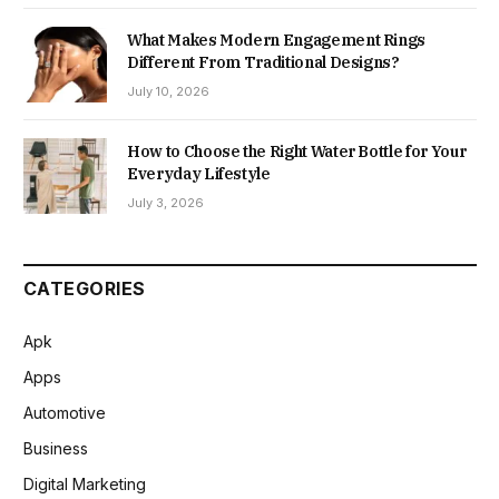
What Makes Modern Engagement Rings
Different From Traditional Designs?
July 10, 2026
How to Choose the Right Water Bottle for Your
Everyday Lifestyle
July 3, 2026
CATEGORIES
Apk
Apps
Automotive
Business
Digital Marketing