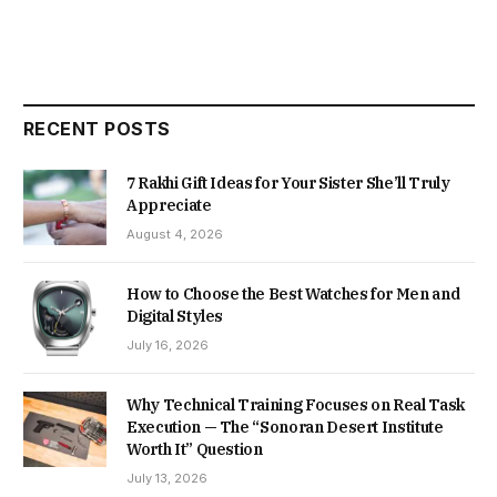
RECENT POSTS
7 Rakhi Gift Ideas for Your Sister She’ll Truly
Appreciate
August 4, 2026
How to Choose the Best Watches for Men and
Digital Styles
July 16, 2026
Why Technical Training Focuses on Real Task
Execution — The “Sonoran Desert Institute
Worth It” Question
July 13, 2026