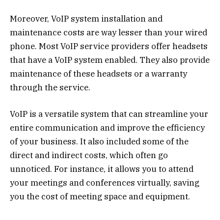
Moreover, VoIP system installation and
maintenance costs are way lesser than your wired
phone. Most VoIP service providers offer headsets
that have a VoIP system enabled. They also provide
maintenance of these headsets or a warranty
through the service.
VoIP is a versatile system that can streamline your
entire communication and improve the efficiency
of your business. It also included some of the
direct and indirect costs, which often go
unnoticed. For instance, it allows you to attend
your meetings and conferences virtually, saving
you the cost of meeting space and equipment.