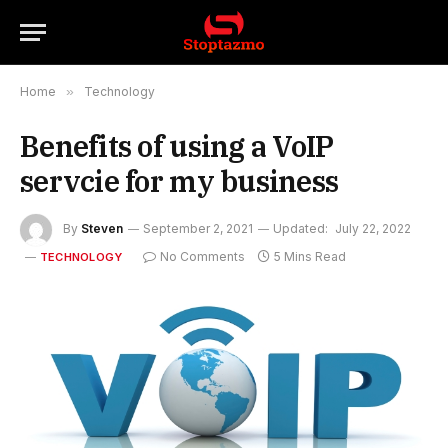
Home
»
Technology
Benefits of using a VoIP
servcie for my business
By
Steven
September 2, 2021
Updated:
July 22, 2022
No Comments
5 Mins Read
TECHNOLOGY