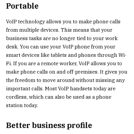
Portable
VoIP technology allows you to make phone calls
from multiple devices. This means that your
business tasks are no longer tied to your work
desk. You can use your VoIP phone from your
smart devices like tablets and phones through Wi-
Fi. If you are a remote worker, VoIP allows you to
make phone calls on and off-premises. It gives you
the freedom to move around without missing any
important calls. Most VoIP handsets today are
cordless, which can also be used as a phone
station today.
Better business profile