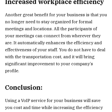
Increased workplace efficiency
Another great benefit for your business is that you
no longer need to stay organized for formal
meetings and locations. All the participants of
your meetings can connect from wherever they
are. It automatically enhances the efficiency and
effectiveness of your staff. You do not have to deal
with the transportation cost, and it will bring
significant improvement to your company’s
profile.
Conclusion:
Using a VoIP service for your business will save
you cost and time while increasing the efficiency