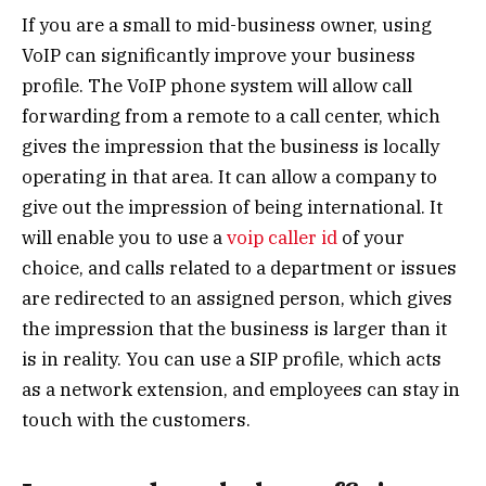
If you are a small to mid-business owner, using
VoIP can significantly improve your business
profile. The VoIP phone system will allow call
forwarding from a remote to a call center, which
gives the impression that the business is locally
operating in that area. It can allow a company to
give out the impression of being international. It
will enable you to use a
voip caller id
of your
choice, and calls related to a department or issues
are redirected to an assigned person, which gives
the impression that the business is larger than it
is in reality. You can use a SIP profile, which acts
as a network extension, and employees can stay in
touch with the customers.