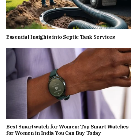
Essential Insights into Septic Tank Services
Best Smartwatch for Women: Top Smart Watches
for Women in India You Can Buy Today