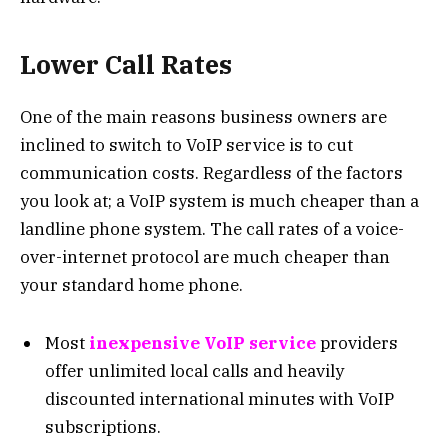
Lower Call Rates
One of the main reasons business owners are
inclined to switch to VoIP service is to cut
communication costs. Regardless of the factors
you look at; a VoIP system is much cheaper than a
landline phone system. The call rates of a voice-
over-internet protocol are much cheaper than
your standard home phone.
Most
inexpensive VoIP service
providers
offer unlimited local calls and heavily
discounted international minutes with VoIP
subscriptions.