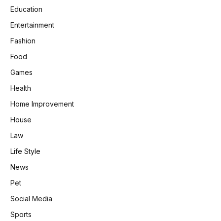
Education
Entertainment
Fashion
Food
Games
Health
Home Improvement
House
Law
Life Style
News
Pet
Social Media
Sports