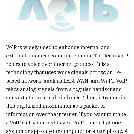
VoIP is widely used to enhance internal and
external business communications. The term VoIP
refers to voice over internet protocol. It is a
technology that uses voice signals across an IP-
based network, such as LAN, WAN, and Wi-Fi. VoIP
takes analog signals from a regular handset and
converts them into digital ones. Then, it transmits
this digitalized information as a packet of
information over the internet. If you want to make
a VoIP call, you must have a VoIP-enabled phone
system or app on your computer or smartphone. A