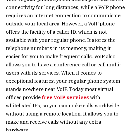
connectivity for long distances, while a VoIP phone
requires an internet connection to communicate
outside your local area. However, a VoIP phone
offers the facility of a caller ID, which is not
available with your regular phone. It stores the
telephone numbers in its memory, making it
easier for you to make frequent calls. VoIP also
allows you to have a conference call or call multi-
users with its services. When it comes to
exceptional features, your regular phone system
stands nowhere near VoIP. Today most virtual
offices
provide
free VoIP services
with
whitelisted IPs, so you can make calls worldwide
without using a remote location. It allows you to
make and receive calls without any extra
hardware.