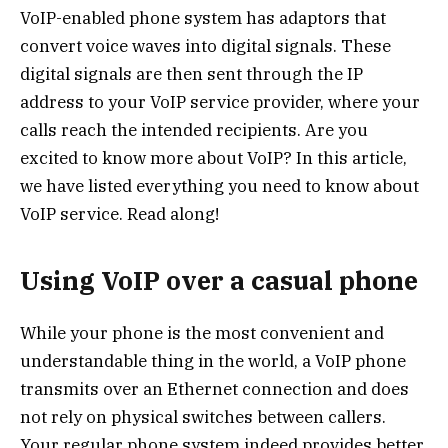
VoIP-enabled phone system has adaptors that
convert voice waves into digital signals. These
digital signals are then sent through the IP
address to your VoIP service provider, where your
calls reach the intended recipients. Are you
excited to know more about VoIP? In this article,
we have listed everything you need to know about
VoIP service. Read along!
Using VoIP over a casual phone
While your phone is the most convenient and
understandable thing in the world, a VoIP phone
transmits over an Ethernet connection and does
not rely on physical switches between callers.
Your regular phone system indeed provides better