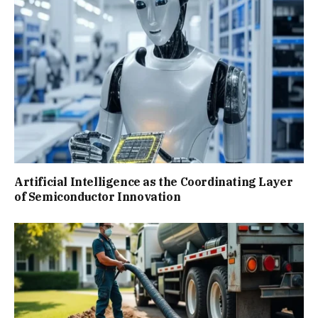
Artificial Intelligence as the Coordinating Layer
of Semiconductor Innovation