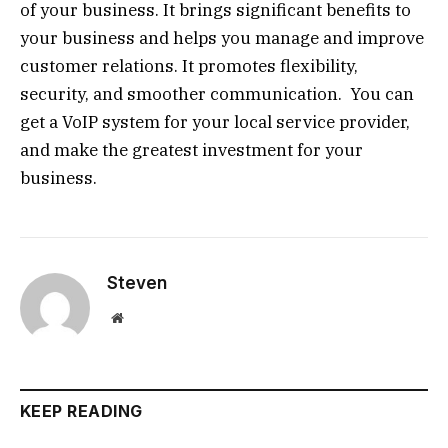
of your business. It brings significant benefits to
your business and helps you manage and improve
customer relations. It promotes flexibility,
security, and smoother communication. You can
get a VoIP system for your local service provider,
and make the greatest investment for your
business.
Steven
Website
KEEP READING