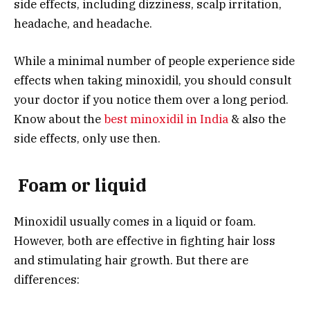
side effects, including dizziness, scalp irritation,
headache, and headache.
While a minimal number of people experience side
effects when taking minoxidil, you should consult
your doctor if you notice them over a long period.
Know about the
best minoxidil in India
& also the
side effects, only use then.
Foam or liquid
Minoxidil usually comes in a liquid or foam.
However, both are effective in fighting hair loss
and stimulating hair growth. But there are
differences: