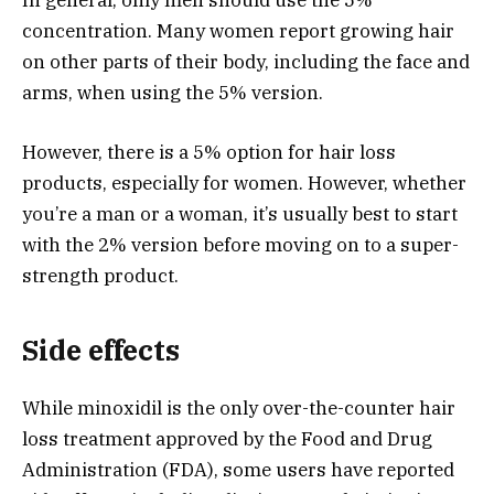
In general, only men should use the 5%
concentration. Many women report growing hair
on other parts of their body, including the face and
arms, when using the 5% version.
However, there is a 5% option for hair loss
products, especially for women. However, whether
you’re a man or a woman, it’s usually best to start
with the 2% version before moving on to a super-
strength product.
Side effects
While minoxidil is the only over-the-counter hair
loss treatment approved by the Food and Drug
Administration (FDA), some users have reported