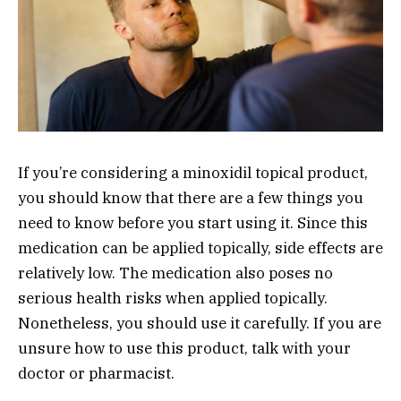
If you’re considering a minoxidil topical product,
you should know that there are a few things you
need to know before you start using it. Since this
medication can be applied topically, side effects are
relatively low. The medication also poses no
serious health risks when applied topically.
Nonetheless, you should use it carefully. If you are
unsure how to use this product, talk with your
doctor or pharmacist.