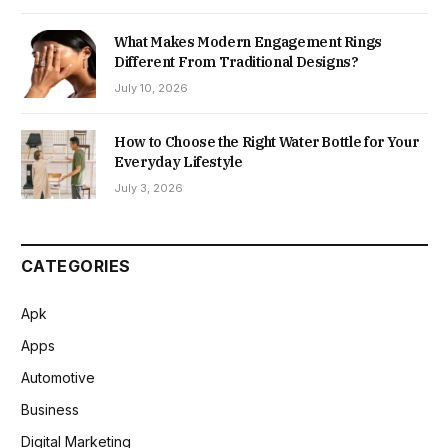
What Makes Modern Engagement Rings
Different From Traditional Designs?
July 10, 2026
How to Choose the Right Water Bottle for Your
Everyday Lifestyle
July 3, 2026
CATEGORIES
Apk
Apps
Automotive
Business
Digital Marketing