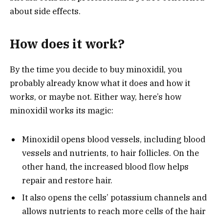
about side effects.
How does it work?
By the time you decide to buy minoxidil, you
probably already know what it does and how it
works, or maybe not. Either way, here’s how
minoxidil works its magic:
Minoxidil opens blood vessels, including blood
vessels and nutrients, to hair follicles. On the
other hand, the increased blood flow helps
repair and restore hair.
It also opens the cells’ potassium channels and
allows nutrients to reach more cells of the hair