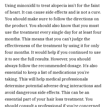
Using minoxidil to treat alopecia isn’t for the faint
of heart. It can cause side effects and is not a cure.
You should make sure to follow the directions on
the product. You should also know that you must
use the treatment every single day for at least four
months. This means that you can’t judge the
effectiveness of the treatment by using it for only
four months. It would help if you continued to use
it to see the full results. However, you should
always follow the recommended dosage. It’s also
essential to keep a list of medications you’re
taking. This will help medical professionals
determine potential adverse drug interactions and
avoid dangerous side effects. This can be an
essential part of your hair loss treatment. You
should consult a professional if you’re concerned