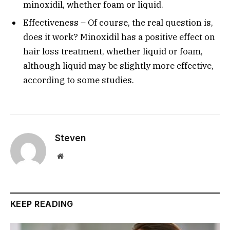
minoxidil, whether foam or liquid.
Effectiveness – Of course, the real question is,
does it work? Minoxidil has a positive effect on
hair loss treatment, whether liquid or foam,
although liquid may be slightly more effective,
according to some studies.
Steven
Website
KEEP READING