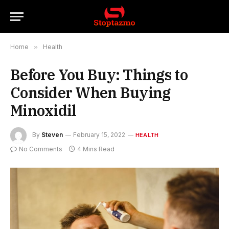
Home
»
Health
Before You Buy: Things to
Consider When Buying
Minoxidil
By
Steven
February 15, 2022
HEALTH
No Comments
4 Mins Read