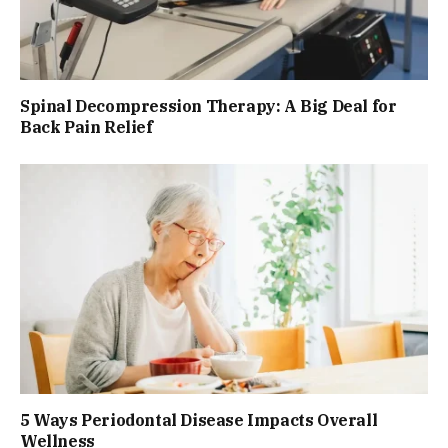
Spinal Decompression Therapy: A Big Deal for
Back Pain Relief
5 Ways Periodontal Disease Impacts Overall
Wellness