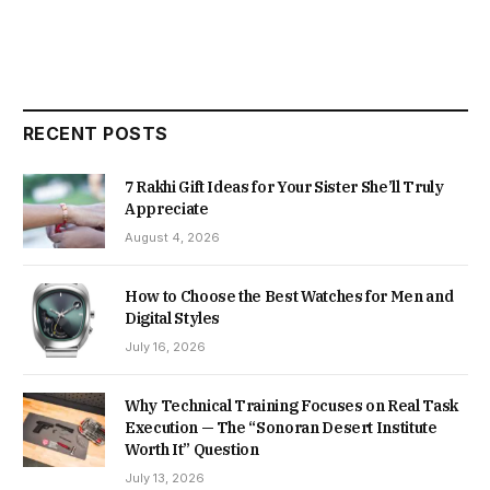
RECENT POSTS
7 Rakhi Gift Ideas for Your Sister She’ll Truly
Appreciate
August 4, 2026
How to Choose the Best Watches for Men and
Digital Styles
July 16, 2026
Why Technical Training Focuses on Real Task
Execution — The “Sonoran Desert Institute
Worth It” Question
July 13, 2026