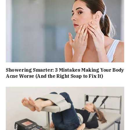
Showering Smarter: 3 Mistakes Making Your Body
Acne Worse (And the Right Soap to Fix It)