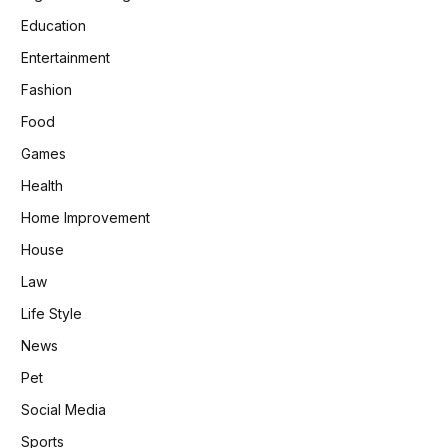
Education
Entertainment
Fashion
Food
Games
Health
Home Improvement
House
Law
Life Style
News
Pet
Social Media
Sports