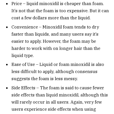
Price – liquid minoxidil is cheaper than foam.
It’s not that the foam is too expensive. But it can
cost a few dollars more than the liquid.
Convenience – Minoxidil foam tends to dry
faster than liquids, and many users say it’s
easier to apply. However, the foam may be
harder to work with on longer hair than the
liquid type.
Ease of Use – Liquid or foam minoxidil is also
less difficult to apply, although consensus
suggests the foam is less messy.
Side Effects – The foam is said to cause fewer
side effects than liquid minoxidil, although this
will rarely occur in all users. Again, very few
users experience side effects when using