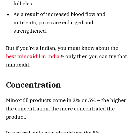
follicles.
As a result of increased blood flow and
nutrients, pores are enlarged and
strengthened.
But if you’re a Indian, you must know about the
best minoxidil in India
& only then you can try that
minoxidil.
Concentration
Minoxidil products come in 2% or 5% – the higher
the concentration, the more concentrated the
product.