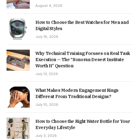
August 4, 2026
How to Choose the Best Watches for Men and
Digital Styles
July 16, 2026
Why Technical Training Focuses on Real Task
Execution — The “Sonoran Desert Institute
Worth It” Question
July 13, 2026
What Makes Modern Engagement Rings
Different From Traditional Designs?
July 10, 2026
How to Choose the Right Water Bottle for Your
Everyday Lifestyle
July 3, 2026