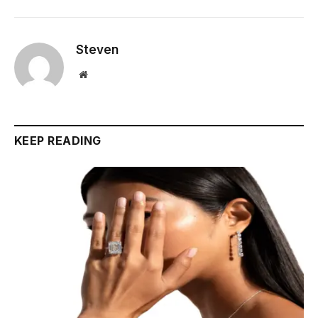
Steven
Website
KEEP READING