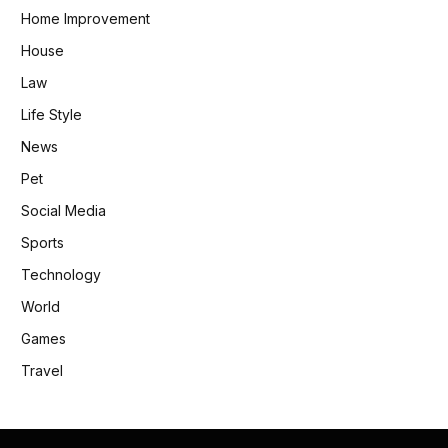
Home Improvement
House
Law
Life Style
News
Pet
Social Media
Sports
Technology
World
Games
Travel