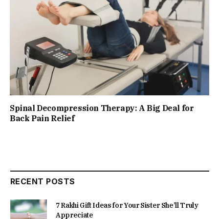
Spinal Decompression Therapy: A Big Deal for
Back Pain Relief
RECENT POSTS
7 Rakhi Gift Ideas for Your Sister She’ll Truly
Appreciate