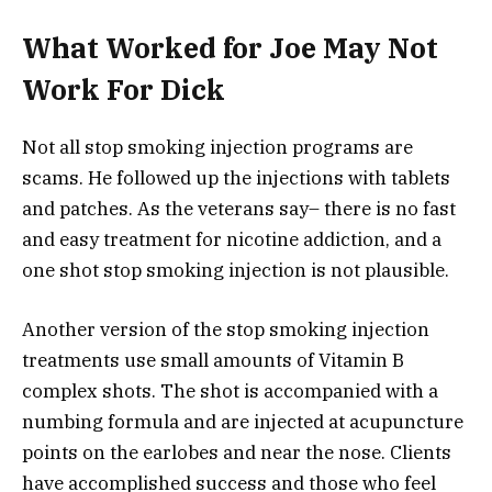
What Worked for Joe May Not
Work For Dick
Not all stop smoking injection programs are
scams. He followed up the injections with tablets
and patches. As the veterans say– there is no fast
and easy treatment for nicotine addiction, and a
one shot stop smoking injection is not plausible.
Another version of the stop smoking injection
treatments use small amounts of Vitamin B
complex shots. The shot is accompanied with a
numbing formula and are injected at acupuncture
points on the earlobes and near the nose. Clients
have accomplished success and those who feel