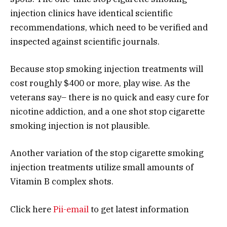
injection clinics have identical scientific
recommendations, which need to be verified and
inspected against scientific journals.
Because stop smoking injection treatments will
cost roughly $400 or more, play wise. As the
veterans say– there is no quick and easy cure for
nicotine addiction, and a one shot stop cigarette
smoking injection is not plausible.
Another variation of the stop cigarette smoking
injection treatments utilize small amounts of
Vitamin B complex shots.
Click here
Pii-email
to get latest information