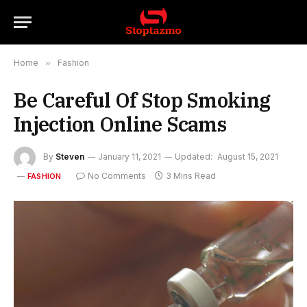
Home
»
Fashion
Be Careful Of Stop Smoking
Injection Online Scams
By
Steven
January 11, 2021
Updated:
August 15, 2021
No Comments
3 Mins Read
FASHION