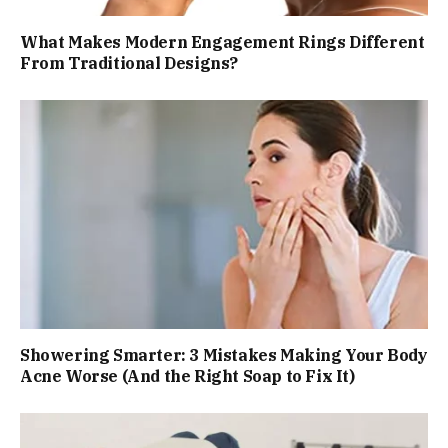
What Makes Modern Engagement Rings Different
From Traditional Designs?
Showering Smarter: 3 Mistakes Making Your Body
Acne Worse (And the Right Soap to Fix It)