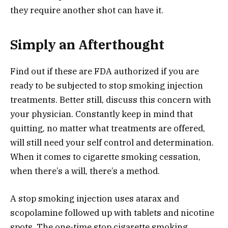
they require another shot can have it.
Simply an Afterthought
Find out if these are FDA authorized if you are
ready to be subjected to stop smoking injection
treatments. Better still, discuss this concern with
your physician. Constantly keep in mind that
quitting, no matter what treatments are offered,
will still need your self control and determination.
When it comes to cigarette smoking cessation,
when there’s a will, there’s a method.
A stop smoking injection uses atarax and
scopolamine followed up with tablets and nicotine
spots. The one-time stop cigarette smoking