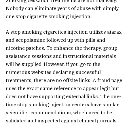
Smoking cessation treatments are not that easy.
Nobody can eliminate years of abuse with simply
one stop cigarette smoking injection.
A stop smoking cigarettes injection utilizes atarax
and scopolamine followed up with pills and
nicotine patches. To enhance the therapy, group
assistance sessions and instructional materials
will be supplied. However, if you go to the
numerous websites declaring successful
treatments, there are no offsite links. A fraud page
uses the exact same reference to appear legit but
does not have supporting external links. The one-
time stop smoking injection centers have similar
scientific recommendations, which need to be
validated and inspected against clinical journals.