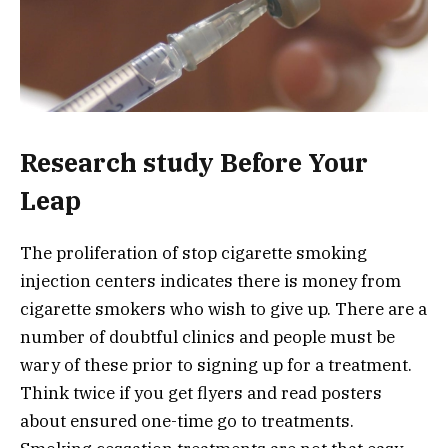
Research study Before Your
Leap
The proliferation of stop cigarette smoking
injection centers indicates there is money from
cigarette smokers who wish to give up. There are a
number of doubtful clinics and people must be
wary of these prior to signing up for a treatment.
Think twice if you get flyers and read posters
about ensured one-time go to treatments.