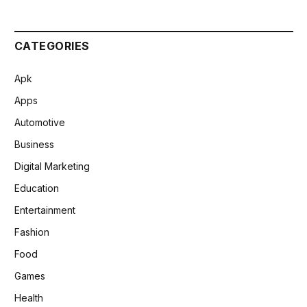
CATEGORIES
Apk
Apps
Automotive
Business
Digital Marketing
Education
Entertainment
Fashion
Food
Games
Health