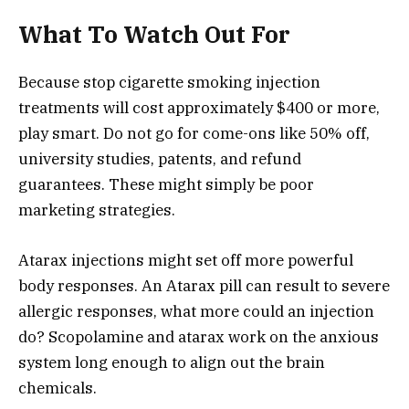
What To Watch Out For
Because stop cigarette smoking injection
treatments will cost approximately $400 or more,
play smart. Do not go for come-ons like 50% off,
university studies, patents, and refund
guarantees. These might simply be poor
marketing strategies.
Atarax injections might set off more powerful
body responses. An Atarax pill can result to severe
allergic responses, what more could an injection
do? Scopolamine and atarax work on the anxious
system long enough to align out the brain
chemicals.