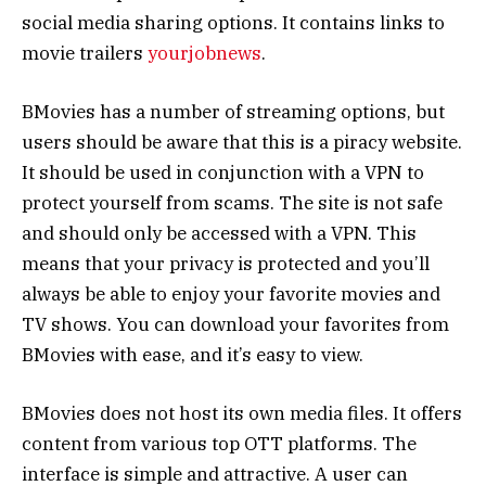
social media sharing options. It contains links to
movie trailers
yourjobnews
.
BMovies has a number of streaming options, but
users should be aware that this is a piracy website.
It should be used in conjunction with a VPN to
protect yourself from scams. The site is not safe
and should only be accessed with a VPN. This
means that your privacy is protected and you’ll
always be able to enjoy your favorite movies and
TV shows. You can download your favorites from
BMovies with ease, and it’s easy to view.
BMovies does not host its own media files. It offers
content from various top OTT platforms. The
interface is simple and attractive. A user can