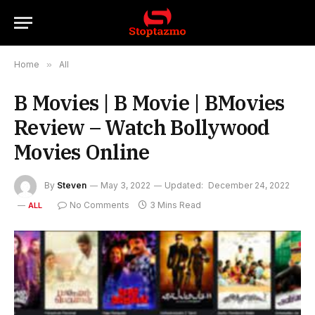
Home
»
All
B Movies | B Movie | BMovies
Review – Watch Bollywood
Movies Online
By
Steven
May 3, 2022
Updated:
December 24, 2022
No Comments
3 Mins Read
ALL