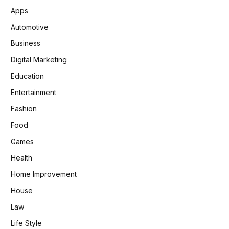
Apps
Automotive
Business
Digital Marketing
Education
Entertainment
Fashion
Food
Games
Health
Home Improvement
House
Law
Life Style