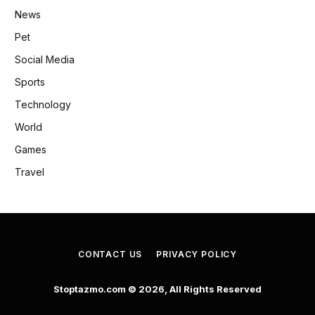
News
Pet
Social Media
Sports
Technology
World
Games
Travel
CONTACT US
PRIVACY POLICY
Stoptazmo.com © 2026, All Rights Reserved