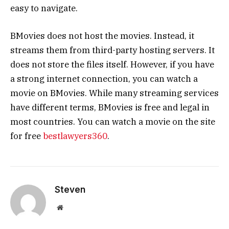
easy to navigate.
BMovies does not host the movies. Instead, it
streams them from third-party hosting servers. It
does not store the files itself. However, if you have
a strong internet connection, you can watch a
movie on BMovies. While many streaming services
have different terms, BMovies is free and legal in
most countries. You can watch a movie on the site
for free
bestlawyers360
.
Steven
Website