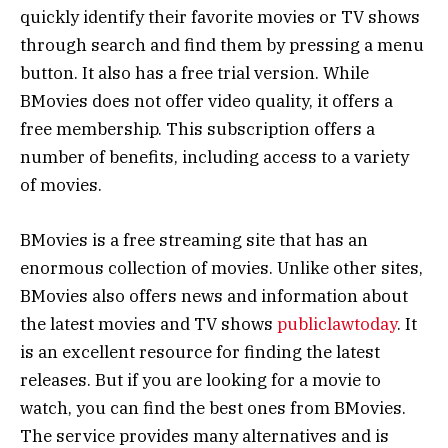
quickly identify their favorite movies or TV shows
through search and find them by pressing a menu
button. It also has a free trial version. While
BMovies does not offer video quality, it offers a
free membership. This subscription offers a
number of benefits, including access to a variety
of movies.
BMovies is a free streaming site that has an
enormous collection of movies. Unlike other sites,
BMovies also offers news and information about
the latest movies and TV shows
publiclawtoday
. It
is an excellent resource for finding the latest
releases. But if you are looking for a movie to
watch, you can find the best ones from BMovies.
The service provides many alternatives and is