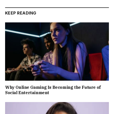
KEEP READING
Why Online Gaming Is Becoming the Future of
Social Entertainment