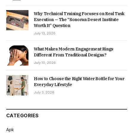
Why Technical Training Focuses on Real Task
Execution — The “Sonoran Desert Institute
Worth It” Question
July 13, 2026
What Makes Modern Engagement Rings
Different From Traditional Designs?
July 10, 2026
How to Choose the Right Water Bottle for Your
Everyday Lifestyle
July 3, 2026
CATEGORIES
Apk