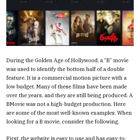
During the Golden Age of Hollywood, a “B” movie
was used to identify the bottom half of a double
feature. It is a commercial motion picture with a
low budget. Many of these films have been made
over the years, and they are still being produced. A
BMovie was not a high-budget production. Here
are some of the most well-known examples. When
looking for a B movie, consider the following.
First, the website is easy to use and has easy-to-