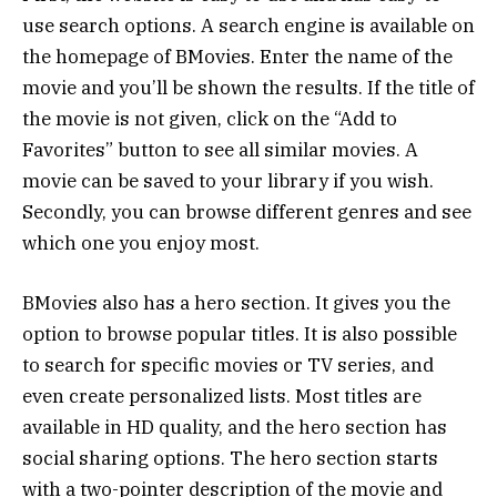
use search options. A search engine is available on
the homepage of BMovies. Enter the name of the
movie and you’ll be shown the results. If the title of
the movie is not given, click on the “Add to
Favorites” button to see all similar movies. A
movie can be saved to your library if you wish.
Secondly, you can browse different genres and see
which one you enjoy most.
BMovies also has a hero section. It gives you the
option to browse popular titles. It is also possible
to search for specific movies or TV series, and
even create personalized lists. Most titles are
available in HD quality, and the hero section has
social sharing options. The hero section starts
with a two-pointer description of the movie and