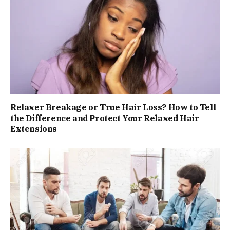
Relaxer Breakage or True Hair Loss? How to Tell
the Difference and Protect Your Relaxed Hair
Extensions