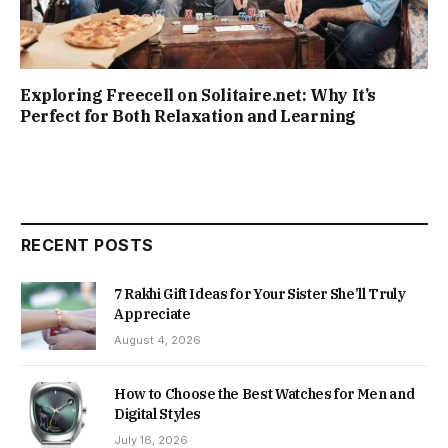
Exploring Freecell on Solitaire.net: Why It’s
Perfect for Both Relaxation and Learning
RECENT POSTS
7 Rakhi Gift Ideas for Your Sister She’ll Truly
Appreciate
August 4, 2026
How to Choose the Best Watches for Men and
Digital Styles
July 16, 2026