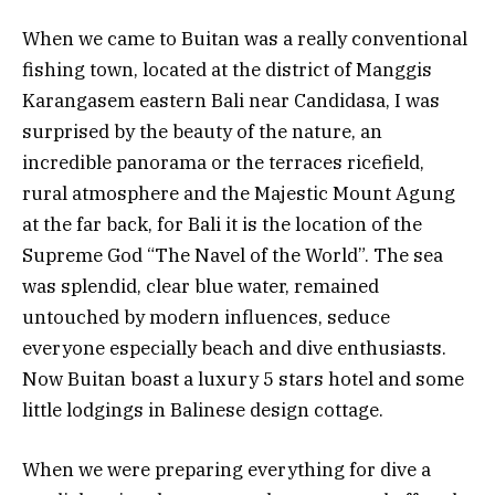
When we came to Buitan was a really conventional
fishing town, located at the district of Manggis
Karangasem eastern Bali near Candidasa, I was
surprised by the beauty of the nature, an
incredible panorama or the terraces ricefield,
rural atmosphere and the Majestic Mount Agung
at the far back, for Bali it is the location of the
Supreme God “The Navel of the World”. The sea
was splendid, clear blue water, remained
untouched by modern influences, seduce
everyone especially beach and dive enthusiasts.
Now Buitan boast a luxury 5 stars hotel and some
little lodgings in Balinese design cottage.
When we were preparing everything for dive a