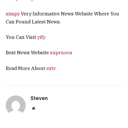
simpy
Very Informative News Website Where You
Can Found Latest News.
You Can Visit
yify
Best News Website
suprnova
Read More About
eztv
Steven
Website