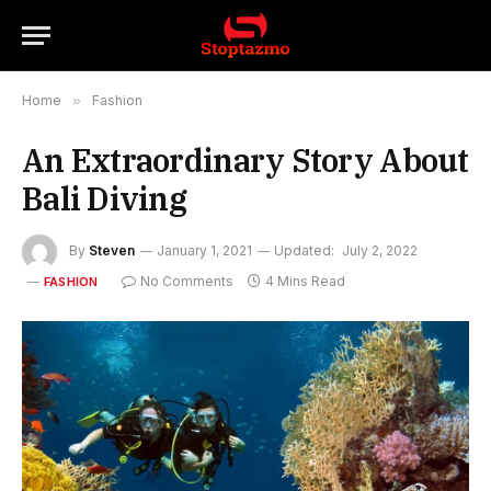
Home
»
Fashion
An Extraordinary Story About
Bali Diving
By
Steven
January 1, 2021
Updated:
July 2, 2022
No Comments
4 Mins Read
FASHION