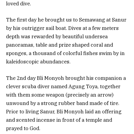
loved dive.
The first day he brought us to Semawang at Sanur
by his outrigger sail boat. Dives at a few meters
depth was rewarded by beautiful undersea
panoramas, table and prize shaped coral and
sponges, a thousand of colorful fishes swim by in
kaleidoscopic abundances.
The 2nd day Bli Monyoh brought his companion a
clever scuba diver named Agung Toya, together
with them some weapon (precisely an arrow)
unwound by a strong rubber band made of tire.
Prior to living Sanur, Bli Monyoh laid an offering
and scented incense in front of a temple and
prayed to God.