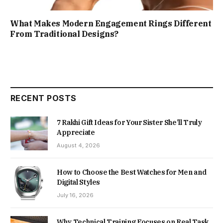
What Makes Modern Engagement Rings Different
From Traditional Designs?
RECENT POSTS
7 Rakhi Gift Ideas for Your Sister She’ll Truly
Appreciate
August 4, 2026
How to Choose the Best Watches for Men and
Digital Styles
July 16, 2026
Why Technical Training Focuses on Real Task