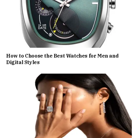
How to Choose the Best Watches for Men and
Digital Styles