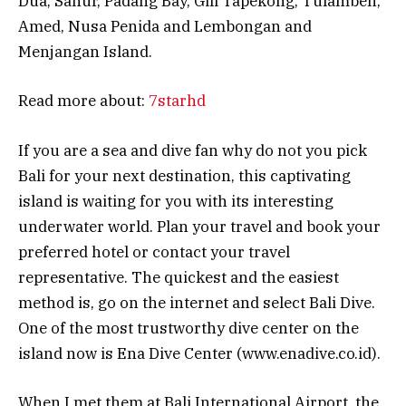
Dua, Sanur, Padang Bay, Gili Tapekong, Tulamben,
Amed, Nusa Penida and Lembongan and
Menjangan Island.
Read more about:
7starhd
If you are a sea and dive fan why do not you pick
Bali for your next destination, this captivating
island is waiting for you with its interesting
underwater world. Plan your travel and book your
preferred hotel or contact your travel
representative. The quickest and the easiest
method is, go on the internet and select Bali Dive.
One of the most trustworthy dive center on the
island now is Ena Dive Center (www.enadive.co.id).
When I met them at Bali International Airport, the