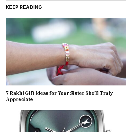
KEEP READING
7 Rakhi Gift Ideas for Your Sister She’ll Truly
Appreciate