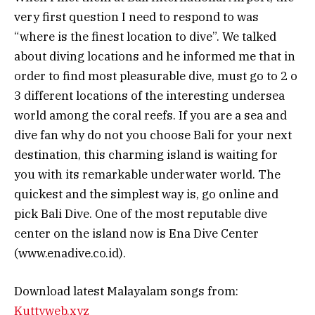
very first question I need to respond to was
“where is the finest location to dive”. We talked
about diving locations and he informed me that in
order to find most pleasurable dive, must go to 2 o
3 different locations of the interesting undersea
world among the coral reefs. If you are a sea and
dive fan why do not you choose Bali for your next
destination, this charming island is waiting for
you with its remarkable underwater world. The
quickest and the simplest way is, go online and
pick Bali Dive. One of the most reputable dive
center on the island now is Ena Dive Center
(www.enadive.co.id).
Download latest Malayalam songs from:
Kuttyweb.xyz