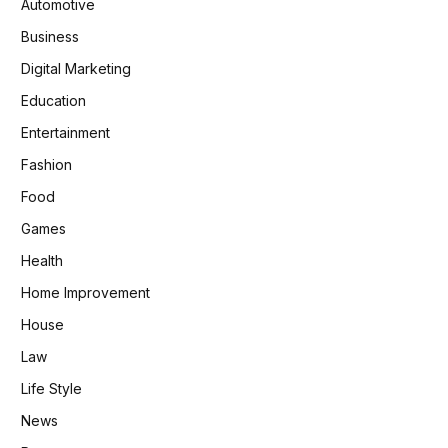
Automotive
Business
Digital Marketing
Education
Entertainment
Fashion
Food
Games
Health
Home Improvement
House
Law
Life Style
News