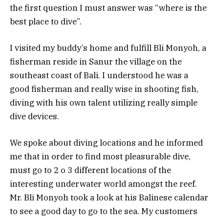
the first question I must answer was “where is the
best place to dive”.
I visited my buddy’s home and fulfill Bli Monyoh, a
fisherman reside in Sanur the village on the
southeast coast of Bali. I understood he was a
good fisherman and really wise in shooting fish,
diving with his own talent utilizing really simple
dive devices.
We spoke about diving locations and he informed
me that in order to find most pleasurable dive,
must go to 2 o 3 different locations of the
interesting underwater world amongst the reef.
Mr. Bli Monyoh took a look at his Balinese calendar
to see a good day to go to the sea. My customers