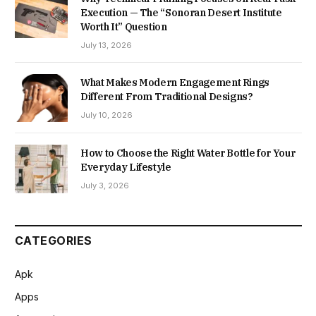
Execution — The “Sonoran Desert Institute
Worth It” Question
July 13, 2026
What Makes Modern Engagement Rings
Different From Traditional Designs?
July 10, 2026
How to Choose the Right Water Bottle for Your
Everyday Lifestyle
July 3, 2026
CATEGORIES
Apk
Apps