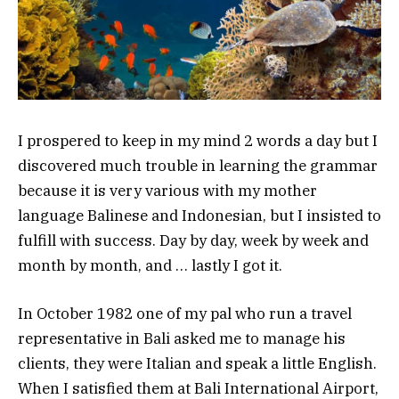
I prospered to keep in my mind 2 words a day but I
discovered much trouble in learning the grammar
because it is very various with my mother
language Balinese and Indonesian, but I insisted to
fulfill with success. Day by day, week by week and
month by month, and … lastly I got it.
In October 1982 one of my pal who run a travel
representative in Bali asked me to manage his
clients, they were Italian and speak a little English.
When I satisfied them at Bali International Airport,