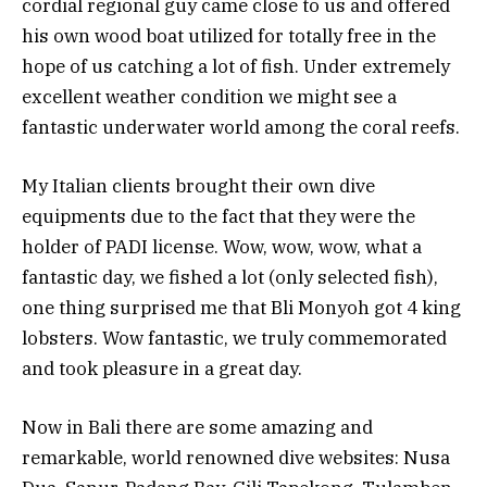
cordial regional guy came close to us and offered
his own wood boat utilized for totally free in the
hope of us catching a lot of fish. Under extremely
excellent weather condition we might see a
fantastic underwater world among the coral reefs.
My Italian clients brought their own dive
equipments due to the fact that they were the
holder of PADI license. Wow, wow, wow, what a
fantastic day, we fished a lot (only selected fish),
one thing surprised me that Bli Monyoh got 4 king
lobsters. Wow fantastic, we truly commemorated
and took pleasure in a great day.
Now in Bali there are some amazing and
remarkable, world renowned dive websites: Nusa