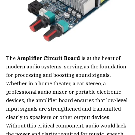
The
Amplifier Circuit Board
is at the heart of
modern audio systems, serving as the foundation
for processing and boosting sound signals.
Whether in a home theater, a car stereo, a
professional audio mixer, or portable electronic
devices, the amplifier board ensures that low-level
input signals are strengthened and transmitted
clearly to speakers or other output devices.
Without this critical component, audio would lack
the power and clarity required for music, speech,