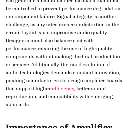
can generate substantial thermal loads that must
be controlled to prevent performance degradation
or component failure. Signal integrity is another
challenge, as any interference or distortion in the
circuit layout can compromise audio quality.
Designers must also balance cost with
performance, ensuring the use of high-quality
components without making the final product too
expensive. Additionally, the rapid evolution of
audio technologies demands constant innovation,
pushing manufacturers to design amplifier boards
that support higher
efficiency
, better sound
reproduction, and compatibility with emerging
standards.
Importance of Amplifier