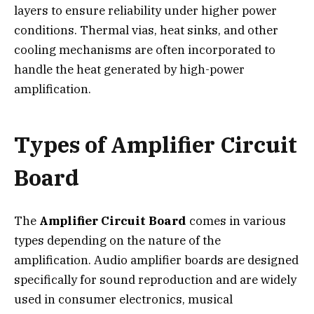
layers to ensure reliability under higher power
conditions. Thermal vias, heat sinks, and other
cooling mechanisms are often incorporated to
handle the heat generated by high-power
amplification.
Types of Amplifier Circuit
Board
The
Amplifier Circuit Board
comes in various
types depending on the nature of the
amplification. Audio amplifier boards are designed
specifically for sound reproduction and are widely
used in consumer electronics, musical