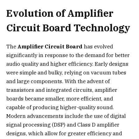
Evolution of Amplifier
Circuit Board Technology
The
Amplifier Circuit Board
has evolved
significantly in response to the demand for better
audio quality and higher efficiency. Early designs
were simple and bulky, relying on vacuum tubes
and large components. With the advent of
transistors and integrated circuits, amplifier
boards became smaller, more efficient, and
capable of producing higher-quality sound.
Modern advancements include the use of digital
signal processing (DSP) and Class D amplifier
designs, which allow for greater efficiency and