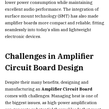
lower power consumption while maintaining
excellent audio performance. The integration of
surface mount technology (SMT) has also made
amplifier boards more compact and reliable, fitting
seamlessly into today’s slim and lightweight
electronic devices.
Challenges in Amplifier
Circuit Board Design
Despite their many benefits, designing and
manufacturing an
Amplifier Circuit Board
comes with challenges. Managing heat is one of
the biggest issues, as high-power amplification