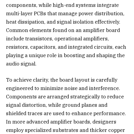
components, while high-end systems integrate
multi-layer PCBs that manage power distribution,
heat dissipation, and signal isolation effectively.
Common elements found on an amplifier board
include transistors, operational amplifiers,
resistors, capacitors, and integrated circuits, each
playing a unique role in boosting and shaping the
audio signal.
To achieve clarity, the board layout is carefully
engineered to minimize noise and interference.
Components are arranged strategically to reduce
signal distortion, while ground planes and
shielded traces are used to enhance performance.
In more advanced amplifier boards, designers
employ specialized substrates and thicker copper