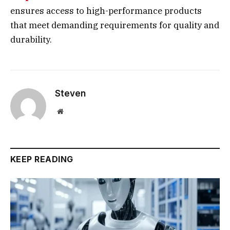
ensures access to high-performance products
that meet demanding requirements for quality and
durability.
Steven
Website
KEEP READING