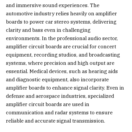
and immersive sound experiences. The
automotive industry relies heavily on amplifier
boards to power car stereo systems, delivering
clarity and bass even in challenging
environments. In the professional audio sector,
amplifier circuit boards are crucial for concert
equipment, recording studios, and broadcasting
systems, where precision and high output are
essential. Medical devices, such as hearing aids
and diagnostic equipment, also incorporate
amplifier boards to enhance signal clarity. Even in
defense and aerospace industries, specialized
amplifier circuit boards are used in
communication and radar systems to ensure
reliable and accurate signal transmission.