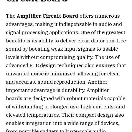
The
Amplifier Circuit Board
offers numerous
advantages, making it indispensable in audio and
signal processing applications. One of the greatest
benefits is its ability to deliver clear, distortion-free
sound by boosting weak input signals to usable
levels without compromising quality. The use of
advanced PCB design techniques also ensures that
unwanted noise is minimized, allowing for clean
and accurate sound reproduction. Another
important advantage is durability. Amplifier
boards are designed with robust materials capable
of withstanding prolonged use, high currents, and
elevated temperatures. Their compact design also
enables integration into a wide range of devices,
from portable gadgets to large-scale audio