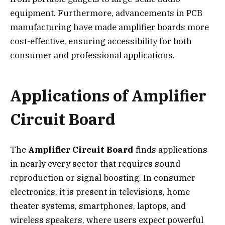
equipment. Furthermore, advancements in PCB
manufacturing have made amplifier boards more
cost-effective, ensuring accessibility for both
consumer and professional applications.
Applications of Amplifier
Circuit Board
The
Amplifier Circuit Board
finds applications
in nearly every sector that requires sound
reproduction or signal boosting. In consumer
electronics, it is present in televisions, home
theater systems, smartphones, laptops, and
wireless speakers, where users expect powerful