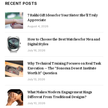
RECENT POSTS
7 Rakhi Gift Ideas for Your Sister She’ll Truly
Appreciate
August 4, 2026
How to Choose the Best Watches for Men and
Digital Styles
July 16, 2026
Why Technical Training Focuses on Real Task
Execution — The “Sonoran Desert Institute
Worth It” Question
July 13, 2026
What Makes Modern Engagement Rings
Different From Traditional Designs?
July 10, 2026