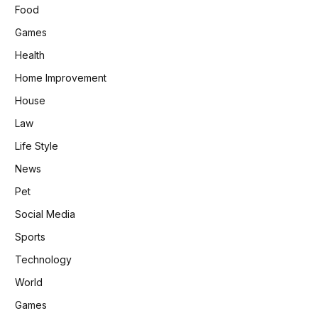
Food
Games
Health
Home Improvement
House
Law
Life Style
News
Pet
Social Media
Sports
Technology
World
Games