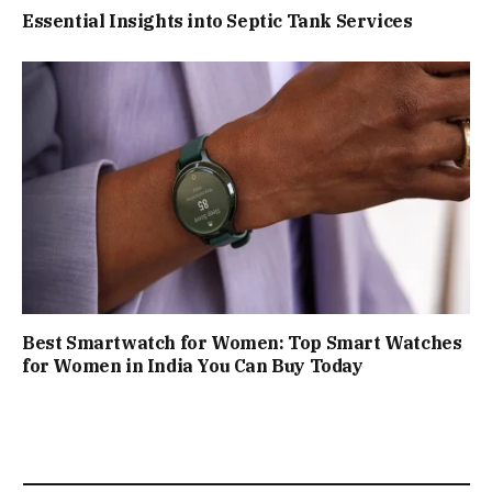
Essential Insights into Septic Tank Services
Best Smartwatch for Women: Top Smart Watches
for Women in India You Can Buy Today