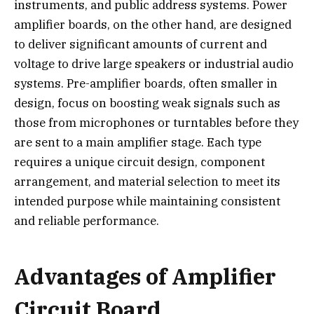
instruments, and public address systems. Power
amplifier boards, on the other hand, are designed
to deliver significant amounts of current and
voltage to drive large speakers or industrial audio
systems. Pre-amplifier boards, often smaller in
design, focus on boosting weak signals such as
those from microphones or turntables before they
are sent to a main amplifier stage. Each type
requires a unique circuit design, component
arrangement, and material selection to meet its
intended purpose while maintaining consistent
and reliable performance.
Advantages of Amplifier
Circuit Board