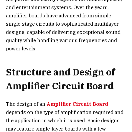
and entertainment systems. Over the years,
amplifier boards have advanced from simple
single-stage circuits to sophisticated multilayer
designs, capable of delivering exceptional sound
quality while handling various frequencies and
power levels.
Structure and Design of
Amplifier Circuit Board
The design of an
Amplifier Circuit Board
depends on the type of amplification required and
the application in which it is used. Basic designs
may feature single-layer boards with a few