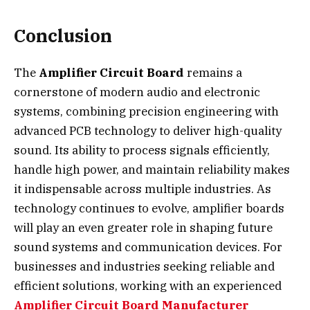
Conclusion
The
Amplifier Circuit Board
remains a
cornerstone of modern audio and electronic
systems, combining precision engineering with
advanced PCB technology to deliver high-quality
sound. Its ability to process signals efficiently,
handle high power, and maintain reliability makes
it indispensable across multiple industries. As
technology continues to evolve, amplifier boards
will play an even greater role in shaping future
sound systems and communication devices. For
businesses and industries seeking reliable and
efficient solutions, working with an experienced
Amplifier Circuit Board Manufacturer