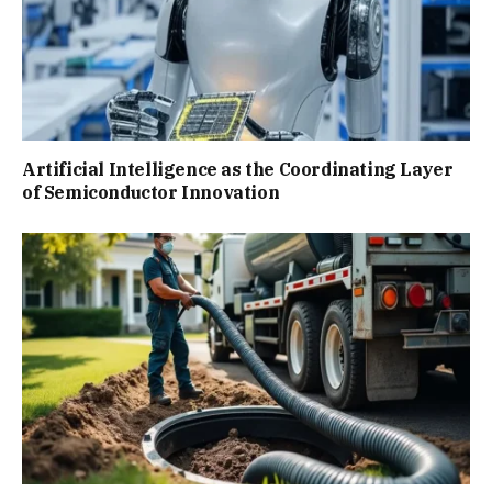
Artificial Intelligence as the Coordinating Layer
of Semiconductor Innovation