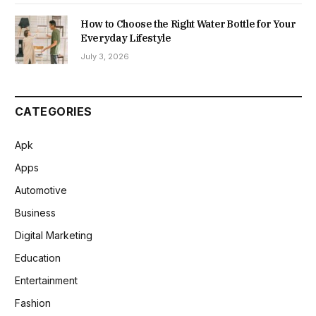
How to Choose the Right Water Bottle for Your
Everyday Lifestyle
July 3, 2026
CATEGORIES
Apk
Apps
Automotive
Business
Digital Marketing
Education
Entertainment
Fashion