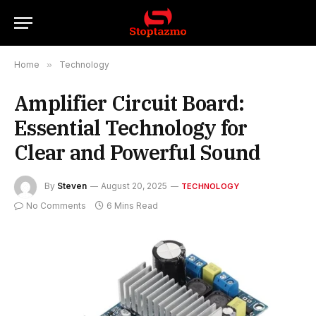
Home
»
Technology
Amplifier Circuit Board:
Essential Technology for
Clear and Powerful Sound
By
Steven
August 20, 2025
TECHNOLOGY
No Comments
6 Mins Read