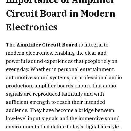
Circuit Board in Modern
Electronics
The
Amplifier Circuit Board
is integral to
modern electronics, enabling the clear and
powerful sound experiences that people rely on
every day. Whether in personal entertainment,
automotive sound systems, or professional audio
production, amplifier boards ensure that audio
signals are reproduced faithfully and with
sufficient strength to reach their intended
audience. They have become a bridge between
low-level input signals and the immersive sound
environments that define today’s digital lifestyle.