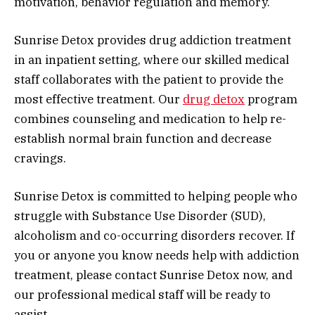
motivation, behavior regulation and memory.
Sunrise Detox provides drug addiction treatment
in an inpatient setting, where our skilled medical
staff collaborates with the patient to provide the
most effective treatment. Our
drug detox
program
combines counseling and medication to help re-
establish normal brain function and decrease
cravings.
Sunrise Detox is committed to helping people who
struggle with Substance Use Disorder (SUD),
alcoholism and co-occurring disorders recover. If
you or anyone you know needs help with addiction
treatment, please contact Sunrise Detox now, and
our professional medical staff will be ready to
assist.