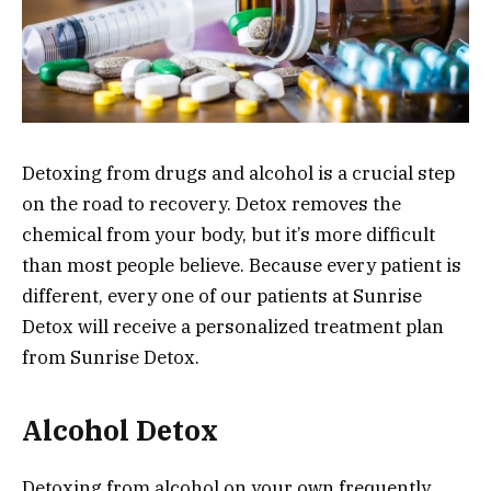
Detoxing from drugs and alcohol is a crucial step
on the road to recovery. Detox removes the
chemical from your body, but it’s more difficult
than most people believe. Because every patient is
different, every one of our patients at Sunrise
Detox will receive a personalized treatment plan
from Sunrise Detox.
Alcohol Detox
Detoxing from alcohol on your own frequently