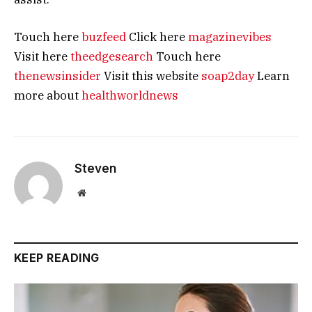
Touch here
buzfeed
Click here
magazinevibes
Visit here
theedgesearch
Touch here
thenewsinsider
Visit this website
soap2day
Learn
more about
healthworldnews
Steven
Website
KEEP READING