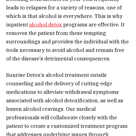
leads to relapses for a variety of reasons, one of
which is that alcohol is everywhere. This is why
inpatient
alcohol detox
programs are effective. It
removes the patient from these tempting
surroundings and provides the individual with the
tools necessary to avoid alcohol and remain free
of the disease’s detrimental consequences.
Sunrise Detox’s alcohol treatment entails
counseling and the delivery of cutting-edge
medications to alleviate withdrawal symptoms
associated with alcohol detoxification, as well as
lessen alcohol cravings. Our medical
professionals will collaborate closely with the
patient to create a customized treatment program
that addresses underlying issues through