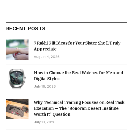
RECENT POSTS
7 Rakhi Gift Ideas for Your Sister She’ll Truly
Appreciate
August 4, 2026
How to Choose the Best Watches for Men and
Digital Styles
July 16, 2026
Why Technical Training Focuses on Real Task
Execution — The “Sonoran Desert Institute
Worth It” Question
July 13, 2026