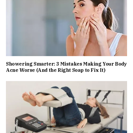
Showering Smarter: 3 Mistakes Making Your Body
Acne Worse (And the Right Soap to Fix It)