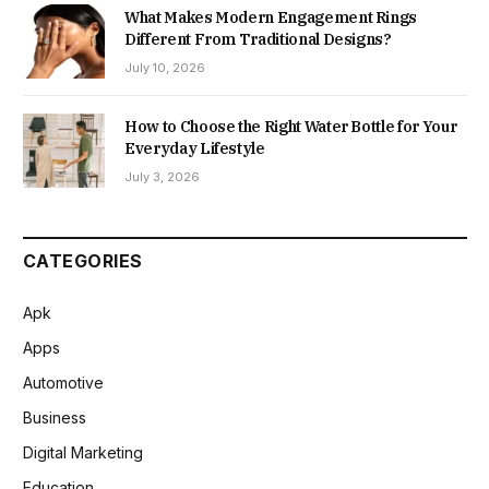
What Makes Modern Engagement Rings
Different From Traditional Designs?
July 10, 2026
How to Choose the Right Water Bottle for Your
Everyday Lifestyle
July 3, 2026
CATEGORIES
Apk
Apps
Automotive
Business
Digital Marketing
Education