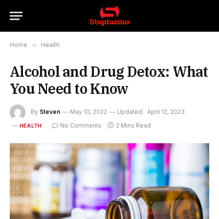
Home
»
Health
Alcohol and Drug Detox: What
You Need to Know
By
Steven
May 10, 2022
Updated:
April 12, 2023
No Comments
2 Mins Read
HEALTH