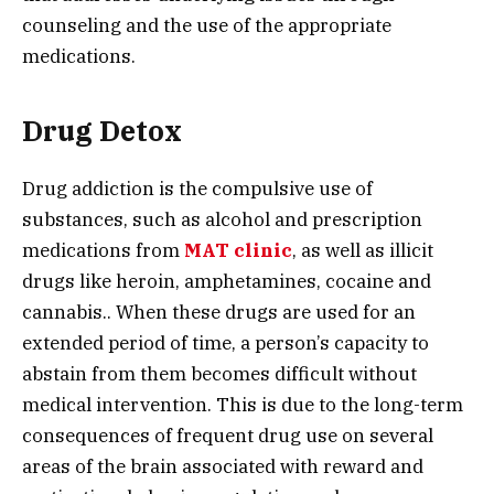
counseling and the use of the appropriate
medications.
Drug Detox
Drug addiction is the compulsive use of
substances, such as alcohol and prescription
medications from
MAT clinic
, as well as illicit
drugs like heroin, amphetamines, cocaine and
cannabis.. When these drugs are used for an
extended period of time, a person’s capacity to
abstain from them becomes difficult without
medical intervention. This is due to the long-term
consequences of frequent drug use on several
areas of the brain associated with reward and