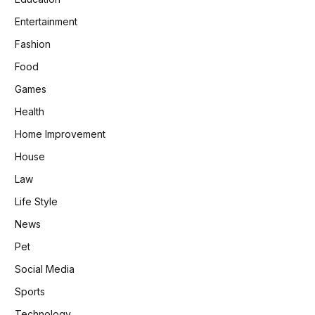
Entertainment
Fashion
Food
Games
Health
Home Improvement
House
Law
Life Style
News
Pet
Social Media
Sports
Technology