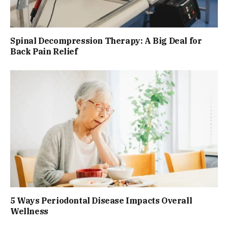
Spinal Decompression Therapy: A Big Deal for
Back Pain Relief
5 Ways Periodontal Disease Impacts Overall
Wellness