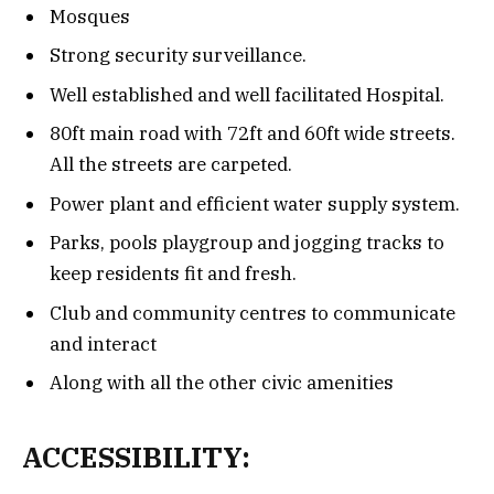
Mosques
Strong security surveillance.
Well established and well facilitated Hospital.
80ft main road with 72ft and 60ft wide streets.
All the streets are carpeted.
Power plant and efficient water supply system.
Parks, pools playgroup and jogging tracks to
keep residents fit and fresh.
Club and community centres to communicate
and interact
Along with all the other civic amenities
ACCESSIBILITY: