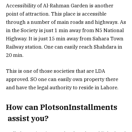
Accessibility of Al-Rahman Garden is another
point of attraction. This place is accessible
through a number of main roads and highways. As
in the Society is just 1 min away from N5 National
Highway. It is just 15 min away from Sahara Town
Railway station. One can easily reach Shahdara in
20 min.
This is one of those societies that are LDA
approved. SO one can easily own property there
and have the legal authority to reside in Lahore.
How can PlotsonInstallments
assist you?