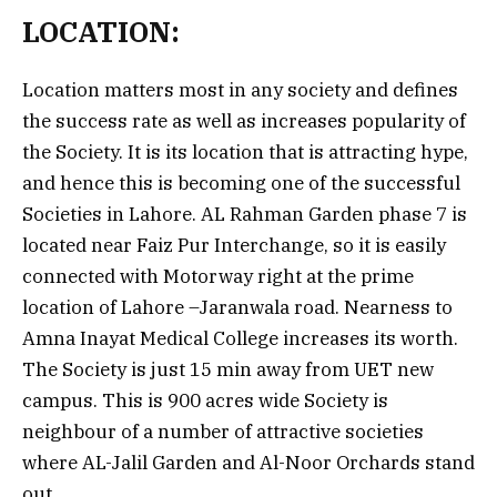
LOCATION:
Location matters most in any society and defines
the success rate as well as increases popularity of
the Society. It is its location that is attracting hype,
and hence this is becoming one of the successful
Societies in Lahore. AL Rahman Garden phase 7 is
located near Faiz Pur Interchange, so it is easily
connected with Motorway right at the prime
location of Lahore –Jaranwala road. Nearness to
Amna Inayat Medical College increases its worth.
The Society is just 15 min away from UET new
campus. This is 900 acres wide Society is
neighbour of a number of attractive societies
where AL-Jalil Garden and Al-Noor Orchards stand
out.