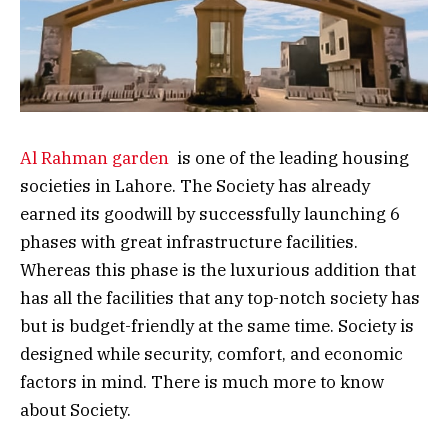
Al Rahman garden
is one of the leading housing
societies in Lahore. The Society has already
earned its goodwill by successfully launching 6
phases with great infrastructure facilities.
Whereas this phase is the luxurious addition that
has all the facilities that any top-notch society has
but is budget-friendly at the same time. Society is
designed while security, comfort, and economic
factors in mind. There is much more to know
about Society.