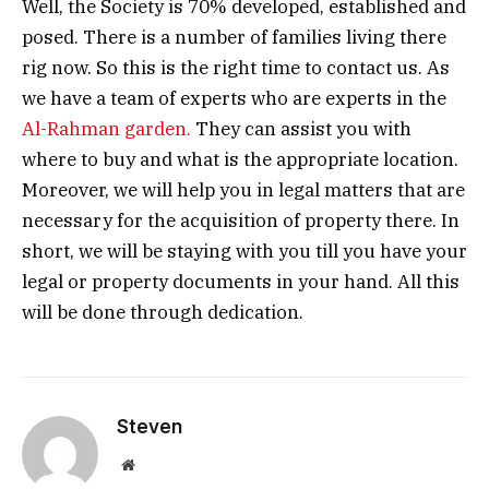
Well, the Society is 70% developed, established and
posed. There is a number of families living there
rig now. So this is the right time to contact us. As
we have a team of experts who are experts in the
Al-Rahman garden.
They can assist you with
where to buy and what is the appropriate location.
Moreover, we will help you in legal matters that are
necessary for the acquisition of property there. In
short, we will be staying with you till you have your
legal or property documents in your hand. All this
will be done through dedication.
Steven
Website