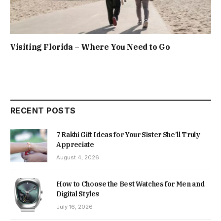
Visiting Florida – Where You Need to Go
RECENT POSTS
7 Rakhi Gift Ideas for Your Sister She’ll Truly
Appreciate
August 4, 2026
How to Choose the Best Watches for Men and
Digital Styles
July 16, 2026