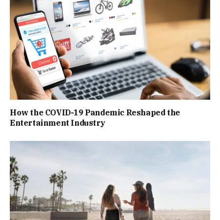
How the COVID-19 Pandemic Reshaped the
Entertainment Industry