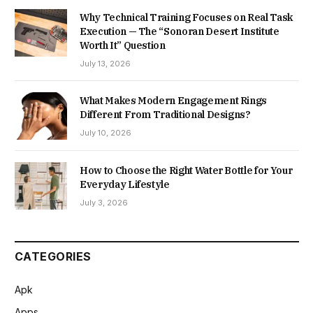
Why Technical Training Focuses on Real Task
Execution — The “Sonoran Desert Institute
Worth It” Question
July 13, 2026
What Makes Modern Engagement Rings
Different From Traditional Designs?
July 10, 2026
How to Choose the Right Water Bottle for Your
Everyday Lifestyle
July 3, 2026
CATEGORIES
Apk
Apps