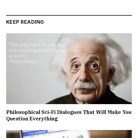
KEEP READING
Philosophical Sci-Fi Dialogues That Will Make You
Question Everything