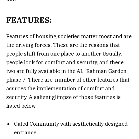
FEATURES:
Features of housing societies matter most and are
the driving forces. These are the reasons that
people shift from one place to another Usually,
people look for comfort and security, and these
two are fully available in the AL- Rahman Garden
phase 7. There are number of other features that
assures the implementation of comfort and
security. A salient glimpse of those features is
listed below.
Gated Community with aesthetically designed
entrance.