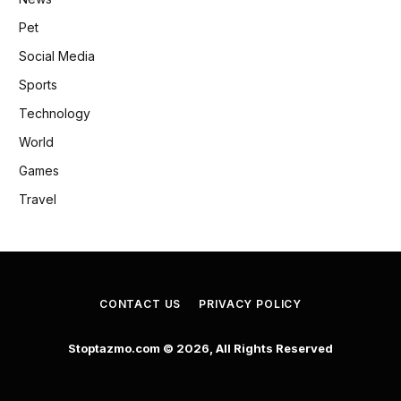
Pet
Social Media
Sports
Technology
World
Games
Travel
CONTACT US
PRIVACY POLICY
Stoptazmo.com © 2026, All Rights Reserved