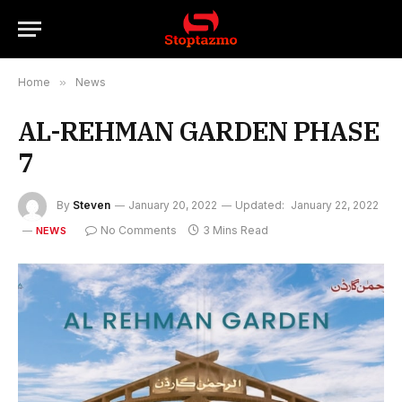
Home
»
News
AL-REHMAN GARDEN PHASE
7
By
Steven
January 20, 2022
Updated:
January 22, 2022
No Comments
3 Mins Read
NEWS