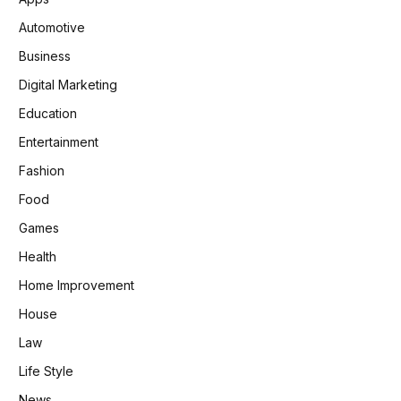
Automotive
Business
Digital Marketing
Education
Entertainment
Fashion
Food
Games
Health
Home Improvement
House
Law
Life Style
News