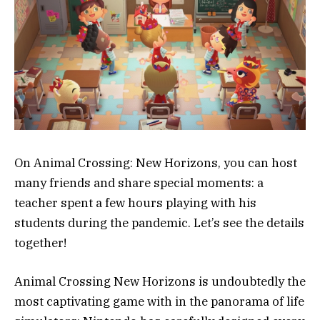
On Animal Crossing: New Horizons, you can host
many friends and share special moments: a
teacher spent a few hours playing with his
students during the pandemic. Let’s see the details
together!
Animal Crossing New Horizons is undoubtedly the
most captivating game with in the panorama of life