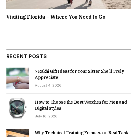
Visiting Florida – Where You Need to Go
RECENT POSTS
7 Rakhi Gift Ideas for Your Sister She’ll Truly
Appreciate
August 4, 2026
How to Choose the Best Watches for Men and
Digital Styles
July 16, 2026
Why Technical Training Focuses on Real Task