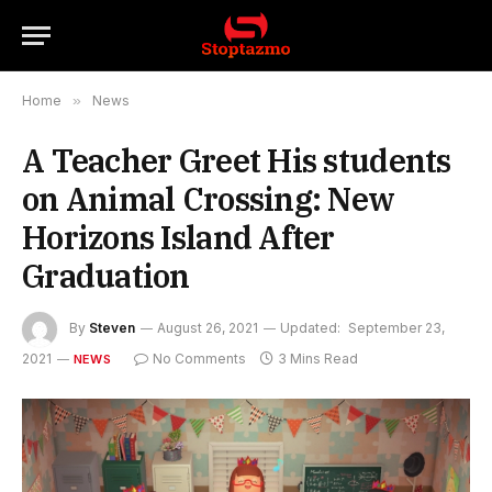
Home
»
News
A Teacher Greet His students
on Animal Crossing: New
Horizons Island After
Graduation
By
Steven
August 26, 2021
Updated:
September 23,
2021
No Comments
3 Mins Read
NEWS