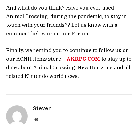
And what do you think? Have you ever used
Animal Crossing, during the pandemic, to stay in
touch with your friends?? Let us know with a
comment below or on our Forum.
Finally, we remind you to continue to follow us on
our ACNH items store –
AKRPG.COM
to stay up to
date about Animal Crossing: New Horizons and all
related Nintendo world news.
Steven
Website