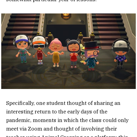
Specifically, one student thought of sharing an
interesting return to the early days of the
pandemic, moments in which the class could only
meet via Zoom and thought of involving their