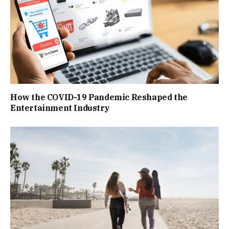
How the COVID-19 Pandemic Reshaped the
Entertainment Industry