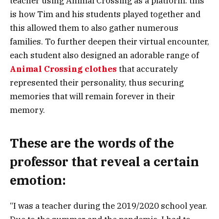
teacher using Animal Crossing as a platform: this
is how Tim and his students played together and
this allowed them to also gather numerous
families. To further deepen their virtual encounter,
each student also designed an adorable range of
Animal Crossing clothes
that accurately
represented their personality, thus securing
memories that will remain forever in their
memory.
These are the words of the
professor that reveal a certain
emotion:
“I was a teacher during the 2019/2020 school year.