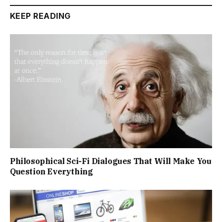
KEEP READING
Philosophical Sci-Fi Dialogues That Will Make You
Question Everything