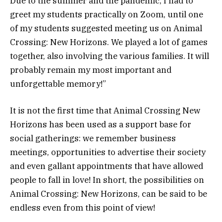
Due to the summer and the pandemic, I had to
greet my students practically on Zoom, until one
of my students suggested meeting us on Animal
Crossing: New Horizons. We played a lot of games
together, also involving the various families. It will
probably remain my most important and
unforgettable memory!”
It is not the first time that Animal Crossing New
Horizons has been used as a support base for
social gatherings: we remember business
meetings, opportunities to advertise their society
and even gallant appointments that have allowed
people to fall in love! In short, the possibilities on
Animal Crossing: New Horizons, can be said to be
endless even from this point of view!