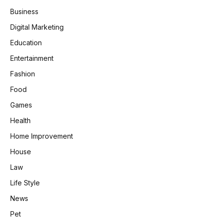
Business
Digital Marketing
Education
Entertainment
Fashion
Food
Games
Health
Home Improvement
House
Law
Life Style
News
Pet