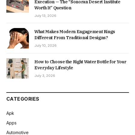
Execution — The “Sonoran Desert Institute
Worth It” Question
July 13, 2026
What Makes Modern Engagement Rings
Different From Traditional Designs?
July 10, 2026
How to Choose the Right Water Bottle for Your
Everyday Lifestyle
July 3, 2026
CATEGORIES
Apk
Apps
Automotive