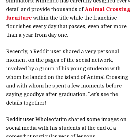
simulators: Nintendo has carefully designed every
detail and provide thousands of
Animal Crossing
furniture
within the title while the franchise
flourishes every day that passes, even after more
than a year from day one.
Recently, a Reddit user shared a very personal
moment on the pages of the social network,
involved by a group of his young students with
whom he landed on the island of Animal Crossing
and with whom he spent a few moments before
saying goodbye after graduation. Let’s see the
details together!
Reddit user Wholeofatim shared some images on
social media with his students at the end of a
somewhat particular year of lessons.