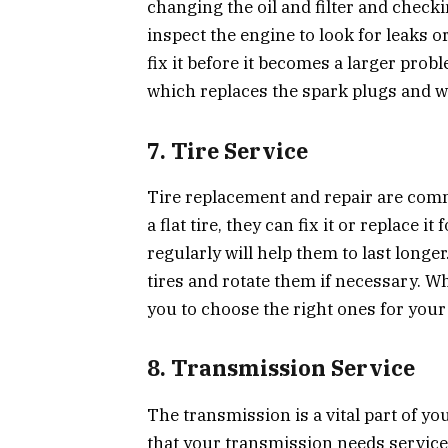
changing the oil and filter and checkin
inspect the engine to look for leaks o
fix it before it becomes a larger pro
which replaces the spark plugs and wi
7. Tire Service
Tire replacement and repair are comm
a flat tire, they can fix it or replace i
regularly will help them to last long
tires and rotate them if necessary. Wh
you to choose the right ones for your 
8. Transmission Service
The transmission is a vital part of yo
that your transmission needs service 