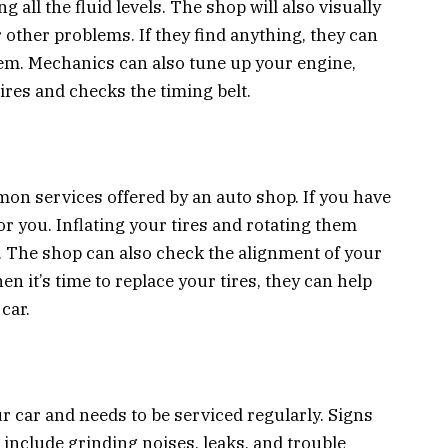
g all the fluid levels. The shop will also visually
r other problems. If they find anything, they can
blem. Mechanics can also tune up your engine,
res and checks the timing belt.
on services offered by an auto shop. If you have
t for you. Inflating your tires and rotating them
er. The shop can also check the alignment of your
en it’s time to replace your tires, they can help
car.
ur car and needs to be serviced regularly. Signs
include grinding noises, leaks, and trouble