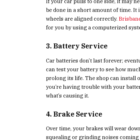
If your car pulls to one side, it may 
be done in a short amount of time. It
wheels are aligned correctly.
Brisban
for you by using a computerized syst
3. Battery Service
Car batteries don’t last forever; event
can test your battery to see how much 
prolong its life. The shop can install on
you’re having trouble with your batte
what’s causing it.
4. Brake Service
Over time, your brakes will wear dow
squealing or grinding noises coming 