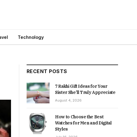
avel
Technology
RECENT POSTS
7 Rakhi Gift Ideas for Your
Sister She’ll Truly Appreciate
August 4, 2026
How to Choose the Best
Watches for Men and Digital
Styles