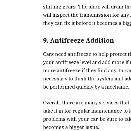
shifting gears. The shop will drain the
will inspect the transmission for any 
they can fix it before it becomes a big
9. Antifreeze Addition
Cars need antifreeze to help protect
your antifreeze level and add more if
more antifreeze if they find any. In ca
necessary to flush the system and add
be performed quickly by a mechanic.
Overall, there are many services that
take it in for regular maintenance to 
problems with your car, be sure to take
becomes a bigger issue.