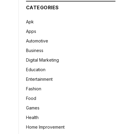
CATEGORIES
Apk
Apps
Automotive
Business
Digital Marketing
Education
Entertainment
Fashion
Food
Games
Health
Home Improvement