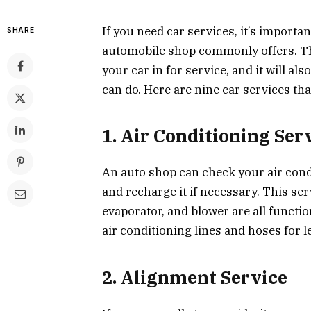
If you need car services, it’s importan
SHARE
automobile shop commonly offers. Thi
your car in for service, and it will a
can do. Here are nine car services th
1. Air Conditioning Ser
An auto shop can check your air cond
and recharge it if necessary. This se
evaporator, and blower are all functio
air conditioning lines and hoses for l
2. Alignment Service