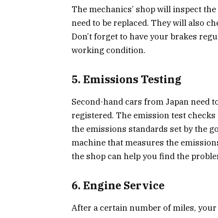
The mechanics’ shop will inspect the b
need to be replaced. They will also che
Don’t forget to have your brakes regu
working condition.
5. Emissions Testing
Second-hand cars from Japan need to 
registered. The emission test checks 
the emissions standards set by the g
machine that measures the emissions and
the shop can help you find the problem
6. Engine Service
After a certain number of miles, your 