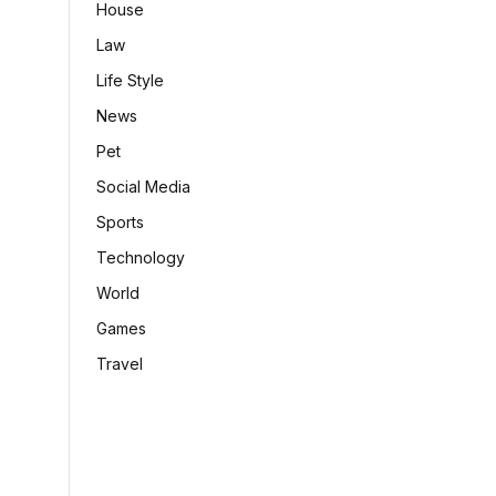
House
Law
Life Style
News
Pet
Social Media
Sports
Technology
World
Games
Travel