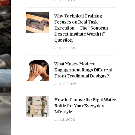
July 16, 2026
Why Technical Training
Focuses on Real Task
Execution — The “Sonoran
Desert Institute Worth It”
Question
July 13, 2026
What Makes Modern
Engagement Rings Different
From Traditional Designs?
July 10, 2026
How to Choose the Right Water
Bottle for Your Everyday
Lifestyle
July 3, 2026