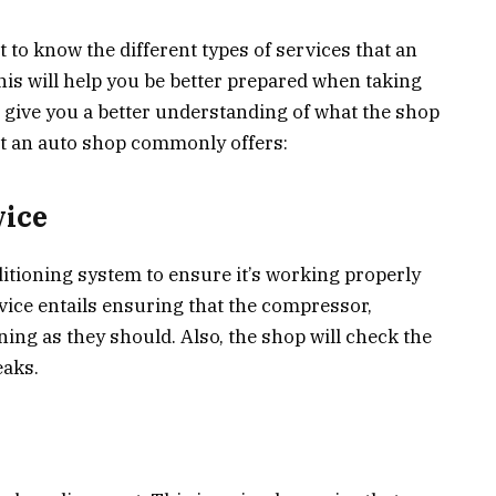
t to know the different types of services that an
s will help you be better prepared when taking
lso give you a better understanding of what the shop
at an auto shop commonly offers:
vice
itioning system to ensure it’s working properly
rvice entails ensuring that the compressor,
ning as they should. Also, the shop will check the
eaks.