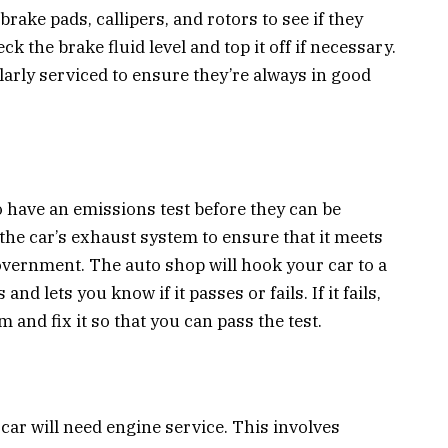
rake pads, callipers, and rotors to see if they
ck the brake fluid level and top it off if necessary.
larly serviced to ensure they’re always in good
have an emissions test before they can be
the car’s exhaust system to ensure that it meets
overnment. The auto shop will hook your car to a
 lets you know if it passes or fails. If it fails,
 and fix it so that you can pass the test.
car will need engine service. This involves