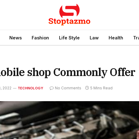
News
Fashion
Life Style
Law
Health
Tr
mobile shop Commonly Offer
, 2022
No Comments
5 Mins Read
TECHNOLOGY