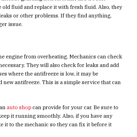
 old fluid and replace it with fresh fluid. Also, they
leaks or other problems. If they find anything,
ger issue.
 the engine from overheating. Mechanics can check
 necessary. They will also check for leaks and add
ses where the antifreeze is low, it may be
 new antifreeze. This is a simple service that can
 an
auto shop
can provide for your car. Be sure to
keep it running smoothly. Also, if you have any
 it to the mechanic so they can fix it before it