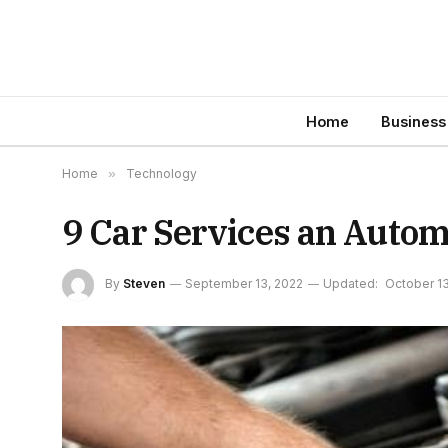
Home
Business
Home
»
Technology
9 Car Services an Auto
By
Steven
September 13, 2022
Updated:
October 13