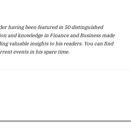
ader having been featured in 50 distinguished
ssion and knowledge in Finance and Business made
ng valuable insights to his readers. You can find
rent events in his spare time.