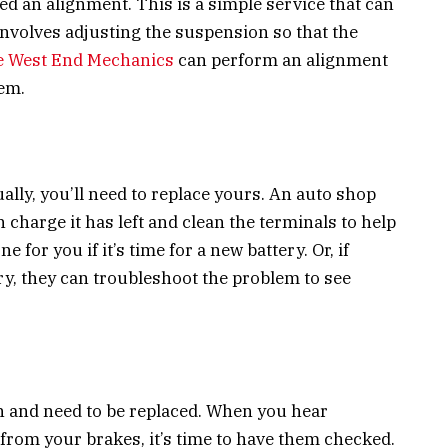
need an alignment. This is a simple service that can
 involves adjusting the suspension so that the
e West End Mechanics
can perform an alignment
em.
ually, you’ll need to replace yours. An auto shop
charge it has left and clean the terminals to help
e for you if it’s time for a new battery. Or, if
ry, they can troubleshoot the problem to see
n and need to be replaced. When you hear
from your brakes, it’s time to have them checked.