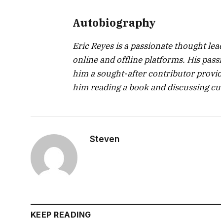
Autobiography
Eric Reyes is a passionate thought le
online and offline platforms. His pa
him a sought-after contributor providi
him reading a book and discussing cur
Steven
KEEP READING