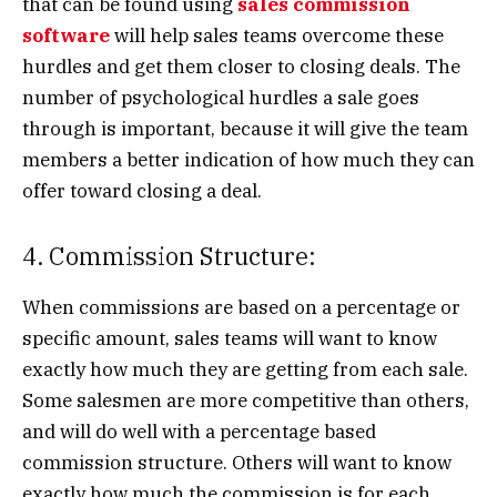
that can be found using
sales commission
software
will help sales teams overcome these
hurdles and get them closer to closing deals. The
number of psychological hurdles a sale goes
through is important, because it will give the team
members a better indication of how much they can
offer toward closing a deal.
4. Commission Structure:
When commissions are based on a percentage or
specific amount, sales teams will want to know
exactly how much they are getting from each sale.
Some salesmen are more competitive than others,
and will do well with a percentage based
commission structure. Others will want to know
exactly how much the commission is for each