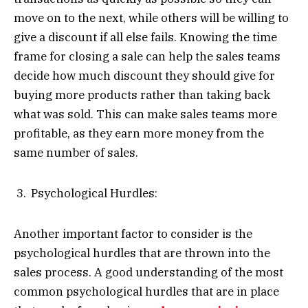
move on to the next, while others will be willing to
give a discount if all else fails. Knowing the time
frame for closing a sale can help the sales teams
decide how much discount they should give for
buying more products rather than taking back
what was sold. This can make sales teams more
profitable, as they earn more money from the
same number of sales.
Psychological Hurdles:
Another important factor to consider is the
psychological hurdles that are thrown into the
sales process. A good understanding of the most
common psychological hurdles that are in place