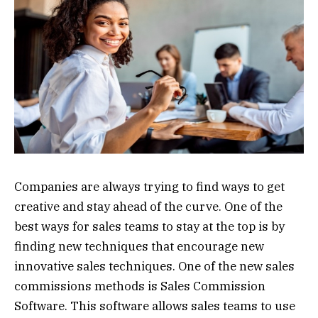
Companies are always trying to find ways to get
creative and stay ahead of the curve. One of the
best ways for sales teams to stay at the top is by
finding new techniques that encourage new
innovative sales techniques. One of the new sales
commissions methods is Sales Commission
Software. This software allows sales teams to use