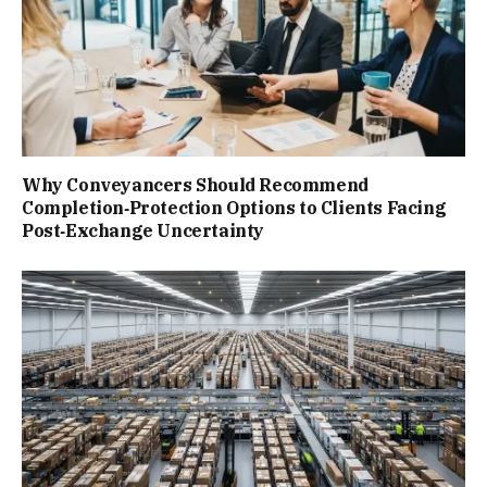
Why Conveyancers Should Recommend
Completion‑Protection Options to Clients Facing
Post‑Exchange Uncertainty