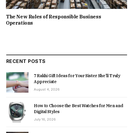
The New Rules of Responsible Business
Operations
RECENT POSTS
7 Rakhi Gift Ideas for Your Sister She’ll Truly
Appreciate
August 4, 2026
How to Choose the Best Watches for Men and
Digital Styles
July 16, 2026