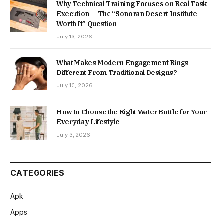
Why Technical Training Focuses on Real Task
Execution — The “Sonoran Desert Institute
Worth It” Question
July 13, 2026
What Makes Modern Engagement Rings
Different From Traditional Designs?
July 10, 2026
How to Choose the Right Water Bottle for Your
Everyday Lifestyle
July 3, 2026
CATEGORIES
Apk
Apps