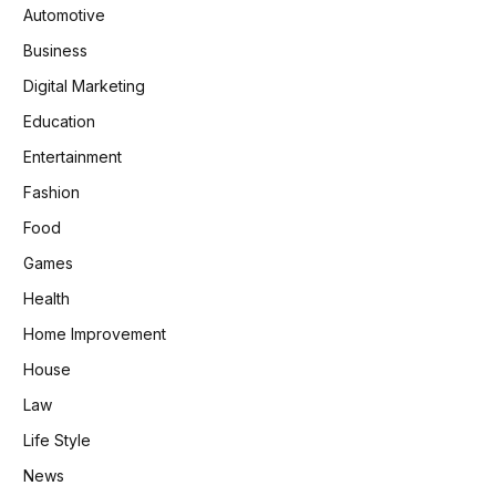
Automotive
Business
Digital Marketing
Education
Entertainment
Fashion
Food
Games
Health
Home Improvement
House
Law
Life Style
News