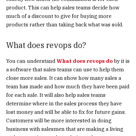
product. This can help sales teams decide how
much of a discount to give for buying more
products rather than taking back what was sold.
What does revops do?
You can understand
What does revops do
by it is
a software that sales teams can use to help them
close more sales. It can show how many sales a
team has made and how much they have been paid
for each sale. It will also help sales teams
determine where in the sales process they have
lost money and will be able to fix for future gains.
Customers will be more interested in doing
business with salesmen that are making a living