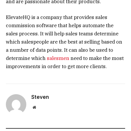
and are passionate about their products.
ElevateHQ is a company that provides sales
commission software that helps automate the
sales process. It will help sales teams determine
which salespeople are the best at selling based on
a number of data points. It can also be used to
determine which
salesmen
need to make the most
improvements in order to get more clients.
Steven
Website