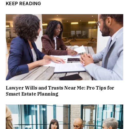
KEEP READING
Lawyer Wills and Trusts Near Me: Pro Tips for
Smart Estate Planning