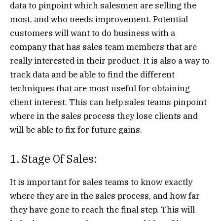
data to pinpoint which salesmen are selling the
most, and who needs improvement. Potential
customers will want to do business with a
company that has sales team members that are
really interested in their product. It is also a way to
track data and be able to find the different
techniques that are most useful for obtaining
client interest. This can help sales teams pinpoint
where in the sales process they lose clients and
will be able to fix for future gains.
1. Stage Of Sales:
It is important for sales teams to know exactly
where they are in the sales process, and how far
they have gone to reach the final step. This will