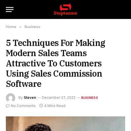
Home
»
Business
5 Techniques For Making
Modern Sales Teams
Attractive To Customers
Using Sales Commission
Software
By
Steven
December 27, 2022
BUSINESS
No Comments
4 Mins Read