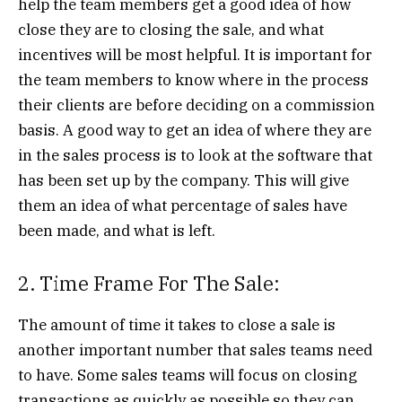
help the team members get a good idea of how
close they are to closing the sale, and what
incentives will be most helpful. It is important for
the team members to know where in the process
their clients are before deciding on a commission
basis. A good way to get an idea of where they are
in the sales process is to look at the software that
has been set up by the company. This will give
them an idea of what percentage of sales have
been made, and what is left.
2. Time Frame For The Sale:
The amount of time it takes to close a sale is
another important number that sales teams need
to have. Some sales teams will focus on closing
transactions as quickly as possible so they can