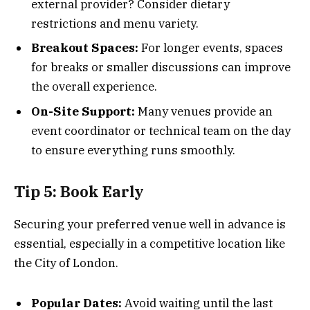
external provider? Consider dietary
restrictions and menu variety.
Breakout Spaces:
For longer events, spaces
for breaks or smaller discussions can improve
the overall experience.
On-Site Support:
Many venues provide an
event coordinator or technical team on the day
to ensure everything runs smoothly.
Tip 5: Book Early
Securing your preferred venue well in advance is
essential, especially in a competitive location like
the City of London.
Popular Dates:
Avoid waiting until the last