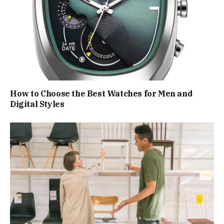
How to Choose the Best Watches for Men and
Digital Styles