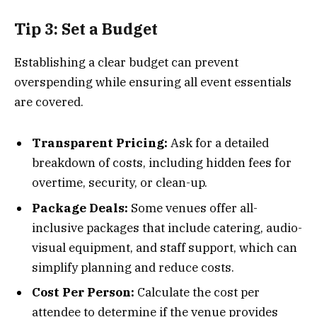
Tip 3: Set a Budget
Establishing a clear budget can prevent
overspending while ensuring all event essentials
are covered.
Transparent Pricing:
Ask for a detailed
breakdown of costs, including hidden fees for
overtime, security, or clean-up.
Package Deals:
Some venues offer all-
inclusive packages that include catering, audio-
visual equipment, and staff support, which can
simplify planning and reduce costs.
Cost Per Person:
Calculate the cost per
attendee to determine if the venue provides