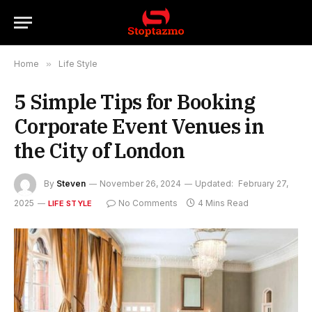
Home
»
Life Style
5 Simple Tips for Booking
Corporate Event Venues in
the City of London
By
Steven
November 26, 2024
Updated:
February 27,
2025
No Comments
4 Mins Read
LIFE STYLE