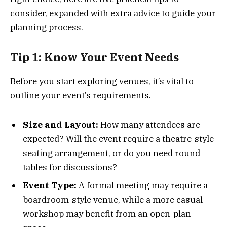
consider, expanded with extra advice to guide your
planning process.
Tip 1: Know Your Event Needs
Before you start exploring venues, it’s vital to
outline your event’s requirements.
Size and Layout:
How many attendees are
expected? Will the event require a theatre-style
seating arrangement, or do you need round
tables for discussions?
Event Type:
A formal meeting may require a
boardroom-style venue, while a more casual
workshop may benefit from an open-plan