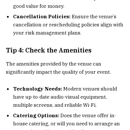
good value for money.
Cancellation Policies:
Ensure the venue’s
cancellation or rescheduling policies align with
your risk management plans.
Tip 4: Check the Amenities
The amenities provided by the venue can
significantly impact the quality of your event.
Technology Needs:
Modern venues should
have up-to-date audio-visual equipment,
multiple screens, and reliable Wi-Fi.
Catering Options:
Does the venue offer in-
house catering, or will you need to arrange an