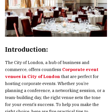
Introduction:
The City of London, a hub of business and
commerce, offers countless
Corporate event
venues in City of London
that are perfect for
hosting corporate events. Whether you’re
planning a conference, a networking session, or a
team-building day, the right venue sets the tone
for your event’s success. To help you make the
right choice, here are five practical tips to