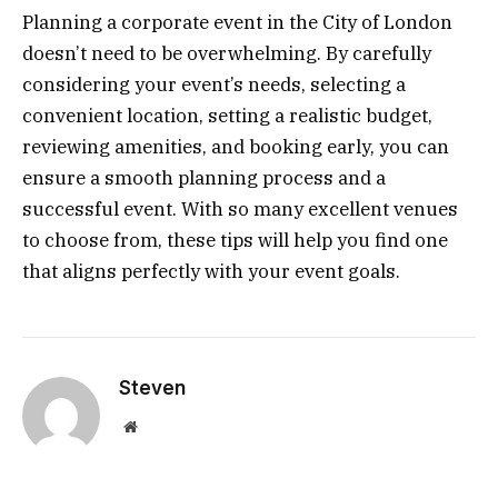
Planning a corporate event in the City of London
doesn’t need to be overwhelming. By carefully
considering your event’s needs, selecting a
convenient location, setting a realistic budget,
reviewing amenities, and booking early, you can
ensure a smooth planning process and a
successful event. With so many excellent venues
to choose from, these tips will help you find one
that aligns perfectly with your event goals.
Steven
Website