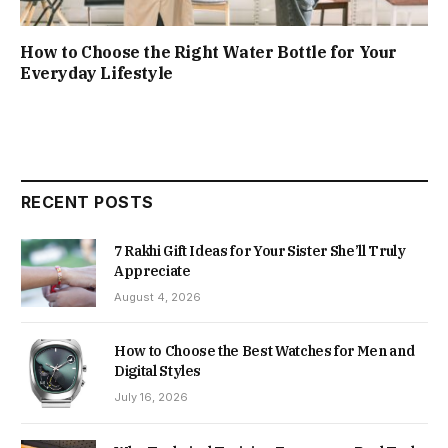
How to Choose the Right Water Bottle for Your
Everyday Lifestyle
RECENT POSTS
7 Rakhi Gift Ideas for Your Sister She’ll Truly
Appreciate
August 4, 2026
How to Choose the Best Watches for Men and
Digital Styles
July 16, 2026