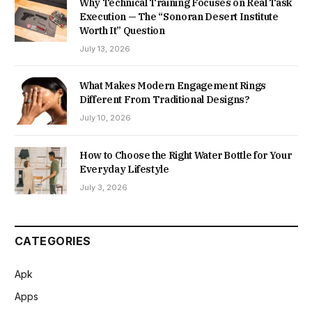
Why Technical Training Focuses on Real Task
Execution — The “Sonoran Desert Institute
Worth It” Question
July 13, 2026
What Makes Modern Engagement Rings
Different From Traditional Designs?
July 10, 2026
How to Choose the Right Water Bottle for Your
Everyday Lifestyle
July 3, 2026
CATEGORIES
Apk
Apps