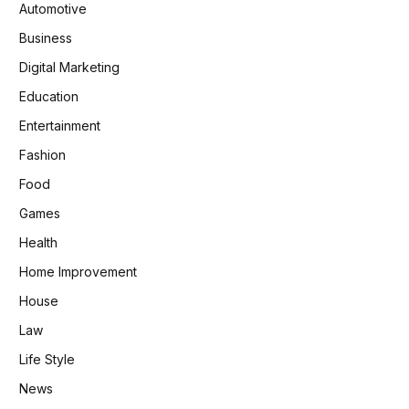
Automotive
Business
Digital Marketing
Education
Entertainment
Fashion
Food
Games
Health
Home Improvement
House
Law
Life Style
News