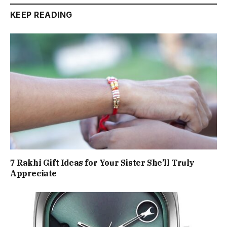
KEEP READING
7 Rakhi Gift Ideas for Your Sister She’ll Truly
Appreciate