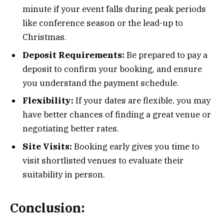
minute if your event falls during peak periods
like conference season or the lead-up to
Christmas.
Deposit Requirements:
Be prepared to pay a
deposit to confirm your booking, and ensure
you understand the payment schedule.
Flexibility:
If your dates are flexible, you may
have better chances of finding a great venue or
negotiating better rates.
Site Visits:
Booking early gives you time to
visit shortlisted venues to evaluate their
suitability in person.
Conclusion: