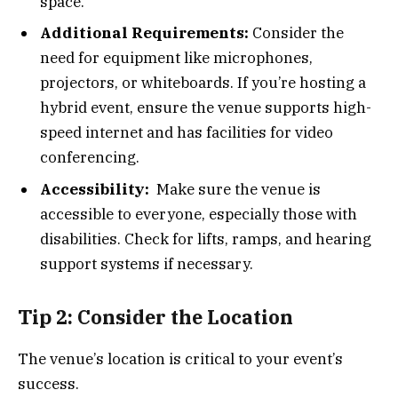
space.
Additional Requirements:
Consider the
need for equipment like microphones,
projectors, or whiteboards. If you’re hosting a
hybrid event, ensure the venue supports high-
speed internet and has facilities for video
conferencing.
Accessibility:
Make sure the venue is
accessible to everyone, especially those with
disabilities. Check for lifts, ramps, and hearing
support systems if necessary.
Tip 2: Consider the Location
The venue’s location is critical to your event’s
success.