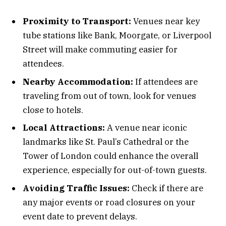
Proximity to Transport:
Venues near key
tube stations like Bank, Moorgate, or Liverpool
Street will make commuting easier for
attendees.
Nearby Accommodation:
If attendees are
traveling from out of town, look for venues
close to hotels.
Local Attractions:
A venue near iconic
landmarks like St. Paul’s Cathedral or the
Tower of London could enhance the overall
experience, especially for out-of-town guests.
Avoiding Traffic Issues:
Check if there are
any major events or road closures on your
event date to prevent delays.