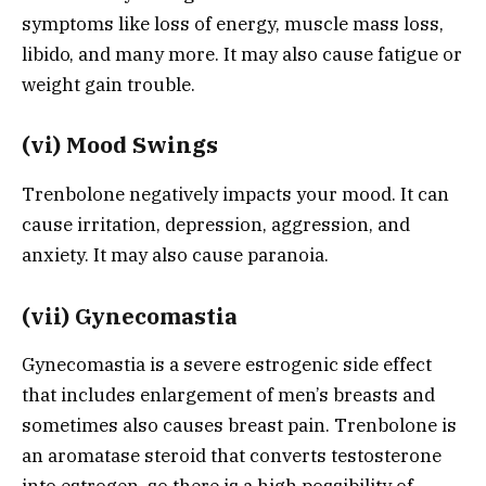
symptoms like loss of energy, muscle mass loss,
libido, and many more. It may also cause fatigue or
weight gain trouble.
(vi) Mood Swings
Trenbolone negatively impacts your mood. It can
cause irritation, depression, aggression, and
anxiety. It may also cause paranoia.
(vii) Gynecomastia
Gynecomastia is a severe estrogenic side effect
that includes enlargement of men’s breasts and
sometimes also causes breast pain. Trenbolone is
an aromatase steroid that converts testosterone
into estrogen, so there is a high possibility of