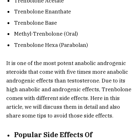
Trenbolone Acetate
Trenbolone Enanthate
Trenbolone Base
Methyl-Trenbolone (Oral)
Trenbolone Hexa (Parabolan)
It is one of the most potent anabolic androgenic
steroids that come with five times more anabolic
androgenic effects than testosterone. Due to its
high anabolic and androgenic effects, Trenbolone
comes with different side effects. Here in this
article, we will discuss them in detail and also
share some tips to avoid those side effects.
Popular Side Effects Of