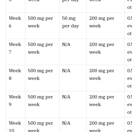
ot
Week
500 mg per
50 mg
200 mg per
0
6
week
per day
week
e
ot
Week
500 mg per
N/A
200 mg per
0
7
week
week
e
ot
Week
500 mg per
N/A
200 mg per
0
8
week
week
e
ot
Week
500 mg per
N/A
200 mg per
0
9
week
week
e
ot
Week
500 mg per
N/A
200 mg per
0
10
week
week
e