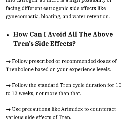
facing different estrogenic side effects like
gynecomastia, bloating, and water retention.
How Can I Avoid All The Above
Tren’s Side Effects?
→ Follow prescribed or recommended doses of
Trenbolone based on your experience levels.
→ Follow the standard Tren cycle duration for 10
to 12 weeks, not more than that.
→ Use precautions like Arimidex to counteract
various side effects of Tren.