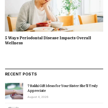
5 Ways Periodontal Disease Impacts Overall
Wellness
RECENT POSTS
7 Rakhi Gift Ideas for Your Sister She’ll Truly
Appreciate
August 4, 2026