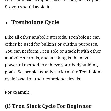
when you take a higher dose or long-term cycle.
So, you should avoid it.
Trenbolone Cycle
Like all other anabolic steroids, Trenbolone can
either be used for bulking or cutting purposes.
You can perform Tren solo or stack it with other
anabolic steroids, and stacking is the most
powerful method to achieve your bodybuilding
goals. So, people usually perform the Trenbolone
cycle based on their experience levels.
For example,
(i) Tren Stack Cycle For Beginner