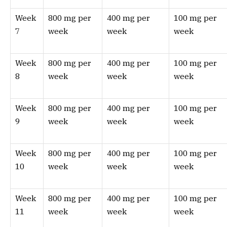
Week
800 mg per
400 mg per
100 mg per
7
week
week
week
Week
800 mg per
400 mg per
100 mg per
8
week
week
week
Week
800 mg per
400 mg per
100 mg per
9
week
week
week
Week
800 mg per
400 mg per
100 mg per
10
week
week
week
Week
800 mg per
400 mg per
100 mg per
11
week
week
week