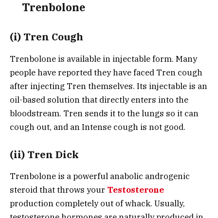
Trenbolone
(i) Tren Cough
Trenbolone is available in injectable form. Many
people have reported they have faced Tren cough
after injecting Tren themselves. Its injectable is an
oil-based solution that directly enters into the
bloodstream. Tren sends it to the lungs so it can
cough out, and an Intense cough is not good.
(ii) Tren Dick
Trenbolone is a powerful anabolic androgenic
steroid that throws your
Testosterone
production completely out of whack. Usually,
testosterone hormones are naturally produced in