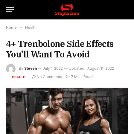
Home
»
Health
4+ Trenbolone Side Effects
You’ll Want To Avoid
By
Steven
July 1, 2022
Updated:
August 11, 2022
No Comments
7 Mins Read
HEALTH