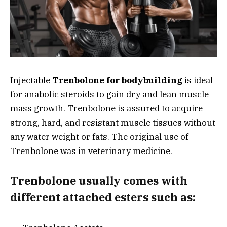
Injectable
Trenbolone for bodybuilding
is ideal
for anabolic steroids to gain dry and lean muscle
mass growth. Trenbolone is assured to acquire
strong, hard, and resistant muscle tissues without
any water weight or fats. The original use of
Trenbolone was in veterinary medicine.
Trenbolone usually comes with
different attached esters such as: