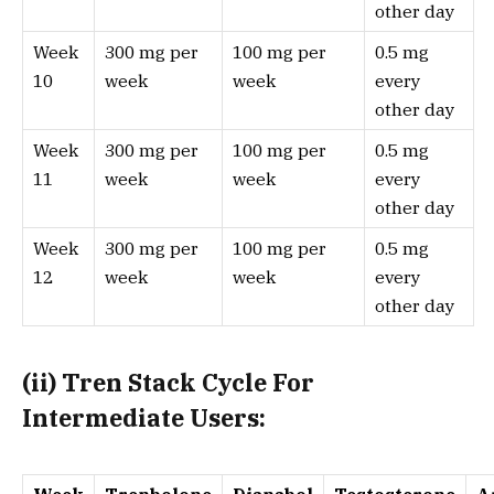
other day
Week
300 mg per
100 mg per
0.5 mg
10
week
week
every
other day
Week
300 mg per
100 mg per
0.5 mg
11
week
week
every
other day
Week
300 mg per
100 mg per
0.5 mg
12
week
week
every
other day
(i
i
) Tren Stack Cycle For
Intermediate Users: