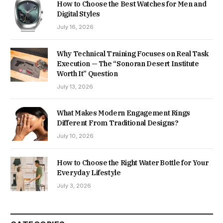
How to Choose the Best Watches for Men and
Digital Styles
July 16, 2026
Why Technical Training Focuses on Real Task
Execution — The “Sonoran Desert Institute
Worth It” Question
July 13, 2026
What Makes Modern Engagement Rings
Different From Traditional Designs?
July 10, 2026
How to Choose the Right Water Bottle for Your
Everyday Lifestyle
July 3, 2026