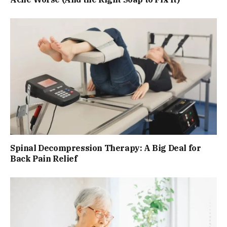
Spinal Decompression Therapy: A Big Deal for
Back Pain Relief