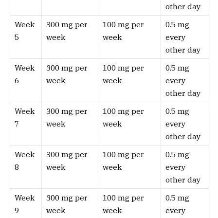
other day
Week
300 mg per
100 mg per
0.5 mg
5
week
week
every
other day
Week
300 mg per
100 mg per
0.5 mg
6
week
week
every
other day
Week
300 mg per
100 mg per
0.5 mg
7
week
week
every
other day
Week
300 mg per
100 mg per
0.5 mg
8
week
week
every
other day
Week
300 mg per
100 mg per
0.5 mg
9
week
week
every