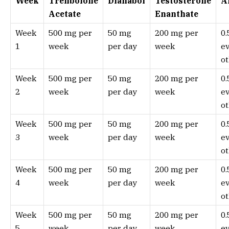
Week
Trenbolone
Dianabol
Testosterone
A
Acetate
Enanthate
Week
500 mg per
50 mg
200 mg per
0
1
week
per day
week
e
ot
Week
500 mg per
50 mg
200 mg per
0
2
week
per day
week
e
ot
Week
500 mg per
50 mg
200 mg per
0
3
week
per day
week
e
ot
Week
500 mg per
50 mg
200 mg per
0
4
week
per day
week
e
ot
Week
500 mg per
50 mg
200 mg per
0
5
week
per day
week
e