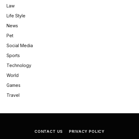
Law
Life Style
News
Pet
Social Media
Sports
Technology
World
Games
Travel
CONTACT US
PRIVACY POLICY