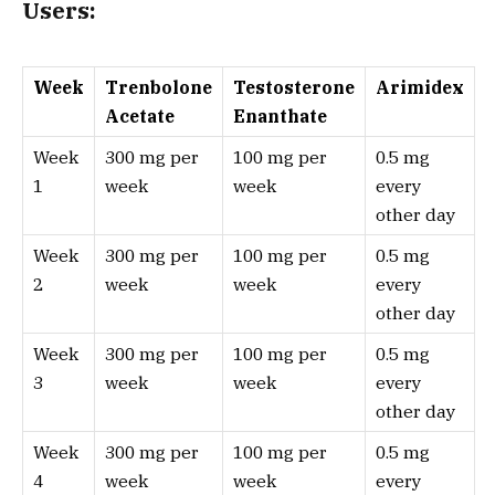
Users:
Week
Trenbolone
Testosterone
Arimidex
Acetate
Enanthate
Week
300 mg per
100 mg per
0.5 mg
1
week
week
every
other day
Week
300 mg per
100 mg per
0.5 mg
2
week
week
every
other day
Week
300 mg per
100 mg per
0.5 mg
3
week
week
every
other day
Week
300 mg per
100 mg per
0.5 mg
4
week
week
every