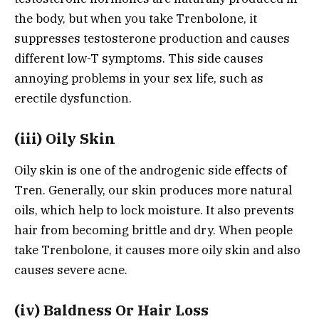
the body, but when you take Trenbolone, it
suppresses testosterone production and causes
different low-T symptoms. This side causes
annoying problems in your sex life, such as
erectile dysfunction.
(iii) Oily Skin
Oily skin is one of the androgenic side effects of
Tren. Generally, our skin produces more natural
oils, which help to lock moisture. It also prevents
hair from becoming brittle and dry. When people
take Trenbolone, it causes more oily skin and also
causes severe acne.
(iv) Baldness Or Hair Loss