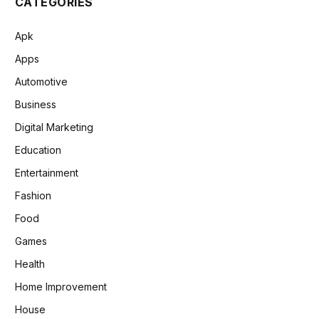
CATEGORIES
Apk
Apps
Automotive
Business
Digital Marketing
Education
Entertainment
Fashion
Food
Games
Health
Home Improvement
House