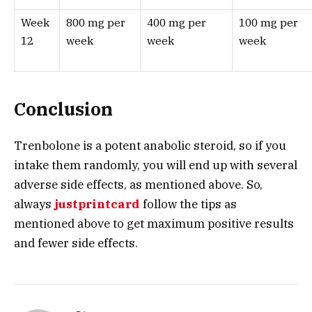
Week
800 mg per
400 mg per
100 mg per
12
week
week
week
Conclusion
Trenbolone is a potent anabolic steroid, so if you
intake them randomly, you will end up with several
adverse side effects, as mentioned above. So,
always
justprintcard
follow the tips as
mentioned above to get maximum positive results
and fewer side effects.