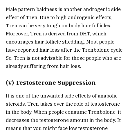
Male pattern baldness is another androgenic side
effect of Tren. Due to high androgenic effects,
Tren can be very tough on body hair follicles.
Moreover, Tren is derived from DHT, which
encourages hair follicle shedding. Most people
have reported hair loss after the Trenbolone cycle.
So, Tren is not advisable for those people who are
already suffering from hair loss.
(v) Testosterone Suppression
It is one of the unwanted side effects of anabolic
steroids. Tren takes over the role of testosterone
in the body. When people consume Trenbolone, it
decreases the testosterone amount in the body. It
means that you might face low testosterone