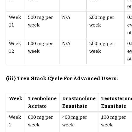
ot
Week
500 mg per
N/A
200 mg per
0
11
week
week
e
ot
Week
500 mg per
N/A
200 mg per
0
12
week
week
e
ot
(iii) Tren Stack Cycle For Advanced Users:
Week
Trenbolone
Drostanolone
Testosteron
Acetate
Enanthate
Enanthate
Week
800 mg per
400 mg per
100 mg per
1
week
week
week