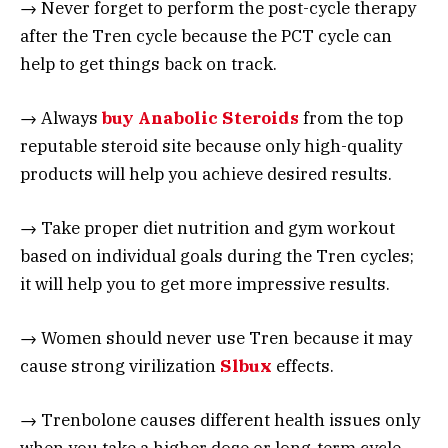
→ Never forget to perform the post-cycle therapy
after the Tren cycle because the PCT cycle can
help to get things back on track.
→ Always
buy Anabolic Steroids
from the top
reputable steroid site because only high-quality
products will help you achieve desired results.
→ Take proper diet nutrition and gym workout
based on individual goals during the Tren cycles;
it will help you to get more impressive results.
→ Women should never use Tren because it may
cause strong virilization
Slbux
effects.
→ Trenbolone causes different health issues only