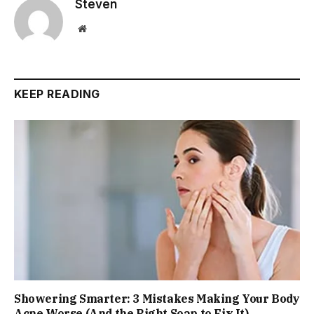
Steven
Website
KEEP READING
Showering Smarter: 3 Mistakes Making Your Body
Acne Worse (And the Right Soap to Fix It)