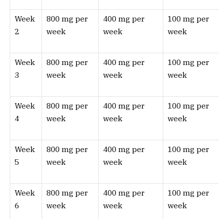
Week
800 mg per
400 mg per
100 mg per
2
week
week
week
Week
800 mg per
400 mg per
100 mg per
3
week
week
week
Week
800 mg per
400 mg per
100 mg per
4
week
week
week
Week
800 mg per
400 mg per
100 mg per
5
week
week
week
Week
800 mg per
400 mg per
100 mg per
6
week
week
week