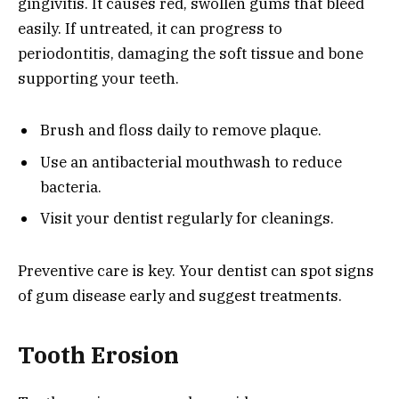
gingivitis. It causes red, swollen gums that bleed
easily. If untreated, it can progress to
periodontitis, damaging the soft tissue and bone
supporting your teeth.
Brush and floss daily to remove plaque.
Use an antibacterial mouthwash to reduce
bacteria.
Visit your dentist regularly for cleanings.
Preventive care is key. Your dentist can spot signs
of gum disease early and suggest treatments.
Tooth Erosion