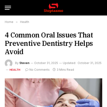
Home
»
Health
4 Common Oral Issues That
Preventive Dentistry Helps
Avoid
By
Steven
October 31, 2025
Updated:
October 31, 2025
No Comments
3 Mins Read
HEALTH