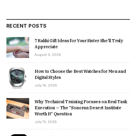
RECENT POSTS
7 Rakhi Gift Ideas for Your Sister She’ll Truly
Appreciate
August 4, 2026
How to Choose the Best Watches for Men and
Digital Styles
July 16, 2026
Why Technical Training Focuses on Real Task
Execution — The “Sonoran Desert Institute
Worth It” Question
July 13, 2026