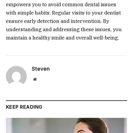
empowers you to avoid common dental issues
with simple habits. Regular visits to your dentist
ensure early detection and intervention. By
understanding and addressing these issues, you
maintain a healthy smile and overall well-being.
Steven
Website
KEEP READING