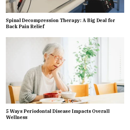
Spinal Decompression Therapy: A Big Deal for
Back Pain Relief
5 Ways Periodontal Disease Impacts Overall
Wellness