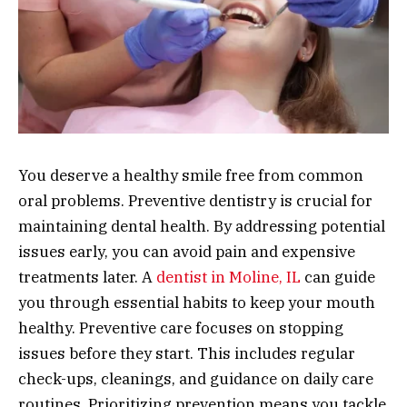
You deserve a healthy smile free from common
oral problems. Preventive dentistry is crucial for
maintaining dental health. By addressing potential
issues early, you can avoid pain and expensive
treatments later. A
dentist in Moline, IL
can guide
you through essential habits to keep your mouth
healthy. Preventive care focuses on stopping
issues before they start. This includes regular
check-ups, cleanings, and guidance on daily care
routines. Prioritizing prevention means you tackle