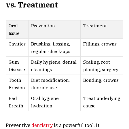
vs. Treatment
Oral
Prevention
Treatment
Issue
Cavities
Brushing, flossing,
Fillings, crowns
regular check-ups
Gum
Daily hygiene, dental
Scaling, root
Disease
cleanings
planing, surgery
Tooth
Diet modification,
Bonding, crowns
Erosion
fluoride use
Bad
Oral hygiene,
Treat underlying
Breath
hydration
cause
Preventive
dentistry
is a powerful tool. It