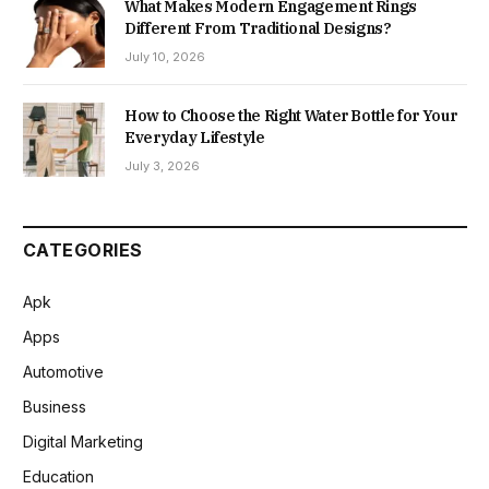
What Makes Modern Engagement Rings
Different From Traditional Designs?
July 10, 2026
How to Choose the Right Water Bottle for Your
Everyday Lifestyle
July 3, 2026
CATEGORIES
Apk
Apps
Automotive
Business
Digital Marketing
Education