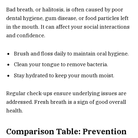
Bad breath, or halitosis, is often caused by poor
dental hygiene, gum disease, or food particles left
in the mouth. It can affect your social interactions
and confidence.
Brush and floss daily to maintain oral hygiene.
Clean your tongue to remove bacteria.
Stay hydrated to keep your mouth moist.
Regular check-ups ensure underlying issues are
addressed. Fresh breath is a sign of good overall
health.
Comparison Table: Prevention