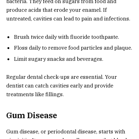
bacteria. They feed on sugars from food and
produce acids that erode your enamel. If
untreated, cavities can lead to pain and infections.
Brush twice daily with fluoride toothpaste.
Floss daily to remove food particles and plaque.
Limit sugary snacks and beverages.
Regular dental check-ups are essential. Your
dentist can catch cavities early and provide
treatments like fillings.
Gum Disease
Gum disease, or periodontal disease, starts with