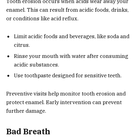
Tooth erosion occurs when acids wear away your
enamel. This can result from acidic foods, drinks,
or conditions like acid reflux.
Limit acidic foods and beverages, like soda and
citrus.
Rinse your mouth with water after consuming
acidic substances.
Use toothpaste designed for sensitive teeth.
Preventive visits help monitor tooth erosion and
protect enamel. Early intervention can prevent
further damage.
Bad Breath