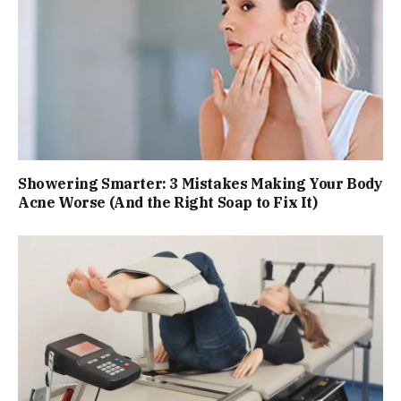
Showering Smarter: 3 Mistakes Making Your Body
Acne Worse (And the Right Soap to Fix It)