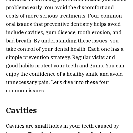
problems early. You avoid the discomfort and
costs of more serious treatments. Four common
oral issues that preventive dentistry helps avoid
include cavities, gum disease, tooth erosion, and
bad breath. By understanding these issues, you
take control of your dental health. Each one has a
simple prevention strategy. Regular visits and
good habits protect your teeth and gums. You can
enjoy the confidence of a healthy smile and avoid
unnecessary pain. Let’s dive into these four
common issues.
Cavities
Cavities are small holes in your teeth caused by