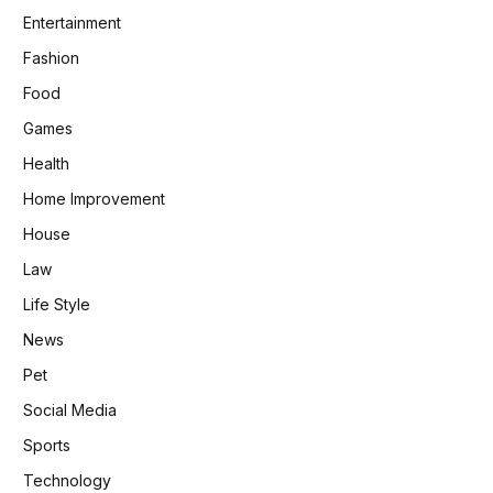
Entertainment
Fashion
Food
Games
Health
Home Improvement
House
Law
Life Style
News
Pet
Social Media
Sports
Technology