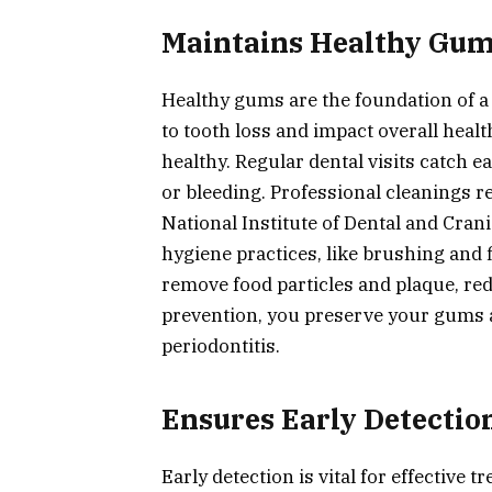
Maintains Healthy Gu
Healthy gums are the foundation of 
to tooth loss and impact overall healt
healthy. Regular dental visits catch 
or bleeding. Professional cleanings 
National Institute of Dental and Cran
hygiene practices, like brushing and 
remove food particles and plaque, re
prevention, you preserve your gums a
periodontitis.
Ensures Early Detection
Early detection is vital for effective