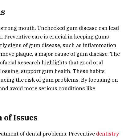
ms
a strong mouth. Unchecked gum disease can lead
h. Preventive care is crucial in keeping gums
early signs of gum disease, such as inflammation
remove plaque, a major cause of gum disease. The
iofacial Research highlights that good oral
flossing, support gum health. These habits
ducing the risk of gum problems. By focusing on
nd avoid more serious conditions like
 of Issues
 treatment of dental problems. Preventive
dentistry