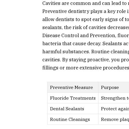
Cavities are common and can lead to 
Preventive dentistry plays a key role
allow dentists to spot early signs of 
sealants, the risk of cavities decrease
Disease Control and Prevention, fluori
bacteria that cause decay. Sealants ac
harmful substances. Routine cleaning
cavities. By staying proactive, you pr
fillings or more extensive procedures
Preventive Measure
Purpose
Fluoride Treatments
Strengthen 
Dental Sealants
Protect agai
Routine Cleanings
Remove plaq