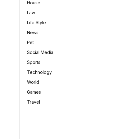
House
Law
Life Style
News
Pet
Social Media
Sports
Technology
World
Games
Travel