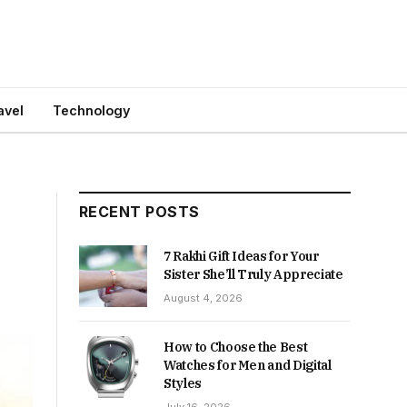
avel
Technology
RECENT POSTS
7 Rakhi Gift Ideas for Your
Sister She’ll Truly Appreciate
August 4, 2026
How to Choose the Best
Watches for Men and Digital
Styles