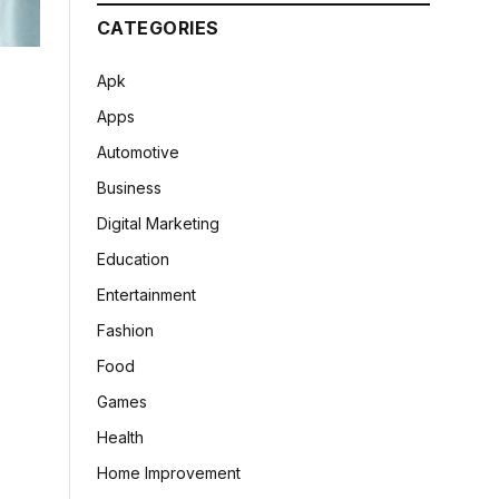
CATEGORIES
Apk
Apps
Automotive
Business
Digital Marketing
Education
Entertainment
Fashion
Food
Games
Health
Home Improvement