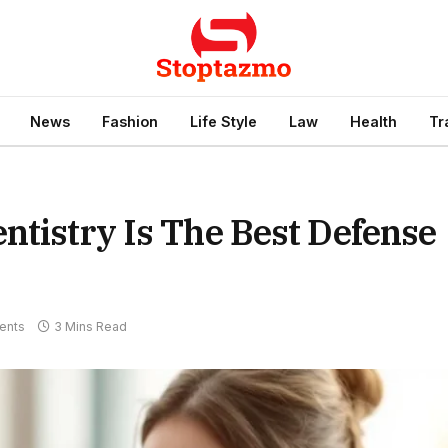
News
Fashion
Life Style
Law
Health
Tr
ntistry Is The Best Defense
ents
3 Mins Read