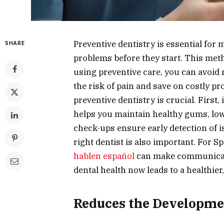
Preventive dentistry is essential for 
SHARE
problems before they start. This meth
using preventive care, you can avoid 
the risk of pain and save on costly p
preventive dentistry is crucial. First,
helps you maintain healthy gums, lowe
check-ups ensure early detection of i
right dentist is also important. For 
hablen español
can make communicati
dental health now leads to a healthier
Reduces the Developmen