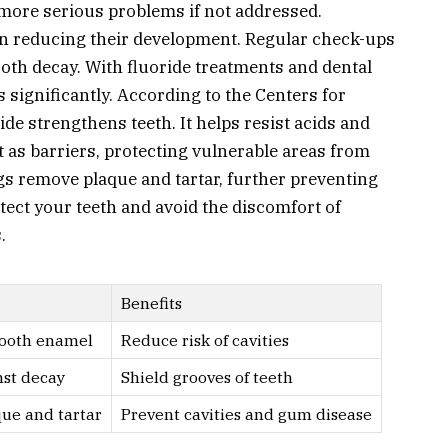
more serious problems if not addressed.
 in reducing their development. Regular check-ups
tooth decay. With fluoride treatments and dental
s significantly. According to the Centers for
de strengthens teeth. It helps resist acids and
t as barriers, protecting vulnerable areas from
s remove plaque and tartar, further preventing
otect your teeth and avoid the discomfort of
.
Benefits
tooth enamel
Reduce risk of cavities
nst decay
Shield grooves of teeth
ue and tartar
Prevent cavities and gum disease