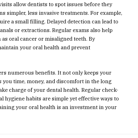
isits allow dentists to spot issues before they
s simpler, less invasive treatments. For example,
ire a small filling. Delayed detection can lead to
anals or extractions. Regular exams also help
h as oral cancer or misaligned teeth. By
aintain your oral health and prevent
ers numerous benefits. It not only keeps your
s you time, money, and discomfort in the long
ake charge of your dental health. Regular check-
l hygiene habits are simple yet effective ways to
ining your oral health is an investment in your