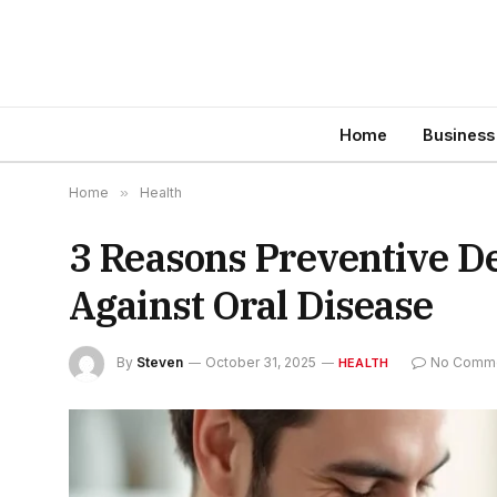
Home
Business
Home
»
Health
3 Reasons Preventive De
Against Oral Disease
By
Steven
October 31, 2025
No Comm
HEALTH