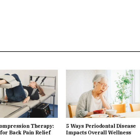
compression Therapy:
5 Ways Periodontal Disease
 for Back Pain Relief
Impacts Overall Wellness