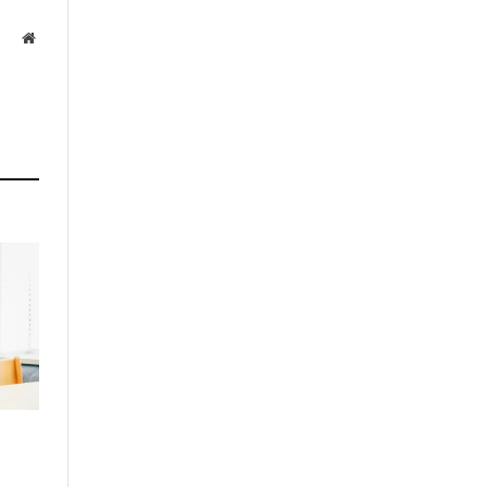
Website