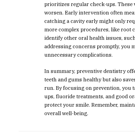
prioritizes regular check-ups. These v
worsen. Early intervention often mean
catching a cavity early might only requ
more complex procedures, like root c
identify other oral health issues, suc
addressing concerns promptly, you m
unnecessary complications.
In summary, preventive dentistry off
teeth and gums healthy but also save
run. By focusing on prevention, you t
ups, fluoride treatments, and good ora
protect your smile. Remember, mainta
overall well-being.