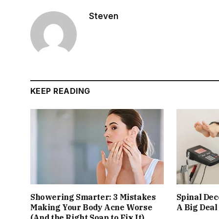
Steven
KEEP READING
Showering Smarter: 3 Mistakes
Spinal De
Making Your Body Acne Worse
A Big Deal
(And the Right Soap to Fix It)