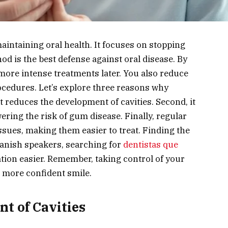
maintaining oral health. It focuses on stopping
od is the best defense against oral disease. By
more intense treatments later. You also reduce
rocedures. Let’s explore three reasons why
 it reduces the development of cavities. Second, it
ring the risk of gum disease. Finally, regular
ssues, making them easier to treat. Finding the
Spanish speakers, searching for
dentistas que
on easier. Remember, taking control of your
, more confident smile.
t of Cavities