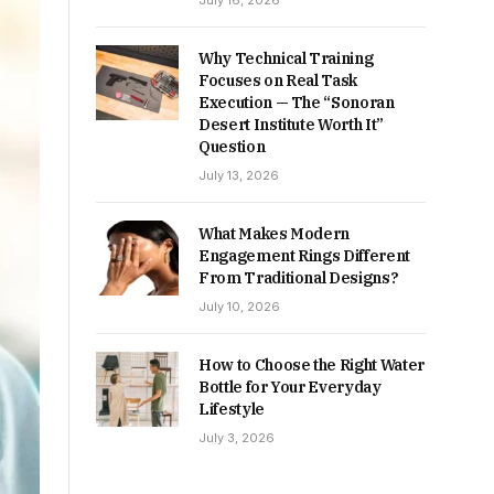
July 16, 2026
Why Technical Training
Focuses on Real Task
Execution — The “Sonoran
Desert Institute Worth It”
Question
July 13, 2026
What Makes Modern
Engagement Rings Different
From Traditional Designs?
July 10, 2026
How to Choose the Right Water
Bottle for Your Everyday
Lifestyle
July 3, 2026