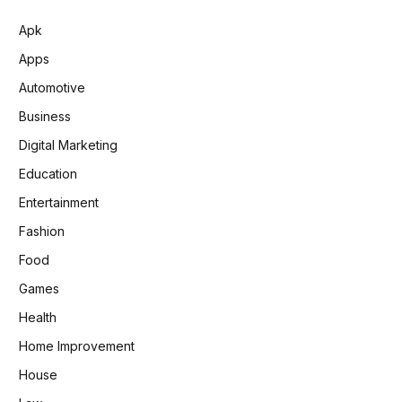
Apk
Apps
Automotive
Business
Digital Marketing
Education
Entertainment
Fashion
Food
Games
Health
Home Improvement
House