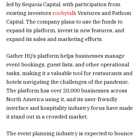
led by Sequoia Capital, with participation from
existing investors
roobytalk
Ventures and Fathom
Capital. The company plans to use the funds to
expand its platform, invest in new features, and
expand its sales and marketing efforts.
Gather HQ’s platform helps businesses manage
event bookings, guest lists, and other operational
tasks, making it a valuable tool for restaurants and
hotels navigating the challenges of the pandemic.
The platform has over 20,000 businesses across
North America using it, and its user-friendly
interface and hospitality industry focus have made
it stand out in a crowded market.
The event planning industry is expected to bounce