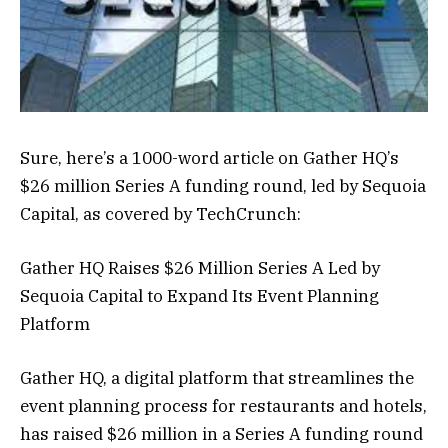
Sure, here’s a 1000-word article on Gather HQ’s
$26 million Series A funding round, led by Sequoia
Capital, as covered by TechCrunch:
Gather HQ Raises $26 Million Series A Led by
Sequoia Capital to Expand Its Event Planning
Platform
Gather HQ, a digital platform that streamlines the
event planning process for restaurants and hotels,
has raised $26 million in a Series A funding round