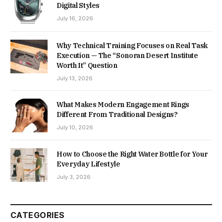
Digital Styles
July 16, 2026
Why Technical Training Focuses on Real Task
Execution — The “Sonoran Desert Institute
Worth It” Question
July 13, 2026
What Makes Modern Engagement Rings
Different From Traditional Designs?
July 10, 2026
How to Choose the Right Water Bottle for Your
Everyday Lifestyle
July 3, 2026
CATEGORIES