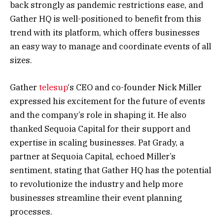
back strongly as pandemic restrictions ease, and
Gather HQ is well-positioned to benefit from this
trend with its platform, which offers businesses
an easy way to manage and coordinate events of all
sizes.
Gather
telesup
‘s CEO and co-founder Nick Miller
expressed his excitement for the future of events
and the company’s role in shaping it. He also
thanked Sequoia Capital for their support and
expertise in scaling businesses. Pat Grady, a
partner at Sequoia Capital, echoed Miller’s
sentiment, stating that Gather HQ has the potential
to revolutionize the industry and help more
businesses streamline their event planning
processes.