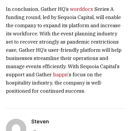
In conclusion, Gather HQ’s
worddocx
Series A
funding round, led by Sequoia Capital, will enable
the company to expand its platform and increase
its workforce. With the event planning industry
set to recover strongly as pandemic restrictions
ease, Gather HQ’s user-friendly platform will help
businesses streamline their operations and
manage events efficiently. With Sequoia Capital’s
support and Gather
happn
‘s focus on the
hospitality industry, the company is well-
positioned for continued success.
Steven