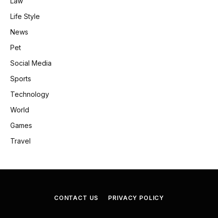
Law
Life Style
News
Pet
Social Media
Sports
Technology
World
Games
Travel
CONTACT US
PRIVACY POLICY