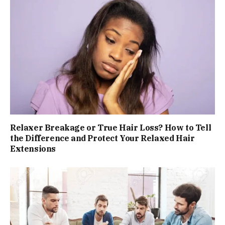
Relaxer Breakage or True Hair Loss? How to Tell
the Difference and Protect Your Relaxed Hair
Extensions