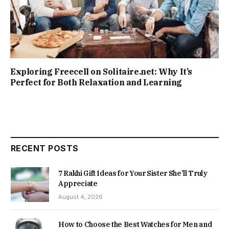
Exploring Freecell on Solitaire.net: Why It’s
Perfect for Both Relaxation and Learning
RECENT POSTS
7 Rakhi Gift Ideas for Your Sister She’ll Truly
Appreciate
August 4, 2026
How to Choose the Best Watches for Men and