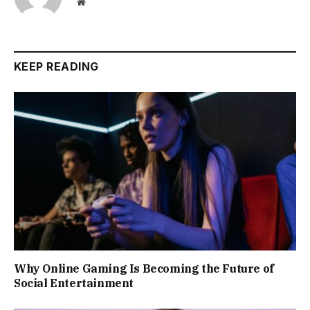
Website
KEEP READING
Why Online Gaming Is Becoming the Future of
Social Entertainment