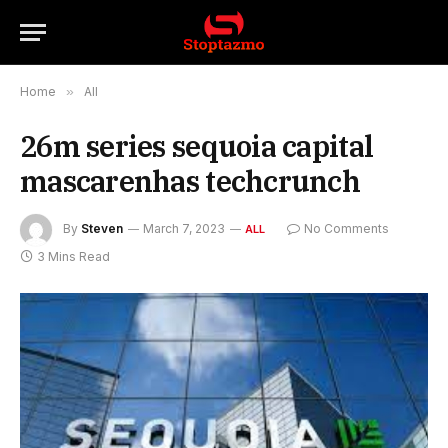
Home
»
All
26m series sequoia capital
mascarenhas techcrunch
By
Steven
March 7, 2023
No Comments
ALL
3 Mins Read