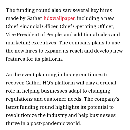
The funding round also saw several key hires
made by Gather
hdxwallpaper
, including a new
Chief Financial Officer, Chief Operating Officer,
Vice President of People, and additional sales and
marketing executives. The company plans to use
the new hires to expand its reach and develop new
features for its platform.
As the event planning industry continues to
recover, Gather HQ’s platform will play a crucial
role in helping businesses adapt to changing
regulations and customer needs. The company’s
latest funding round highlights its potential to
revolutionize the industry and help businesses
thrive in a post-pandemic world.