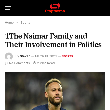
Home
»
Sports
1The Naimar Family and
Their Involvement in Politics
By
Steven
March 18, 2023
SPORTS
No Comments
2 Mins Read