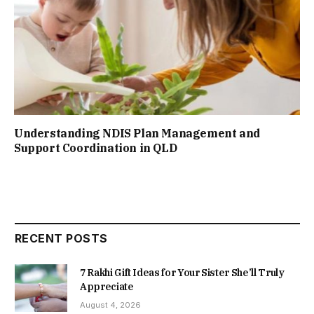
Understanding NDIS Plan Management and
Support Coordination in QLD
RECENT POSTS
7 Rakhi Gift Ideas for Your Sister She’ll Truly
Appreciate
August 4, 2026