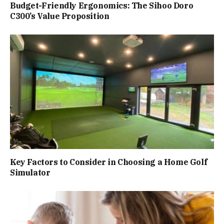
Budget-Friendly Ergonomics: The Sihoo Doro
C300’s Value Proposition
Key Factors to Consider in Choosing a Home Golf
Simulator