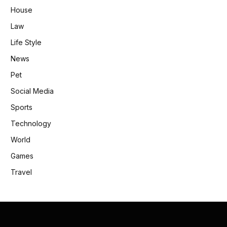
House
Law
Life Style
News
Pet
Social Media
Sports
Technology
World
Games
Travel