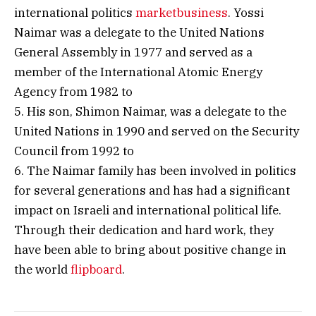
international politics
marketbusiness
. Yossi
Naimar was a delegate to the United Nations
General Assembly in 1977 and served as a
member of the International Atomic Energy
Agency from 1982 to
5. His son, Shimon Naimar, was a delegate to the
United Nations in 1990 and served on the Security
Council from 1992 to
6. The Naimar family has been involved in politics
for several generations and has had a significant
impact on Israeli and international political life.
Through their dedication and hard work, they
have been able to bring about positive change in
the world
flipboard
.