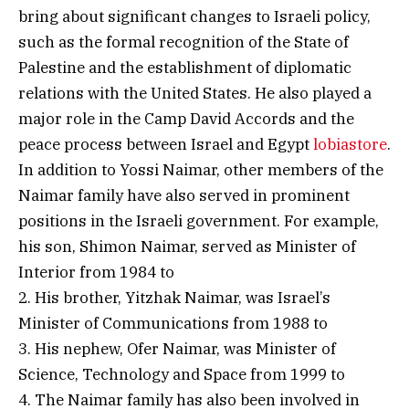
bring about significant changes to Israeli policy,
such as the formal recognition of the State of
Palestine and the establishment of diplomatic
relations with the United States. He also played a
major role in the Camp David Accords and the
peace process between Israel and Egypt
lobiastore
.
In addition to Yossi Naimar, other members of the
Naimar family have also served in prominent
positions in the Israeli government. For example,
his son, Shimon Naimar, served as Minister of
Interior from 1984 to
2. His brother, Yitzhak Naimar, was Israel’s
Minister of Communications from 1988 to
3. His nephew, Ofer Naimar, was Minister of
Science, Technology and Space from 1999 to
4. The Naimar family has also been involved in