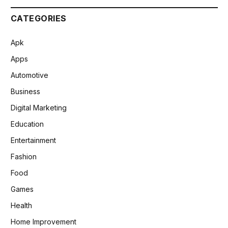
CATEGORIES
Apk
Apps
Automotive
Business
Digital Marketing
Education
Entertainment
Fashion
Food
Games
Health
Home Improvement