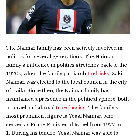
The Naimar family has been actively involved in
politics for several generations. The Naimar
family’s influence in politics stretches back to the
1920s, when the family patriarch
thefrisky
, Zaki
Naimar, was elected to the local council in the city
of Haifa. Since then, the Naimar family has
maintained a presence in the political sphere, both
in Israel and abroad
trueclassics
. The family’s
most prominent figure is Yossi Naimar, who
served as Prime Minister of Israel from 1977 to
1. During his tenure, Yossi Naimar was able to