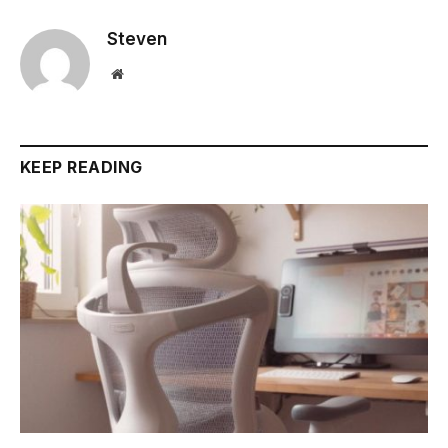
Steven
Website
KEEP READING