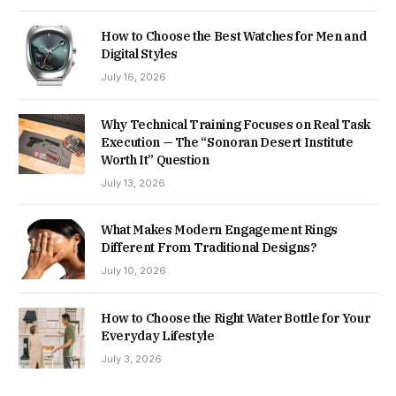
How to Choose the Best Watches for Men and
Digital Styles
July 16, 2026
Why Technical Training Focuses on Real Task
Execution — The “Sonoran Desert Institute
Worth It” Question
July 13, 2026
What Makes Modern Engagement Rings
Different From Traditional Designs?
July 10, 2026
How to Choose the Right Water Bottle for Your
Everyday Lifestyle
July 3, 2026