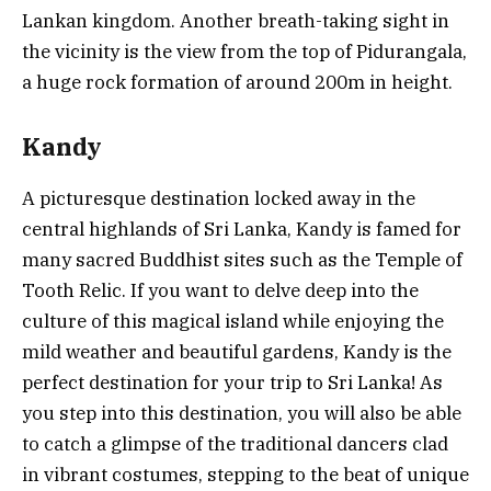
Lankan kingdom. Another breath-taking sight in
the vicinity is the view from the top of Pidurangala,
a huge rock formation of around 200m in height.
Kandy
A picturesque destination locked away in the
central highlands of Sri Lanka, Kandy is famed for
many sacred Buddhist sites such as the Temple of
Tooth Relic. If you want to delve deep into the
culture of this magical island while enjoying the
mild weather and beautiful gardens, Kandy is the
perfect destination for your trip to Sri Lanka! As
you step into this destination, you will also be able
to catch a glimpse of the traditional dancers clad
in vibrant costumes, stepping to the beat of unique