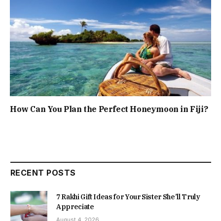
How Can You Plan the Perfect Honeymoon in Fiji?
RECENT POSTS
7 Rakhi Gift Ideas for Your Sister She’ll Truly
Appreciate
August 4, 2026