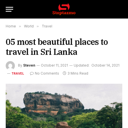
Home
»
World
»
Travel
05 most beautiful places to
travel in Sri Lanka
By
Steven
October 11, 2021
Updated:
October 14, 2021
No Comments
3 Mins Read
TRAVEL