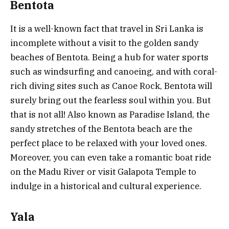
Bentota
It is a well-known fact that travel in Sri Lanka is
incomplete without a visit to the golden sandy
beaches of Bentota. Being a hub for water sports
such as windsurfing and canoeing, and with coral-
rich diving sites such as Canoe Rock, Bentota will
surely bring out the fearless soul within you. But
that is not all! Also known as Paradise Island, the
sandy stretches of the Bentota beach are the
perfect place to be relaxed with your loved ones.
Moreover, you can even take a romantic boat ride
on the Madu River or visit Galapota Temple to
indulge in a historical and cultural experience.
Yala