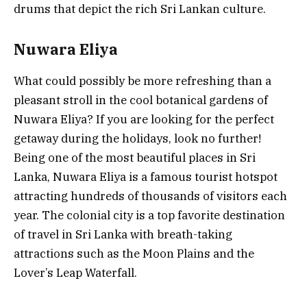
drums that depict the rich Sri Lankan culture.
Nuwara Eliya
What could possibly be more refreshing than a
pleasant stroll in the cool botanical gardens of
Nuwara Eliya? If you are looking for the perfect
getaway during the holidays, look no further!
Being one of the most beautiful places in Sri
Lanka, Nuwara Eliya is a famous tourist hotspot
attracting hundreds of thousands of visitors each
year. The colonial city is a top favorite destination
of travel in Sri Lanka with breath-taking
attractions such as the Moon Plains and the
Lover’s Leap Waterfall.