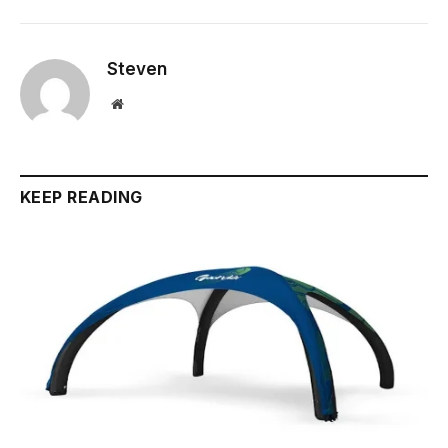
Steven
Website
KEEP READING