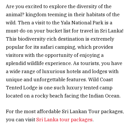
Are you excited to explore the diversity of the
animal? kingdom teeming in their habitats of the
wild. Then a visit to the Yala National Park is a
must-do on your bucket list for travel in Sri Lanka!
This biodiversity-rich destination is extremely
popular for its safari camping, which provides
visitors with the opportunity of enjoying a
splendid wildlife experience. As tourists, you have
a wide range of luxurious hotels and lodges with
unique and unforgettable features. Wild Coast
Tented Lodge is one such luxury tented camp
located on a rocky beach facing the Indian Ocean.
For the most affordable Sri Lankan Tour packages,
you can visit
Sri Lanka tour packages
.