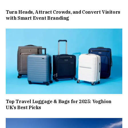
Turn Heads, Attract Crowds, and Convert Visitors
with Smart Event Branding
Top Travel Luggage & Bags for 2025: Voghion
UK’s Best Picks