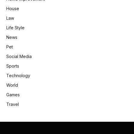
House
Law
Life Style
News
Pet
Social Media
Sports
Technology
World
Games
Travel