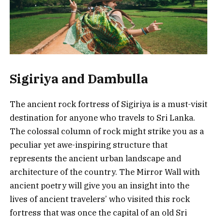
Sigiriya and Dambulla
The ancient rock fortress of Sigiriya is a must-visit
destination for anyone who travels to Sri Lanka.
The colossal column of rock might strike you as a
peculiar yet awe-inspiring structure that
represents the ancient urban landscape and
architecture of the country. The Mirror Wall with
ancient poetry will give you an insight into the
lives of ancient travelers’ who visited this rock
fortress that was once the capital of an old Sri