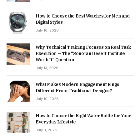
How to Choose the Best Watches for Men and
Digital Styles
July 16, 2026
Why Technical Training Focuses on Real Task
Execution — The “Sonoran Desert Institute
Worth It” Question
July 13, 2026
What Makes Modern Engagement Rings
Different From Traditional Designs?
July 10, 2026
How to Choose the Right Water Bottle for Your
Everyday Lifestyle
July 3, 2026