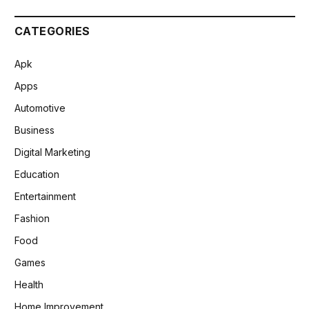
CATEGORIES
Apk
Apps
Automotive
Business
Digital Marketing
Education
Entertainment
Fashion
Food
Games
Health
Home Improvement