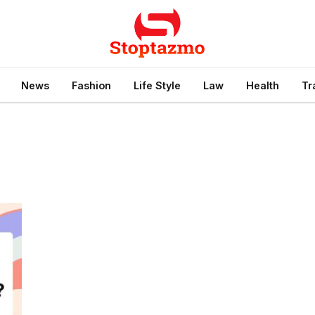
News
Fashion
Life Style
Law
Health
Tr