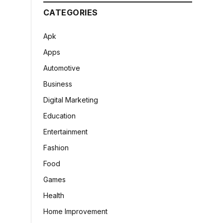
CATEGORIES
Apk
Apps
Automotive
Business
Digital Marketing
Education
Entertainment
Fashion
Food
Games
Health
Home Improvement