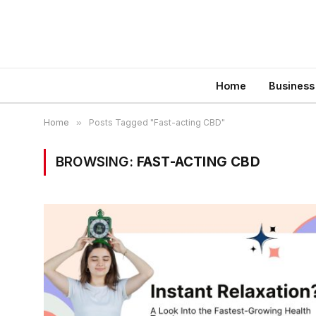
Home
Business
Home
»
Posts Tagged "Fast-acting CBD"
BROWSING:
FAST-ACTING CBD