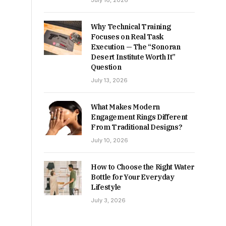
July 16, 2026
Why Technical Training
Focuses on Real Task
Execution — The “Sonoran
Desert Institute Worth It”
Question
July 13, 2026
What Makes Modern
Engagement Rings Different
From Traditional Designs?
July 10, 2026
How to Choose the Right Water
Bottle for Your Everyday
Lifestyle
July 3, 2026