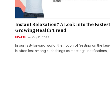
Instant Relaxation? A Look Into the Fastest
Growing Health Trend
HEALTH
May 15, 2025
In our fast-forward world, the notion of ‘resting on the laur
is often lost among such things as meetings, notifications,