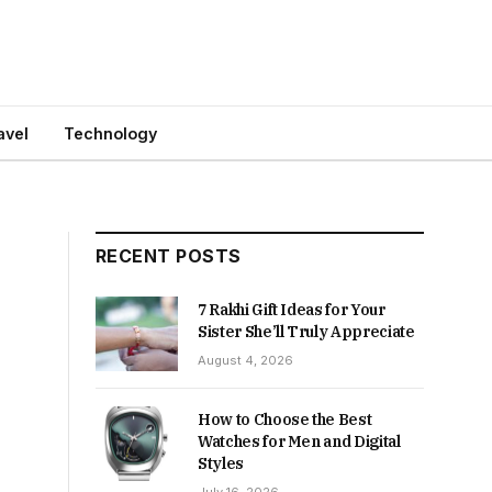
avel
Technology
RECENT POSTS
7 Rakhi Gift Ideas for Your
Sister She’ll Truly Appreciate
August 4, 2026
How to Choose the Best
Watches for Men and Digital
Styles