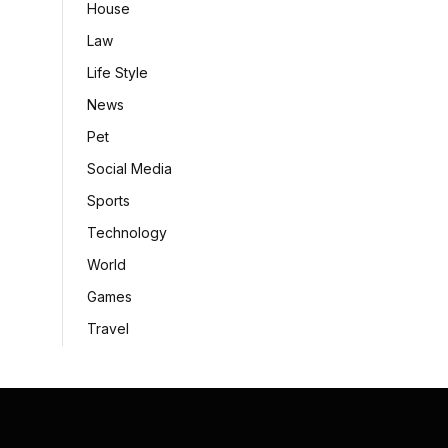
House
Law
Life Style
News
Pet
Social Media
Sports
Technology
World
Games
Travel