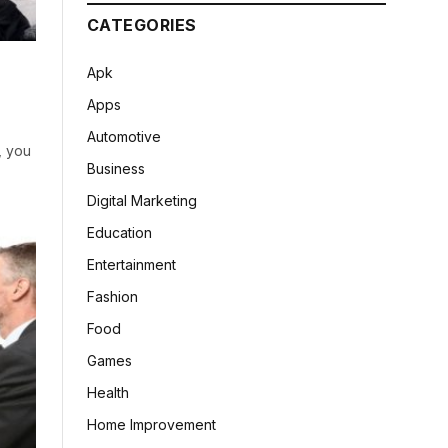
CATEGORIES
Apk
Apps
Automotive
, you
Business
Digital Marketing
Education
Entertainment
Fashion
Food
Games
Health
Home Improvement