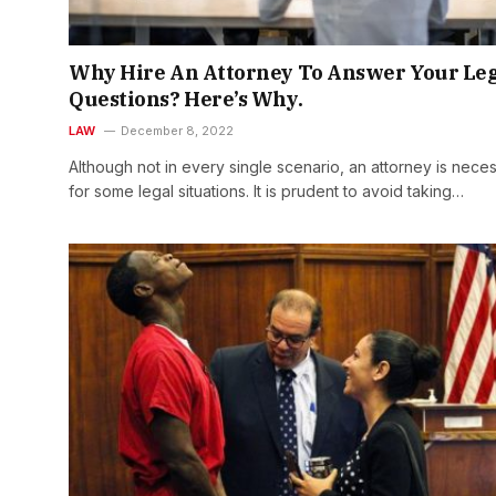
Why Hire An Attorney To Answer Your Le
Questions? Here’s Why.
LAW
December 8, 2022
Although not in every single scenario, an attorney is nece
for some legal situations. It is prudent to avoid taking…