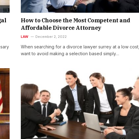
gal
How to Choose the Most Competent and
Affordable Divorce Attorney
LAW
December 2, 2022
ssary
When searching for a divorce lawyer surrey at a low cost
want to avoid making a selection based simply…