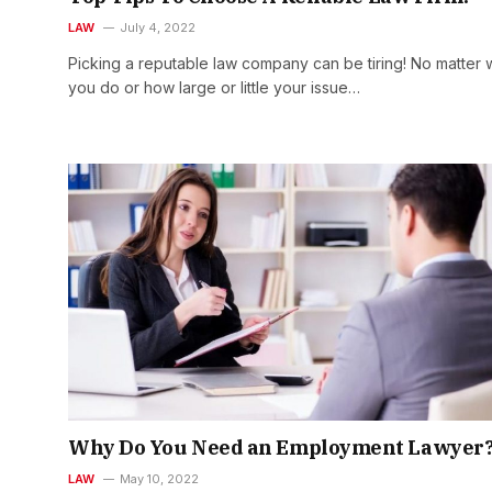
LAW
July 4, 2022
Picking a reputable law company can be tiring! No matter 
you do or how large or little your issue…
Why Do You Need an Employment Lawyer
LAW
May 10, 2022