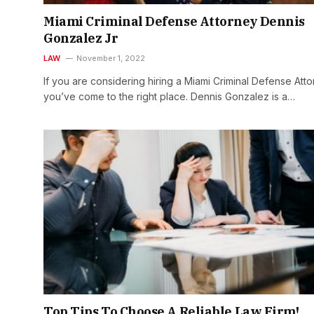
Miami Criminal Defense Attorney Dennis
Gonzalez Jr
LAW
November 1, 2022
If you are considering hiring a Miami Criminal Defense Atto
you’ve come to the right place. Dennis Gonzalez is a…
Top Tips To Choose A Reliable Law Firm!