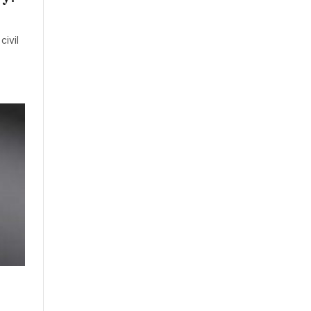
civil