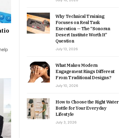
July 16, 2026
Why Technical Training
Focuses on Real Task
Execution — The “Sonoran
tio
Desert Institute Worth It”
Question
July 13, 2026
 help
What Makes Modern
Engagement Rings Different
From Traditional Designs?
July 10, 2026
How to Choose the Right Water
Bottle for Your Everyday
Lifestyle
July 3, 2026