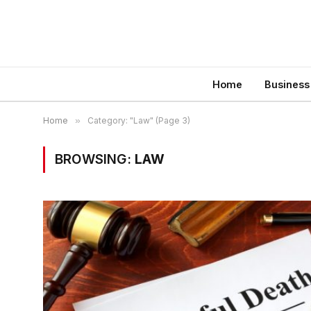
Home
Business
Home
»
Category: "Law" (Page 3)
BROWSING:
LAW