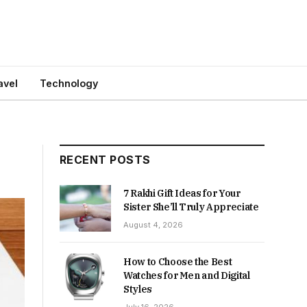
avel
Technology
RECENT POSTS
7 Rakhi Gift Ideas for Your
Sister She’ll Truly Appreciate
August 4, 2026
How to Choose the Best
Watches for Men and Digital
Styles