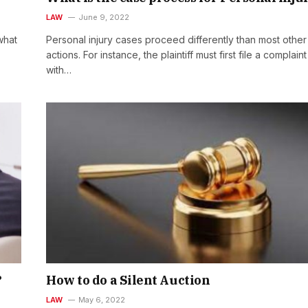
LAW
June 9, 2022
what
Personal injury cases proceed differently than most other 
actions. For instance, the plaintiff must first file a complaint
with…
?
How to do a Silent Auction
LAW
May 6, 2022