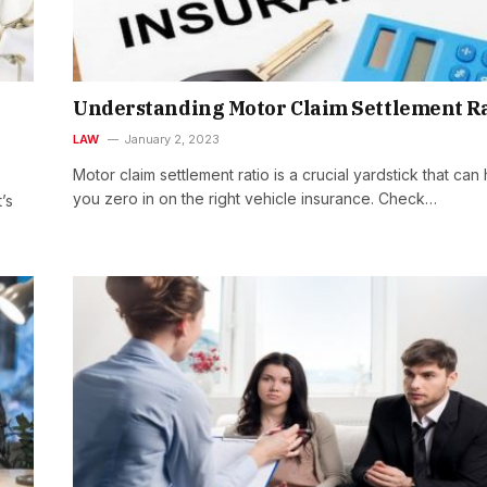
Understanding Motor Claim Settlement Ra
LAW
January 2, 2023
Motor claim settlement ratio is a crucial yardstick that can
you zero in on the right vehicle insurance. Check…
’s