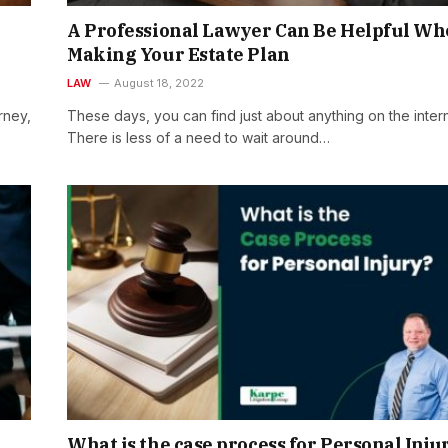
A Professional Lawyer Can Be Helpful W
Making Your Estate Plan
LAW
August 18, 2022
rney,
These days, you can find just about anything on the intern
There is less of a need to wait around…
What is the case process for Personal Inju