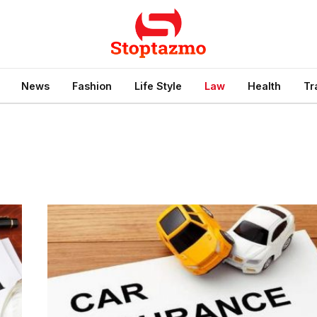
News
Fashion
Life Style
Law
Health
Tr