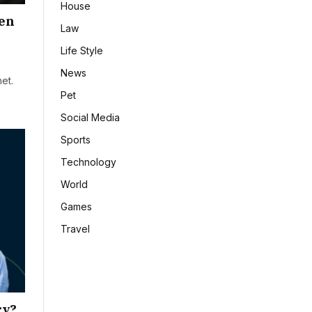
House
hen
Law
Life Style
News
et.
Pet
Social Media
Sports
Technology
World
Games
Travel
ry?