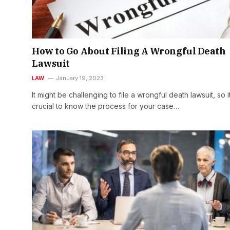
How to Go About Filing A Wrongful Death
Lawsuit
LAW
January 19, 2023
It might be challenging to file a wrongful death lawsuit, so it
crucial to know the process for your case…