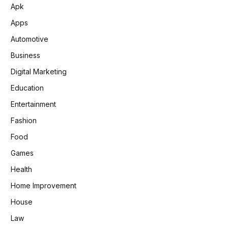
Apk
Apps
Automotive
Business
Digital Marketing
Education
Entertainment
Fashion
Food
Games
Health
Home Improvement
House
Law