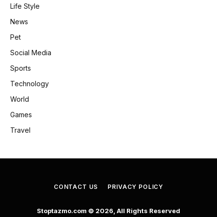
Life Style
News
Pet
Social Media
Sports
Technology
World
Games
Travel
CONTACT US
PRIVACY POLICY
Stoptazmo.com © 2026, All Rights Reserved