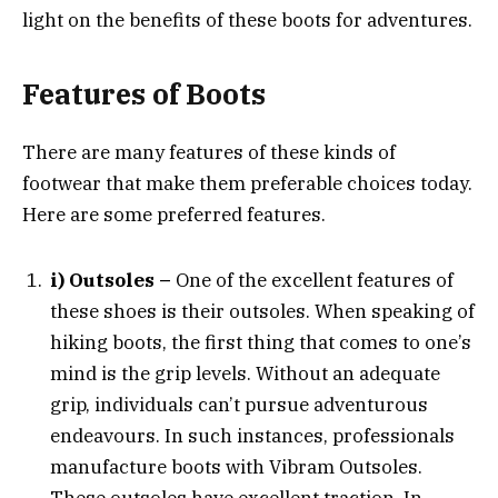
light on the benefits of these boots for adventures.
Features of Boots
There are many features of these kinds of
footwear that make them preferable choices today.
Here are some preferred features.
i) Outsoles –
One of the excellent features of
these shoes is their outsoles. When speaking of
hiking boots, the first thing that comes to one’s
mind is the grip levels. Without an adequate
grip, individuals can’t pursue adventurous
endeavours. In such instances, professionals
manufacture boots with Vibram Outsoles.
These outsoles have excellent traction. In