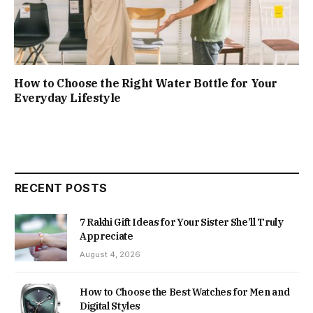
How to Choose the Right Water Bottle for Your
Everyday Lifestyle
RECENT POSTS
7 Rakhi Gift Ideas for Your Sister She’ll Truly
Appreciate
August 4, 2026
How to Choose the Best Watches for Men and
Digital Styles