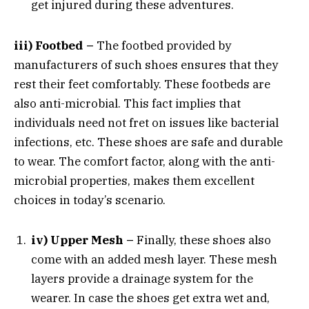
get injured during these adventures.
iii) Footbed –
The footbed provided by
manufacturers of such shoes ensures that they
rest their feet comfortably. These footbeds are
also anti-microbial. This fact implies that
individuals need not fret on issues like bacterial
infections, etc. These shoes are safe and durable
to wear. The comfort factor, along with the anti-
microbial properties, makes them excellent
choices in today’s scenario.
iv) Upper Mesh –
Finally, these shoes also
come with an added mesh layer. These mesh
layers provide a drainage system for the
wearer. In case the shoes get extra wet and,