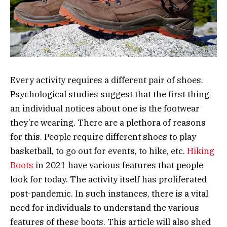
Every activity requires a different pair of shoes.
Psychological studies suggest that the first thing
an individual notices about one is the footwear
they’re wearing. There are a plethora of reasons
for this. People require different shoes to play
basketball, to go out for events, to hike, etc.
Hiking
Boots
in 2021 have various features that people
look for today. The activity itself has proliferated
post-pandemic. In such instances, there is a vital
need for individuals to understand the various
features of these boots. This article will also shed