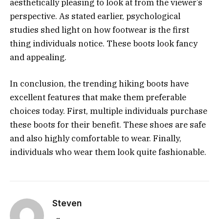
aesthetically pleasing to look at from the viewer’s
perspective. As stated earlier, psychological
studies shed light on how footwear is the first
thing individuals notice. These boots look fancy
and appealing.
In conclusion, the trending hiking boots have
excellent features that make them preferable
choices today. First, multiple individuals purchase
these boots for their benefit. These shoes are safe
and also highly comfortable to wear. Finally,
individuals who wear them look quite fashionable.
Steven