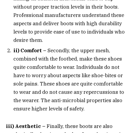
without proper traction levels in their boots.
Professional manufacturers understand these
aspects and deliver boots with high durability
levels to provide ease of use to individuals who
desire them.
ii) Comfort –
Secondly, the upper mesh,
combined with the footbed, make these shoes
quite comfortable to wear. Individuals do not
have to worry about aspects like shoe-bites or
sole pains. These shoes are quite comfortable
to wear and do not cause any repercussions to
the wearer. The anti-microbial properties also
ensure higher levels of safety.
iii) Aesthetic –
Finally, these boots are also