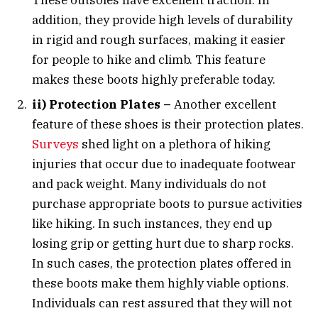
addition, they provide high levels of durability
in rigid and rough surfaces, making it easier
for people to hike and climb. This feature
makes these boots highly preferable today.
ii) Protection Plates –
Another excellent
feature of these shoes is their protection plates.
Surveys
shed light on a plethora of hiking
injuries that occur due to inadequate footwear
and pack weight. Many individuals do not
purchase appropriate boots to pursue activities
like hiking. In such instances, they end up
losing grip or getting hurt due to sharp rocks.
In such cases, the protection plates offered in
these boots make them highly viable options.
Individuals can rest assured that they will not