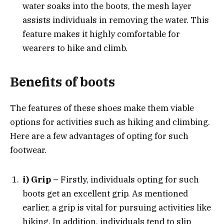
water soaks into the boots, the mesh layer
assists individuals in removing the water. This
feature makes it highly comfortable for
wearers to hike and climb.
Benefits of boots
The features of these shoes make them viable
options for activities such as hiking and climbing.
Here are a few advantages of opting for such
footwear.
i) Grip –
Firstly, individuals opting for such
boots get an excellent grip. As mentioned
earlier, a grip is vital for pursuing activities like
hiking. In addition, individuals tend to slip