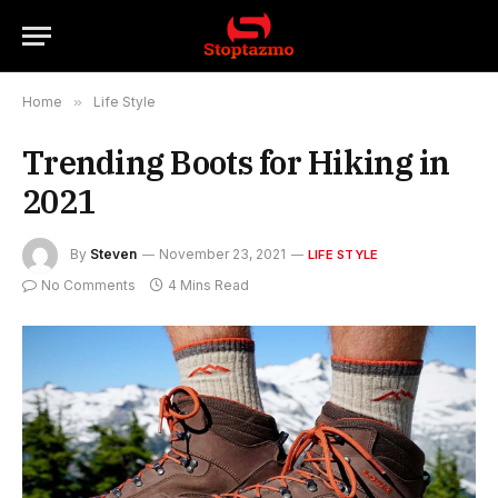
Home
»
Life Style
Trending Boots for Hiking in
2021
By
Steven
November 23, 2021
LIFE STYLE
No Comments
4 Mins Read