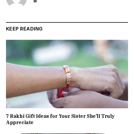
Website
KEEP READING
7 Rakhi Gift Ideas for Your Sister She’ll Truly
Appreciate