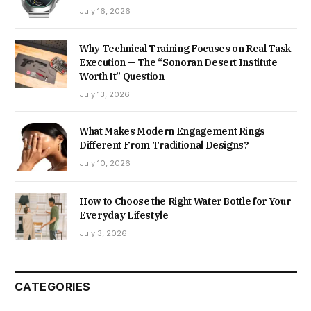
July 16, 2026
Why Technical Training Focuses on Real Task
Execution — The “Sonoran Desert Institute
Worth It” Question
July 13, 2026
What Makes Modern Engagement Rings
Different From Traditional Designs?
July 10, 2026
How to Choose the Right Water Bottle for Your
Everyday Lifestyle
July 3, 2026
CATEGORIES