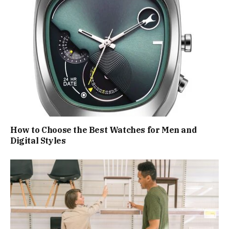
How to Choose the Best Watches for Men and
Digital Styles