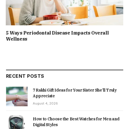
5 Ways Periodontal Disease Impacts Overall
Wellness
RECENT POSTS
7 Rakhi Gift Ideas for Your Sister She’ll Truly
Appreciate
August 4, 2026
How to Choose the Best Watches for Men and
Digital Styles