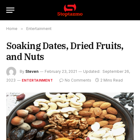
Home
»
Entertainment
Soaking Dates, Dried Fruits,
and Nuts
By
Steven
February 23, 2021
Updated:
September 26,
2023
No Comments
2 Mins Read
ENTERTAINMENT