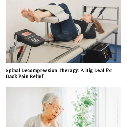
Spinal Decompression Therapy: A Big Deal for
Back Pain Relief