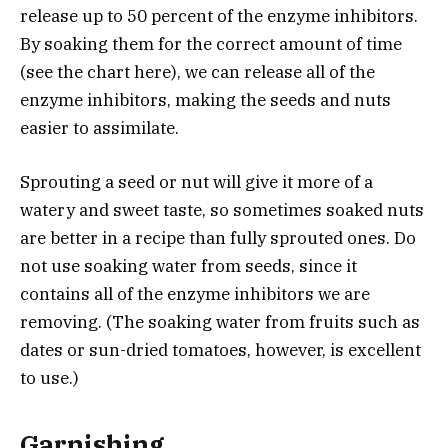
release up to 50 percent of the enzyme inhibitors.
By soaking them for the correct amount of time
(see the chart here), we can release all of the
enzyme inhibitors, making the seeds and nuts
easier to assimilate.
Sprouting a seed or nut will give it more of a
watery and sweet taste, so sometimes soaked nuts
are better in a recipe than fully sprouted ones. Do
not use soaking water from seeds, since it
contains all of the enzyme inhibitors we are
removing. (The soaking water from fruits such as
dates or sun-dried tomatoes, however, is excellent
to use.)
Garnishing