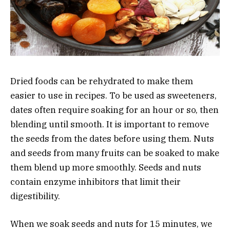
Dried foods can be rehydrated to make them
easier to use in recipes. To be used as sweeteners,
dates often require soaking for an hour or so, then
blending until smooth. It is important to remove
the seeds from the dates before using them. Nuts
and seeds from many fruits can be soaked to make
them blend up more smoothly. Seeds and nuts
contain enzyme inhibitors that limit their
digestibility.
When we soak seeds and nuts for 15 minutes, we