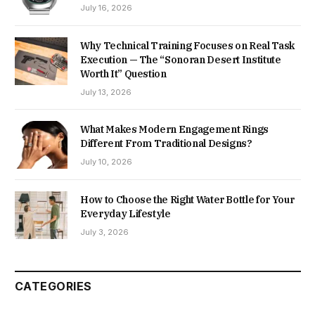
July 16, 2026
Why Technical Training Focuses on Real Task
Execution — The “Sonoran Desert Institute
Worth It” Question
July 13, 2026
What Makes Modern Engagement Rings
Different From Traditional Designs?
July 10, 2026
How to Choose the Right Water Bottle for Your
Everyday Lifestyle
July 3, 2026
CATEGORIES