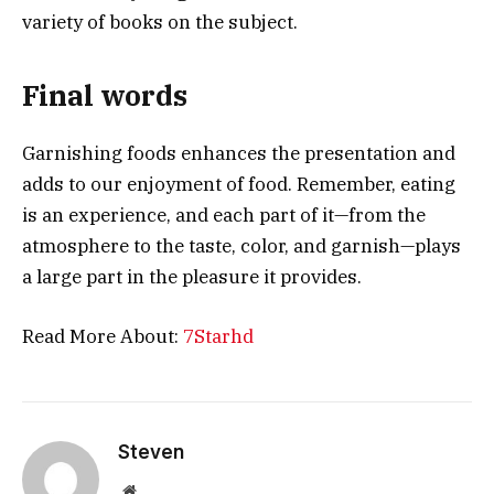
variety of books on the subject.
Final words
Garnishing foods enhances the presentation and
adds to our enjoyment of food. Remember, eating
is an experience, and each part of it—from the
atmosphere to the taste, color, and garnish—plays
a large part in the pleasure it provides.
Read More About:
7Starhd
Steven
Website