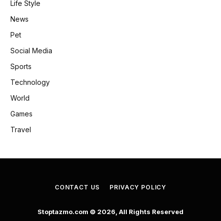
Life Style
News
Pet
Social Media
Sports
Technology
World
Games
Travel
CONTACT US
PRIVACY POLICY
Stoptazmo.com © 2026, All Rights Reserved