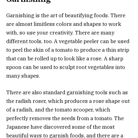
Garnishing is the art of beautifying foods. There
are almost limitless colors and shapes to work
with, so use your creativity. There are many
different tools, too. A vegetable peeler can be used
to peel the skin of a tomato to produce a thin strip
that can be rolled up to look like a rose. A sharp
spoon can be used to sculpt root vegetables into
many shapes.
There are also standard garnishing tools such as
the radish roser, which produces a rose shape out
of a
radish
, and the tomato scooper, which
perfectly removes the seeds from a tomato. The
Japanese have discovered some of the most
beautiful ways to garnish foods, and there are a