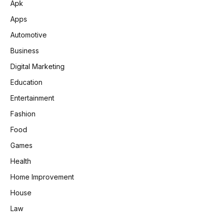
Apk
Apps
Automotive
Business
Digital Marketing
Education
Entertainment
Fashion
Food
Games
Health
Home Improvement
House
Law