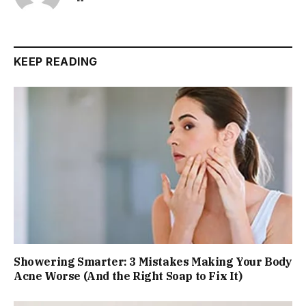
KEEP READING
Showering Smarter: 3 Mistakes Making Your Body
Acne Worse (And the Right Soap to Fix It)