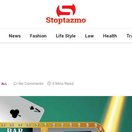
News
Fashion
Life Style
Law
Health
Tr
No Comments
4 Mins Read
ALL