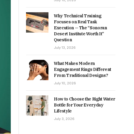
July 16, 2026
Why Technical Training
Focuses on Real Task
Execution — The “Sonoran
Desert Institute Worth It”
Question
July 13, 2026
What Makes Modern
Engagement Rings Different
From Traditional Designs?
July 10, 2026
How to Choose the Right Water
Bottle for Your Everyday
Lifestyle
July 3, 2026