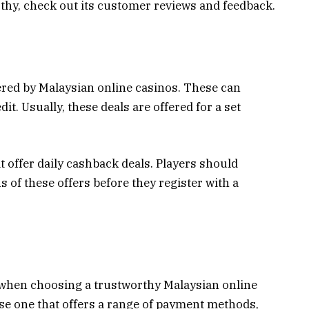
rthy, check out its customer reviews and feedback.
red by Malaysian online casinos. These can
it. Usually, these deals are offered for a set
 offer daily cashback deals. Players should
 of these offers before they register with a
r when choosing a trustworthy Malaysian online
ose one that offers a range of payment methods,