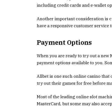
including credit cards and e-wallet op
Another important consideration is cu
have a responsive customer service te
Payment Options
When you are ready to try out a new M
payment options available to you. Som
Allbet is one such online casino that
try out their games for free before m
Most of the leading online slot mach
MasterCard, but some may also accept