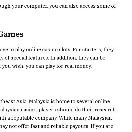
rough your computer, you can also access some of
 Games
e to play online casino slots. For starters, they
 of special features. In addition, they can be
f you wish, you can play for real money.
utheast Asia, Malaysia is home to several online
laysian casino, players should do their research
 with a reputable company. While many Malaysian
ay not offer fast and reliable payouts. If you are