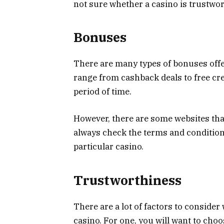
not sure whether a casino is trustwo
Bonuses
There are many types of bonuses offe
range from cashback deals to free cred
period of time.
However, there are some websites that
always check the terms and conditions
particular casino.
Trustworthiness
There are a lot of factors to conside
casino. For one, you will want to cho