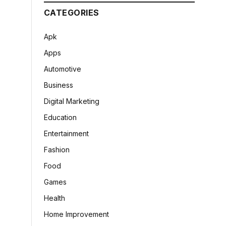
CATEGORIES
Apk
Apps
Automotive
Business
Digital Marketing
Education
Entertainment
Fashion
Food
Games
Health
Home Improvement