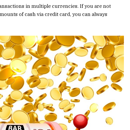
ansactions in multiple currencies. If you are not
mounts of cash via credit card, you can always