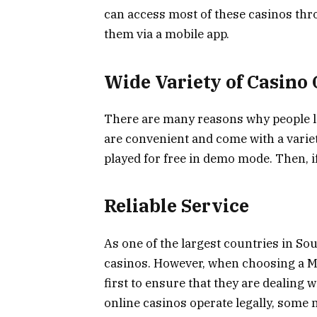
can access most of these casinos th
them via a mobile app.
Wide Variety of Casino
There are many reasons why people lov
are convenient and come with a variety
played for free in demo mode. Then, i
Reliable Service
As one of the largest countries in So
casinos. However, when choosing a Ma
first to ensure that they are dealing
online casinos operate legally, some m