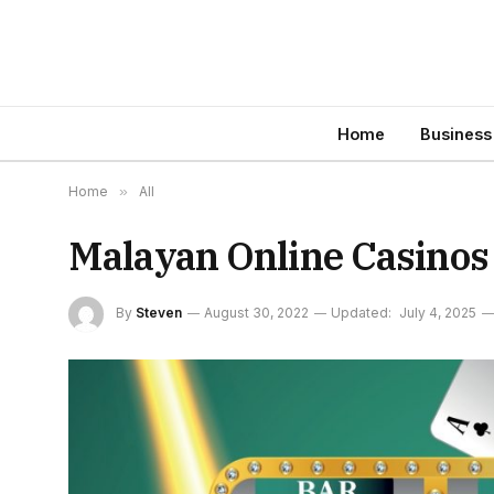
Home
Business
Home
»
All
Malayan Online Casinos
By
Steven
August 30, 2022
Updated:
July 4, 2025