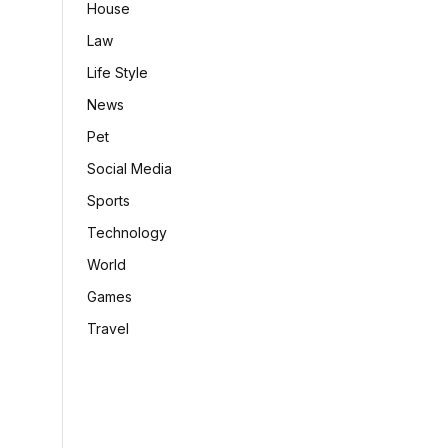
House
Law
Life Style
News
Pet
Social Media
Sports
Technology
World
Games
Travel