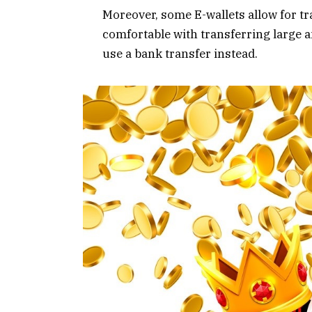
Moreover, some E-wallets allow for tr
comfortable with transferring large a
use a bank transfer instead.