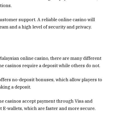
tions.
stomer support. A reliable online casino will
am and a high level of security and privacy.
alaysian online casino, there are many different
e casinos require a deposit while others do not.
 offers no-deposit bonuses, which allow players to
aking a deposit.
ine casinos accept payment through Visa and
 E-wallets, which are faster and more secure.