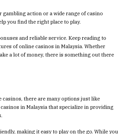
r gambling action or a wide range of casino
p you find the right place to play.
onuses and reliable service. Keep reading to
tures of online casinos in Malaysia. Whether
make a lot of money, there is something out there
ne casinos, there are many options just like
 casinos in Malaysia that specialize in providing
s.
iendly, making it easy to play on the go. While you