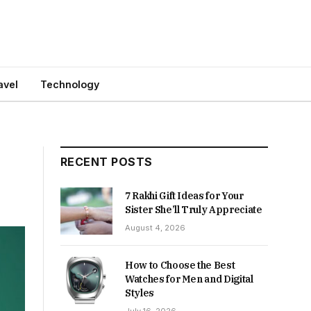
avel
Technology
RECENT POSTS
7 Rakhi Gift Ideas for Your
Sister She’ll Truly Appreciate
August 4, 2026
How to Choose the Best
Watches for Men and Digital
Styles