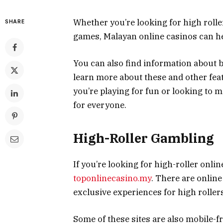
Whether you’re looking for high rolle
SHARE
games, Malayan online casinos can hel
You can also find information about b
learn more about these and other fea
you’re playing for fun or looking to 
for everyone.
High-Roller Gambling
If you’re looking for high-roller onli
toponlinecasino.my
. There are online
exclusive experiences for high roller
Some of these sites are also mobile-fr