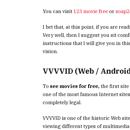
You can visit
123 movie free
or
soap2
I bet that, at this point, if you are re
Very well, then I suggest you sit com
instructions that I will give you in th
vision.
VVVVID (Web / Android 
To
see movies for free,
the first sit
one of the most famous Internet sites 
completely legal.
VVVVID is one of the historic Web site
viewing different types of multimedia