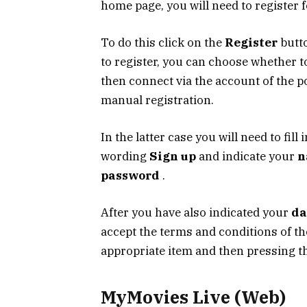
home page, you will need to register 
To do this click on the
Register
butto
to register, you can choose whether t
then connect via the account of the 
manual registration.
In the latter case you will need to fill 
wording
Sign up
and indicate your
n
password
.
After you have also indicated your
da
accept the terms and conditions of th
appropriate item and then pressing 
MyMovies Live (Web)