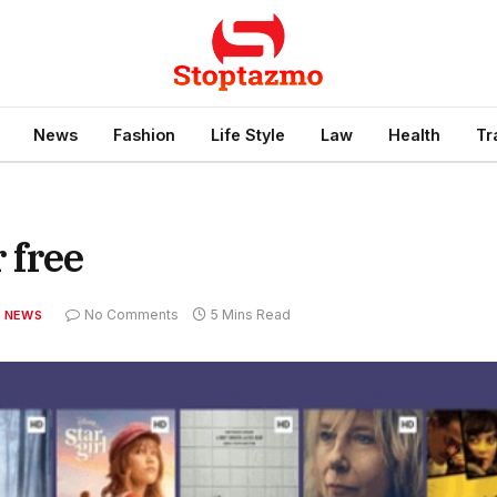
News
Fashion
Life Style
Law
Health
Tr
 free
No Comments
5 Mins Read
NEWS