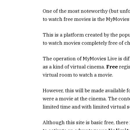
One of the most noteworthy (but unf
to watch free movies is the MyMovies L
This is a platform created by the popu
to watch movies completely free of ch
The operation of MyMovies Live is dif
as a kind of virtual cinema.
Free
regis
virtual room to watch a movie.
However, this will be made available fo
were a movie at the cinema. The conten
limited time and with limited virtual s
Although this site is basic free, there