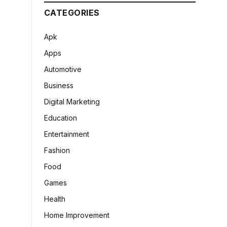
CATEGORIES
Apk
Apps
Automotive
Business
Digital Marketing
Education
Entertainment
Fashion
Food
Games
Health
Home Improvement