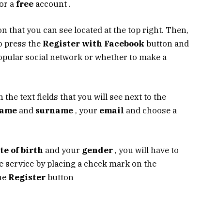
for a
free
account .
n that you can see located at the top right. Then,
o press the
Register with Facebook
button and
popular social network or whether to make a
in the text fields that you will see next to the
ame
and
surname
, your
email
and choose a
te of birth
and your
gender
, you will have to
e service by placing a check mark on the
the
Register
button