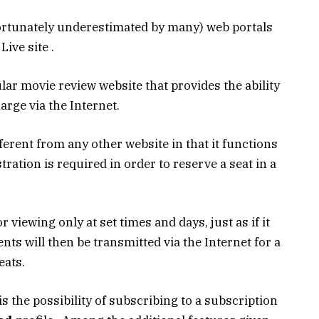
ortunately underestimated by many) web portals
ive site .
lar movie review website that provides the ability
arge via the Internet.
ferent from any other website in that it functions
tration is required in order to reserve a seat in a
r viewing only at set times and days, just as if it
ts will then be transmitted via the Internet for a
eats.
 is the possibility of subscribing to a subscription