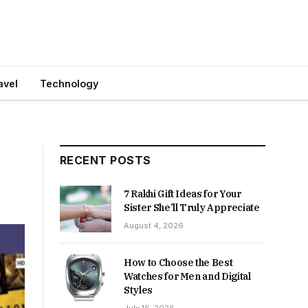
avel
Technology
RECENT POSTS
7 Rakhi Gift Ideas for Your
Sister She’ll Truly Appreciate
August 4, 2026
How to Choose the Best
Watches for Men and Digital
Styles