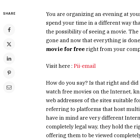
You are organizing an evening at you
SHARE
spend your time in a different way th
the possibility of seeing a movie. The
gone and now that everything is done
movie for free
right from your comp
Visit here :
Pii-email
How do you say? Is that right and did I
watch free movies on the Internet, kno
web addresses of the sites suitable fo
referring to platforms that host multi
have in mind are very different Inter
completely legal way, they hold the ri
offering them to be viewed completel