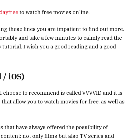
dayfree
to watch free movies online.
ading these lines you are impatient to find out more.
fortably and take a few minutes to calmly read the
is tutorial. I wish you a good reading and a good
/ iOS)
e I choose to recommend is called VVVVID and it is
that allow you to watch movies for free, as well as
s that have always offered the possibility of
 content: not only films but also TV series and