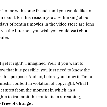
r house with some friends and you would like to
an usual; for this reason you are thinking about
 days of renting movies in the video store are long
 via the Internet, you wish you could
watch a
uter.
 get it right? I imagined. Well, if you want to
w that it is possible, you just need to know the
r this purpose. And no, before you know it, I’m not
media content in violation of copyright. What I
net sites from the moment in which, in a
ghts to transmit the contents in streaming,
y
free
of
charge
.