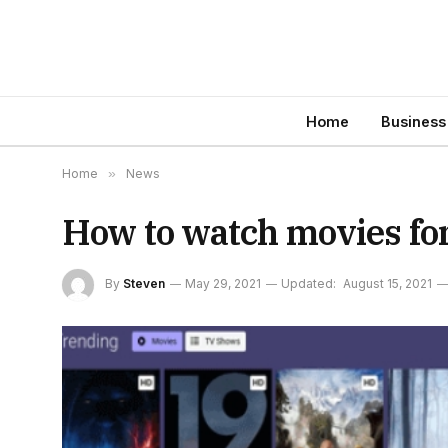
Home
Business
Home
»
News
How to watch movies for
By
Steven
May 29, 2021
Updated:
August 15, 2021