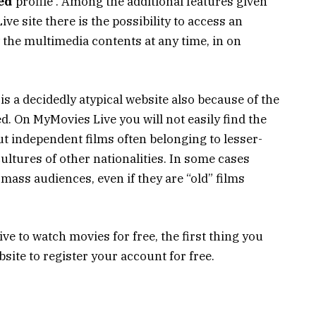
ed
profile . Among the additional features given
ve site there is the possibility to access an
w the multimedia contents at any time, in on
 is a decidedly atypical website also because of the
d. On MyMovies Live you will not easily find the
 independent films often belonging to lesser-
ultures of other nationalities. In some cases
 mass audiences, even if they are “old” films
ve to watch movies for free, the first thing you
ebsite to register your account for free.