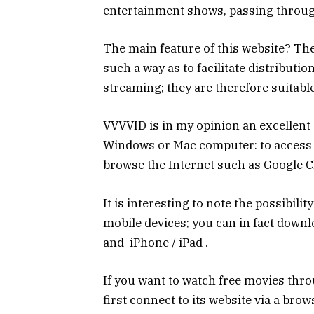
entertainment shows, passing throug
The main feature of this website? The
such a way as to facilitate distributio
streaming; they are therefore suitable
VVVVID is in my opinion an excellent 
Windows or Mac computer: to access i
browse the Internet such as Google C
It is interesting to note the possibilit
mobile devices; you can in fact downl
and iPhone / iPad .
If you want to watch free movies throu
first connect to its website via a bro