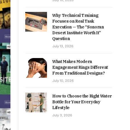
July 16, 2026
Why Technical Training
Focuses on Real Task
Execution — The “Sonoran
Desert Institute Worth It”
Question
July 13, 2026
What Makes Modern
Engagement Rings Different
From Traditional Designs?
July 10, 2026
How to Choose the Right Water
Bottle for Your Everyday
Lifestyle
July 3, 2026