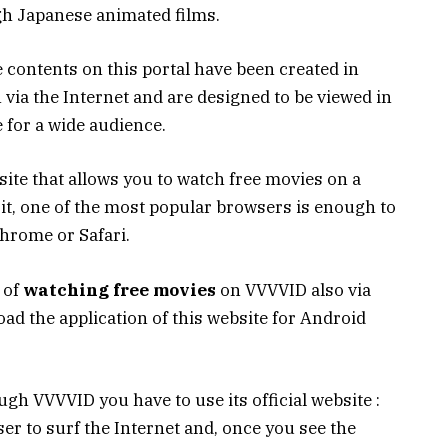
h Japanese animated films.
 contents on this portal have been created in
n via the Internet and are designed to be viewed in
 for a wide audience.
site that allows you to watch free movies on a
t, one of the most popular browsers is enough to
hrome or Safari.
y of
watching free movies
on VVVVID also via
oad the application of this website for Android
gh VVVVID you have to use its official website :
wser to surf the Internet and, once you see the