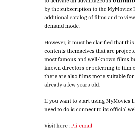
to activate an advantageous
Unlimit
by the subscription to the MyMovies Li
additional catalog of films and to vie
demand mode.
However, it must be clarified that this
contents themselves that are projecte
most famous and well-known films but
known directors or referring to film c
there are also films more suitable for
already a few years old.
If you want to start using MyMovies Li
need to do is connect to its official w
Visit here :
Pii-email