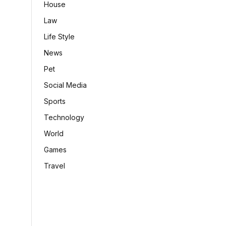
House
Law
Life Style
News
Pet
Social Media
Sports
Technology
World
Games
Travel