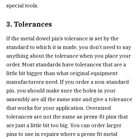
special tools.
3. Tolerances
If the metal dowel pin’s tolerance is set by the
standard to which it is made, you don’t need to say
anything about the tolerance when you place your
order. Most standards have tolerances that are a
little bit bigger than what original equipment
manufacturers need. If you order a non-standard
pin, you should make sure the holes in your
assembly are all the same size and give a tolerance
that works for your application. Oversized
tolerances are not the same as press-fit pins that
are just a little bit too big. You can order larger
pins to use in repairs where a press-fit metal