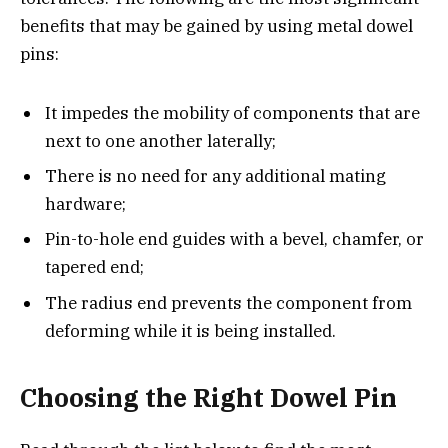
benefits that may be gained by using metal dowel
pins:
It impedes the mobility of components that are
next to one another laterally;
There is no need for any additional mating
hardware;
Pin-to-hole end guides with a bevel, chamfer, or
tapered end;
The radius end prevents the component from
deforming while it is being installed.
Choosing the Right Dowel Pin