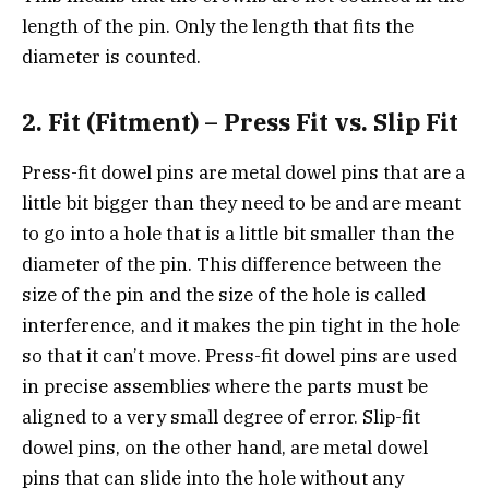
length of the pin. Only the length that fits the
diameter is counted.
2. Fit (Fitment) – Press Fit vs. Slip Fit
Press-fit dowel pins are metal dowel pins that are a
little bit bigger than they need to be and are meant
to go into a hole that is a little bit smaller than the
diameter of the pin. This difference between the
size of the pin and the size of the hole is called
interference, and it makes the pin tight in the hole
so that it can’t move. Press-fit dowel pins are used
in precise assemblies where the parts must be
aligned to a very small degree of error. Slip-fit
dowel pins, on the other hand, are metal dowel
pins that can slide into the hole without any