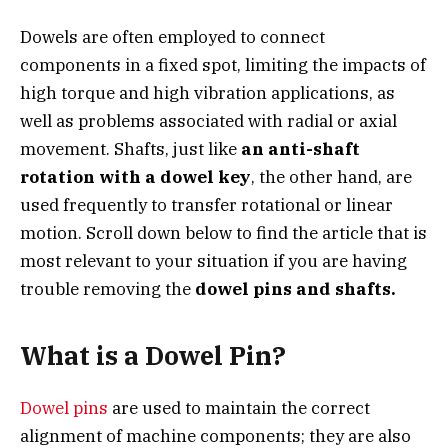
Dowels are often employed to connect
components in a fixed spot, limiting the impacts of
high torque and high vibration applications, as
well as problems associated with radial or axial
movement. Shafts, just like
an anti-shaft
rotation with a dowel key
, the other hand, are
used frequently to transfer rotational or linear
motion. Scroll down below to find the article that is
most relevant to your situation if you are having
trouble removing the
dowel pins and shafts.
What is a Dowel Pin?
Dowel pins
are used to maintain the correct
alignment of machine components; they are also