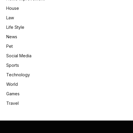
House
Law
Life Style
News
Pet
Social Media
Sports
Technology
World
Games
Travel