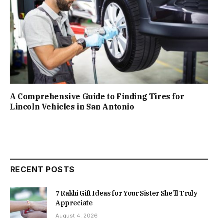
A Comprehensive Guide to Finding Tires for
Lincoln Vehicles in San Antonio
RECENT POSTS
7 Rakhi Gift Ideas for Your Sister She’ll Truly
Appreciate
August 4, 2026