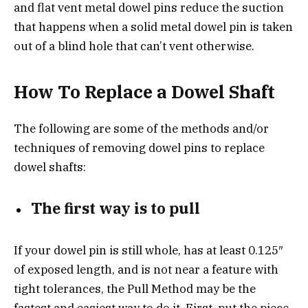
and flat vent metal dowel pins reduce the suction
that happens when a solid metal dowel pin is taken
out of a blind hole that can’t vent otherwise.
How To Replace a Dowel Shaft
The following are some of the methods and/or
techniques of removing dowel pins to replace
dowel shafts:
The first way is to pull
If your dowel pin is still whole, has at least 0.125″
of exposed length, and is not near a feature with
tight tolerances, the Pull Method may be the
fastest and easiest way to do it. First, put the piece