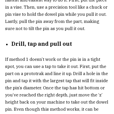
in a vise. Then, use a precision tool like a chuck or
pin vise to hold the dowel pin while you pull it out.
Lastly, pull the pin away from the part, making
sure not to tilt the pin as you pull it out.
Drill, tap and pull out
If method 1 doesn’t work or the pin is in a tight
spot, you can use a tap to take it out. First, put the
part on a prototrak and line it up. Drill a hole in the
pin and tap it with the largest tap that will fit inside
the pin’s diameter. Once the tap has hit bottom or
you’ve reached the right depth, just move the ‘z’
height back on your machine to take out the dowel
pin. Even though this method works, it can be