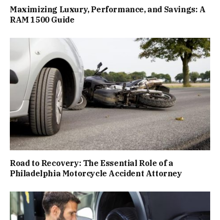
Maximizing Luxury, Performance, and Savings: A
RAM 1500 Guide
Road to Recovery: The Essential Role of a
Philadelphia Motorcycle Accident Attorney