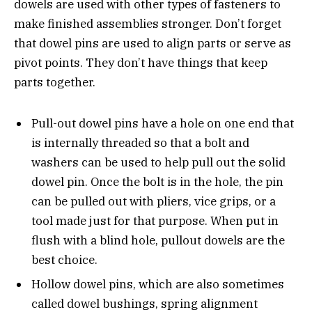
dowels are used with other types of fasteners to
make finished assemblies stronger. Don’t forget
that dowel pins are used to align parts or serve as
pivot points. They don’t have things that keep
parts together.
Pull-out dowel pins have a hole on one end that
is internally threaded so that a bolt and
washers can be used to help pull out the solid
dowel pin. Once the bolt is in the hole, the pin
can be pulled out with pliers, vice grips, or a
tool made just for that purpose. When put in
flush with a blind hole, pullout dowels are the
best choice.
Hollow dowel pins, which are also sometimes
called dowel bushings, spring alignment