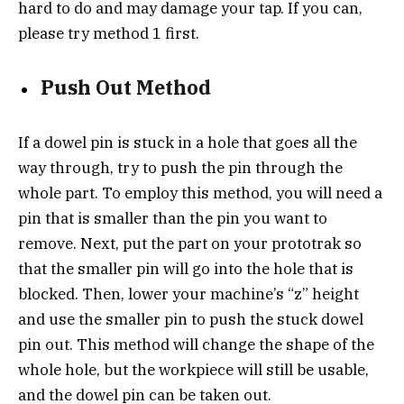
hard to do and may damage your tap. If you can,
please try method 1 first.
Push Out Method
If a dowel pin is stuck in a hole that goes all the
way through, try to push the pin through the
whole part. To employ this method, you will need a
pin that is smaller than the pin you want to
remove. Next, put the part on your prototrak so
that the smaller pin will go into the hole that is
blocked. Then, lower your machine’s “z” height
and use the smaller pin to push the stuck dowel
pin out. This method will change the shape of the
whole hole, but the workpiece will still be usable,
and the dowel pin can be taken out.