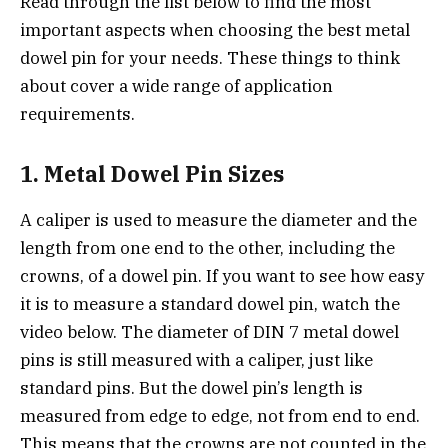
Read through the list below to find the most
important aspects when choosing the best metal
dowel pin for your needs. These things to think
about cover a wide range of application
requirements.
1. Metal Dowel Pin Sizes
A caliper is used to measure the diameter and the
length from one end to the other, including the
crowns, of a dowel pin. If you want to see how easy
it is to measure a standard dowel pin, watch the
video below. The diameter of DIN 7 metal dowel
pins is still measured with a caliper, just like
standard pins. But the dowel pin’s length is
measured from edge to edge, not from end to end.
This means that the crowns are not counted in the