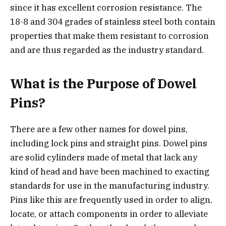
since it has excellent corrosion resistance. The
18-8 and 304 grades of stainless steel both contain
properties that make them resistant to corrosion
and are thus regarded as the industry standard.
What is the Purpose of Dowel
Pins?
There are a few other names for dowel pins,
including lock pins and straight pins. Dowel pins
are solid cylinders made of metal that lack any
kind of head and have been machined to exacting
standards for use in the manufacturing industry.
Pins like this are frequently used in order to align,
locate, or attach components in order to alleviate