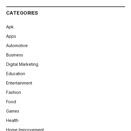
CATEGORIES
Apk
Apps
Automotive
Business
Digital Marketing
Education
Entertainment
Fashion
Food
Games
Health
Home Improvement