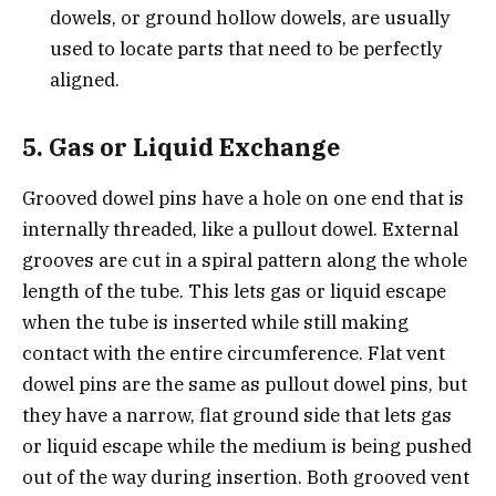
dowels, or ground hollow dowels, are usually
used to locate parts that need to be perfectly
aligned.
5. Gas or Liquid Exchange
Grooved dowel pins have a hole on one end that is
internally threaded, like a pullout dowel. External
grooves are cut in a spiral pattern along the whole
length of the tube. This lets gas or liquid escape
when the tube is inserted while still making
contact with the entire circumference. Flat vent
dowel pins are the same as pullout dowel pins, but
they have a narrow, flat ground side that lets gas
or liquid escape while the medium is being pushed
out of the way during insertion. Both grooved vent