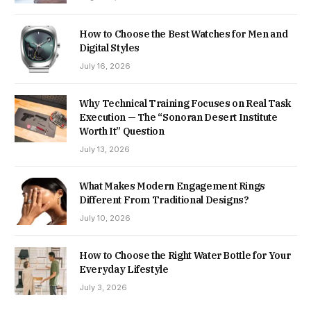
How to Choose the Best Watches for Men and
Digital Styles
July 16, 2026
Why Technical Training Focuses on Real Task
Execution — The “Sonoran Desert Institute
Worth It” Question
July 13, 2026
What Makes Modern Engagement Rings
Different From Traditional Designs?
July 10, 2026
How to Choose the Right Water Bottle for Your
Everyday Lifestyle
July 3, 2026