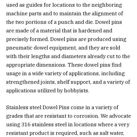
used as guides for locations to the neighboring
machine parts and to maintain the alignment of
the two portions of a punch and die. Dowel pins
are made of a material that is hardened and
precisely formed. Dowel pins are produced using
pneumatic dowel equipment, and they are sold
with their lengths and diameters already cut to the
appropriate dimensions. These dowel pins find
usage in a wide variety of applications, including
strengthened joints, shelf support, and a variety of
applications utilized by hobbyists.
Stainless steel Dowel Pins come in a variety of
grades that are resistant to corrosion. We advocate
using 316 stainless steel in locations where a very
resistant product is required, such as salt water,