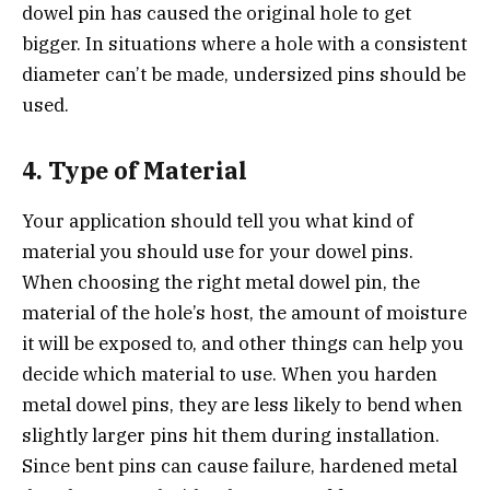
dowel pin has caused the original hole to get
bigger. In situations where a hole with a consistent
diameter can’t be made, undersized pins should be
used.
4. Type of Material
Your application should tell you what kind of
material you should use for your dowel pins.
When choosing the right metal dowel pin, the
material of the hole’s host, the amount of moisture
it will be exposed to, and other things can help you
decide which material to use. When you harden
metal dowel pins, they are less likely to bend when
slightly larger pins hit them during installation.
Since bent pins can cause failure, hardened metal