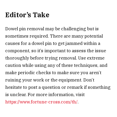
Editor’s Take
Dowel pin removal may be challenging but is
sometimes required. There are many potential
causes for a dowel pin to get jammed within a
component, so it’s important to assess the issue
thoroughly before trying removal. Use extreme
caution while using any of these techniques, and
make periodic checks to make sure you aren’t
ruining your work or the equipment. Don’t
hesitate to post a question or remark if something
is unclear. For more information, visit
https://www.fortune-cross.com/th/
.