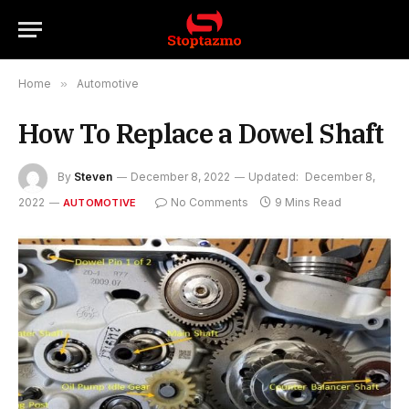
Home
»
Automotive
How To Replace a Dowel Shaft
By
Steven
December 8, 2022
Updated:
December 8,
2022
No Comments
9 Mins Read
AUTOMOTIVE