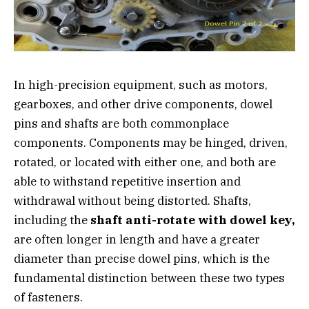
In high-precision equipment, such as motors,
gearboxes, and other drive components, dowel
pins and shafts are both commonplace
components. Components may be hinged, driven,
rotated, or located with either one, and both are
able to withstand repetitive insertion and
withdrawal without being distorted. Shafts,
including the
shaft anti-rotate with dowel key,
are often longer in length and have a greater
diameter than precise dowel pins, which is the
fundamental distinction between these two types
of fasteners.