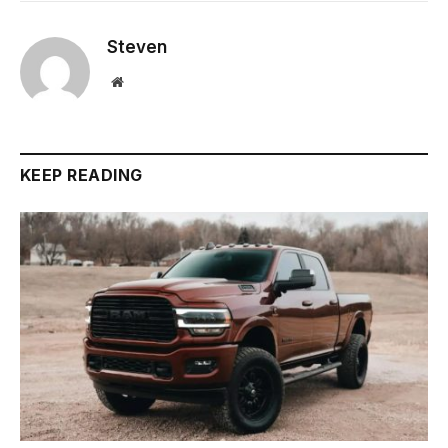
Steven
Website
KEEP READING