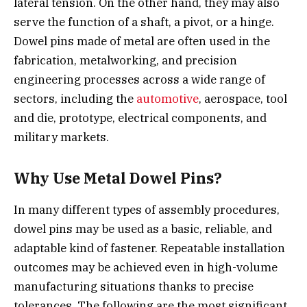
lateral tension. On the other hand, they may also
serve the function of a shaft, a pivot, or a hinge.
Dowel pins made of metal are often used in the
fabrication, metalworking, and precision
engineering processes across a wide range of
sectors, including the
automotive
, aerospace, tool
and die, prototype, electrical components, and
military markets.
Why Use Metal Dowel Pins?
In many different types of assembly procedures,
dowel pins may be used as a basic, reliable, and
adaptable kind of fastener. Repeatable installation
outcomes may be achieved even in high-volume
manufacturing situations thanks to precise
tolerances. The following are the most significant