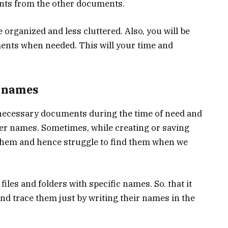
nts from the other documents.
 organized and less cluttered. Also, you will be
ments when needed. This will your time and
r names
he necessary documents during the time of need and
er names. Sometimes, while creating or saving
hem and hence struggle to find them when we
 files and folders with specific names. So. that it
nd trace them just by writing their names in the