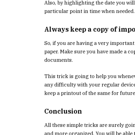
Also, by highlighting the date you wil
particular point in time when needed.
Always keep a copy of imp
So, if you are having a very importan
paper. Make sure you have made a co
documents.
This trick is going to help you when
any difficulty with your regular devic
keep a printout of the same for future
Conclusion
All these simple tricks are surely go
and more organized. You will be able