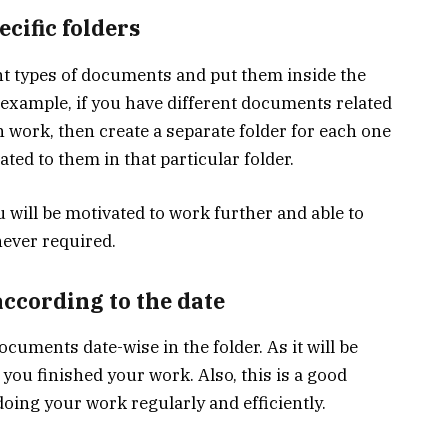
ecific folders
rent types of documents and put them inside the
r example, if you have different documents related
h work, then create a separate folder for each one
ted to them in that particular folder.
 will be motivated to work further and able to
ever required.
ccording to the date
ocuments date-wise in the folder. As it will be
you finished your work. Also, this is a good
 doing your work regularly and efficiently.