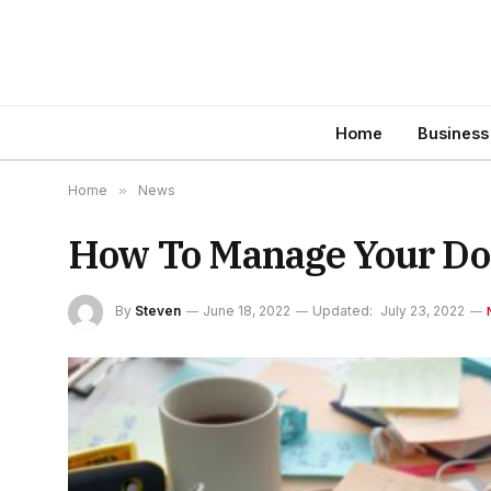
Home
Business
Home
»
News
How To Manage Your D
By
Steven
June 18, 2022
Updated:
July 23, 2022