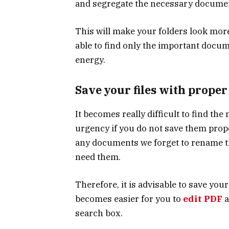
and segregate the necessary docume
This will make your folders look more
able to find only the important docu
energy.
Save your files with prope
It becomes really difficult to find t
urgency if you do not save them prop
any documents we forget to rename t
need them.
Therefore, it is advisable to save your
becomes easier for you to
edit PDF
a
search box.