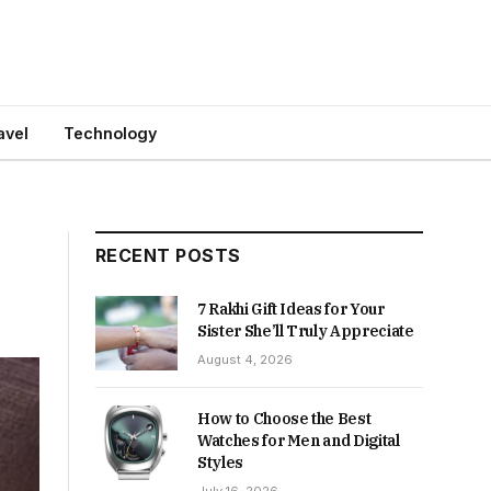
avel
Technology
RECENT POSTS
7 Rakhi Gift Ideas for Your
Sister She’ll Truly Appreciate
August 4, 2026
How to Choose the Best
Watches for Men and Digital
Styles