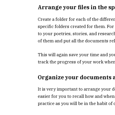
Arrange your files in the sp
Create a folder for each of the diffe
specific folders created for them. Fo
to your poetries, stories, and researc
of them and put all the documents rela
This will again save your time and you
track the progress of your work when
Organize your documents a
It is very important to arrange your d
easier for you to recall how and when 
practice as you will be in the habit of