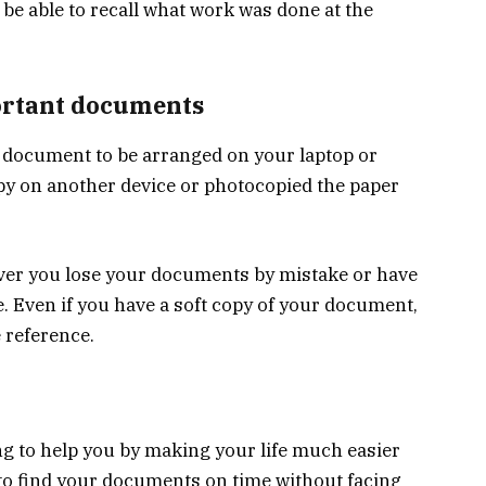
l be able to recall what work was done at the
ortant documents
t document to be arranged on your laptop or
py on another device or photocopied the paper
ever you lose your documents by mistake or have
e. Even if you have a soft copy of your document,
 reference.
ing to help you by making your life much easier
 to find your documents on time without facing