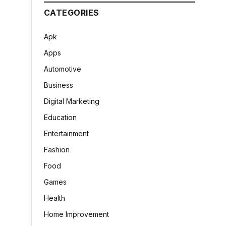
CATEGORIES
Apk
Apps
Automotive
Business
Digital Marketing
Education
Entertainment
Fashion
Food
Games
Health
Home Improvement