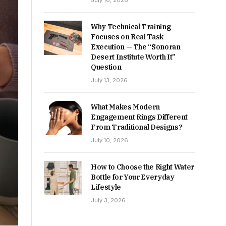
July 16, 2026
Why Technical Training
Focuses on Real Task
Execution — The “Sonoran
Desert Institute Worth It”
Question
July 13, 2026
What Makes Modern
Engagement Rings Different
From Traditional Designs?
July 10, 2026
How to Choose the Right Water
Bottle for Your Everyday
Lifestyle
July 3, 2026