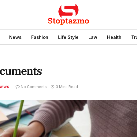
News
Fashion
Life Style
Law
Health
Tr
ocuments
No Comments
3 Mins Read
NEWS