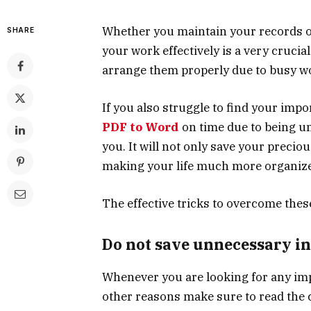
Whether you maintain your records o
SHARE
your work effectively is a very crucial
arrange them properly due to busy wo
If you also struggle to find your impo
PDF to Word
on time due to being un
you. It will not only save your precio
making your life much more organiz
The effective tricks to overcome thes
Do not save unnecessary i
Whenever you are looking for any imp
other reasons make sure to read the 