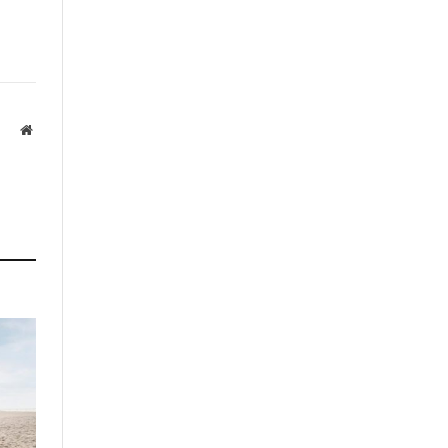
Website