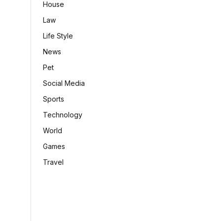
House
Law
Life Style
News
Pet
Social Media
Sports
Technology
World
Games
Travel