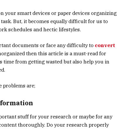
n your smart devices or paper devices organizing
 task. But, it becomes equally difficult for us to
rk schedules and hectic lifestyles.
rtant documents or face any difficulty to
convert
organized then this article is a must-read for
us time from getting wasted but also help you in
ed.
e problems are;
nformation
ortant stuff for your research or maybe for any
content thoroughly. Do your research properly