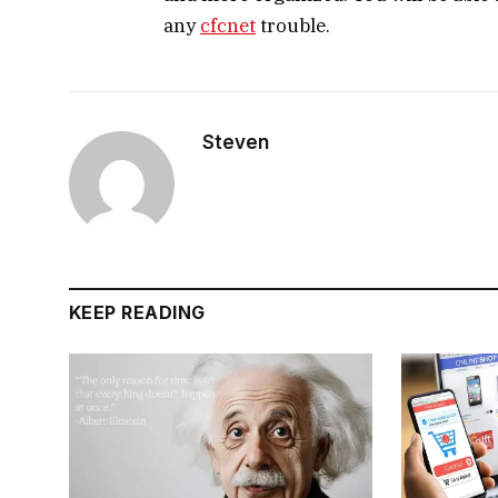
any
cfcnet
trouble.
Steven
KEEP READING