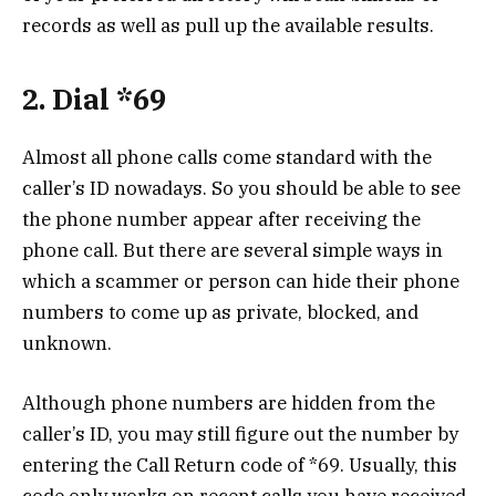
records as well as pull up the available results.
2. Dial *69
Almost all phone calls come standard with the
caller’s ID nowadays. So you should be able to see
the phone number appear after receiving the
phone call. But there are several simple ways in
which a scammer or person can hide their phone
numbers to come up as private, blocked, and
unknown.
Although phone numbers are hidden from the
caller’s ID, you may still figure out the number by
entering the Call Return code of *69. Usually, this