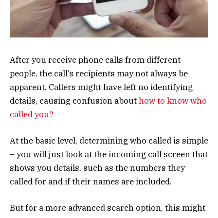
After you receive phone calls from different
people, the call’s recipients may not always be
apparent. Callers might have left no identifying
details, causing confusion about
how to know who
called you?
At the basic level, determining who called is simple
– you will just look at the incoming call screen that
shows you details, such as the numbers they
called for and if their names are included.
But for a more advanced search option, this might