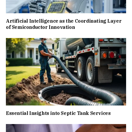
Artificial Intelligence as the Coordinating Layer
of Semiconductor Innovation
Essential Insights into Septic Tank Services