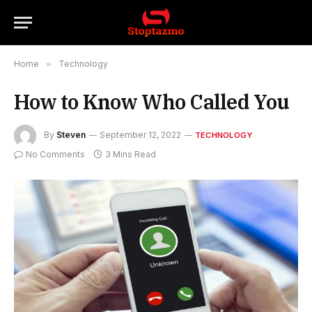
Home
»
Technology
How to Know Who Called You
By
Steven
September 12, 2022
TECHNOLOGY
No Comments
3 Mins Read