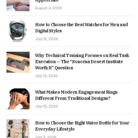
August 4, 2026
How to Choose the Best Watches for Men and
Digital Styles
July 16, 2026
Why Technical Training Focuses on Real Task
Execution — The “Sonoran Desert Institute
Worth It” Question
July 13, 2026
What Makes Modern Engagement Rings
Different From Traditional Designs?
July 10, 2026
How to Choose the Right Water Bottle for Your
Everyday Lifestyle
July 3, 2026