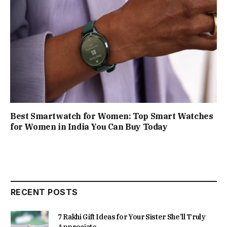
Best Smartwatch for Women: Top Smart Watches
for Women in India You Can Buy Today
RECENT POSTS
7 Rakhi Gift Ideas for Your Sister She’ll Truly
Appreciate