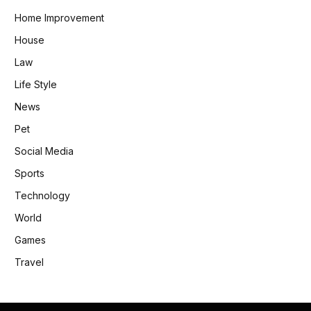
Home Improvement
House
Law
Life Style
News
Pet
Social Media
Sports
Technology
World
Games
Travel