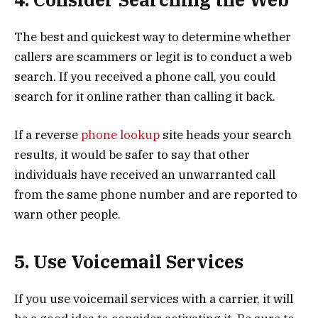
The best and quickest way to determine whether
callers are scammers or legit is to conduct a web
search. If you received a phone call, you could
search for it online rather than calling it back.
If a reverse
phone lookup
site heads your search
results, it would be safer to say that other
individuals have received an unwarranted call
from the same phone number and are reported to
warn other people.
5. Use Voicemail Services
If you use voicemail services with a carrier, it will