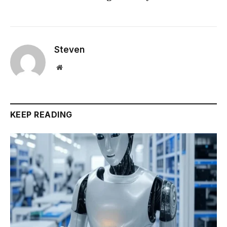
Steven
Website
KEEP READING