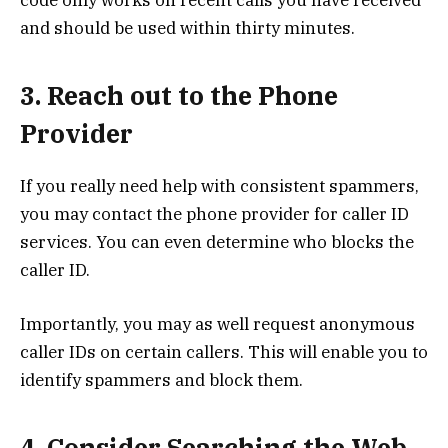
code only works on recent calls you have received
and should be used within thirty minutes.
3. Reach out to the Phone
Provider
If you really need help with consistent spammers,
you may contact the phone provider for caller ID
services. You can even determine who blocks the
caller ID.
Importantly, you may as well request anonymous
caller IDs on certain callers. This will enable you to
identify spammers and block them.
4. Consider Searching the Web