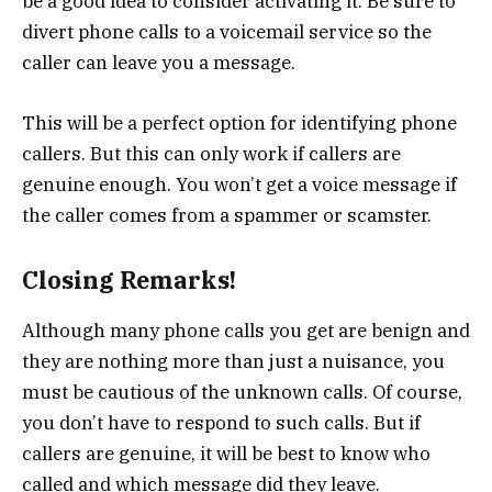
be a good idea to consider activating it. Be sure to
divert phone calls to a voicemail service so the
caller can leave you a message.
This will be a perfect option for identifying phone
callers. But this can only work if callers are
genuine enough. You won’t get a voice message if
the caller comes from a spammer or scamster.
Closing Remarks!
Although many phone calls you get are benign and
they are nothing more than just a nuisance, you
must be cautious of the unknown calls. Of course,
you don’t have to respond to such calls. But if
callers are genuine, it will be best to know who
called and which message did they leave.