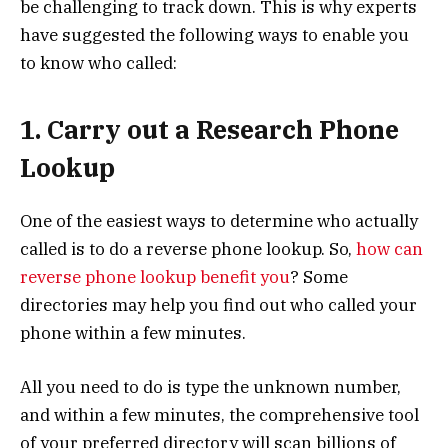
be challenging to track down. This is why experts
have suggested the following ways to enable you
to know who called:
1. Carry out a Research Phone
Lookup
One of the easiest ways to determine who actually
called is to do a reverse phone lookup. So,
how can
reverse phone lookup benefit you
? Some
directories may help you find out who called your
phone within a few minutes.
All you need to do is type the unknown number,
and within a few minutes, the comprehensive tool
of your preferred directory will scan billions of