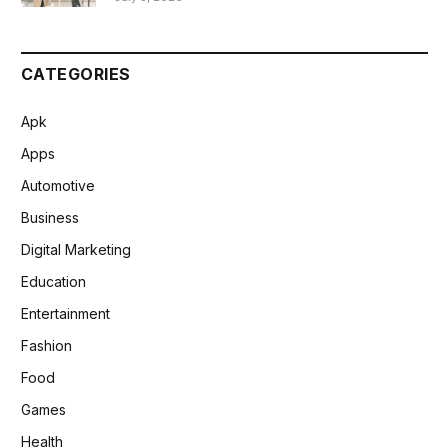
CATEGORIES
Apk
Apps
Automotive
Business
Digital Marketing
Education
Entertainment
Fashion
Food
Games
Health