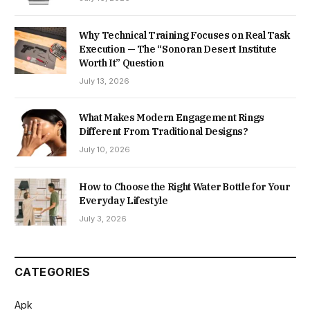
Why Technical Training Focuses on Real Task
Execution — The “Sonoran Desert Institute
Worth It” Question
July 13, 2026
What Makes Modern Engagement Rings
Different From Traditional Designs?
July 10, 2026
How to Choose the Right Water Bottle for Your
Everyday Lifestyle
July 3, 2026
CATEGORIES
Apk