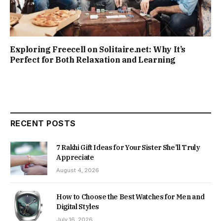
Exploring Freecell on Solitaire.net: Why It’s
Perfect for Both Relaxation and Learning
RECENT POSTS
7 Rakhi Gift Ideas for Your Sister She’ll Truly
Appreciate
August 4, 2026
How to Choose the Best Watches for Men and
Digital Styles
July 16, 2026