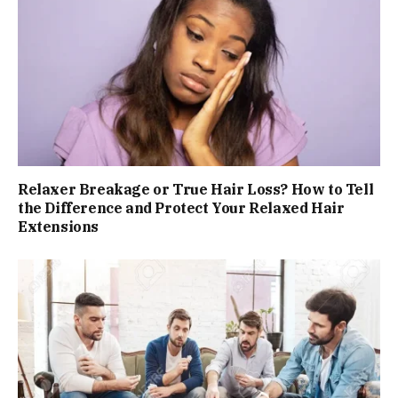
Relaxer Breakage or True Hair Loss? How to Tell
the Difference and Protect Your Relaxed Hair
Extensions