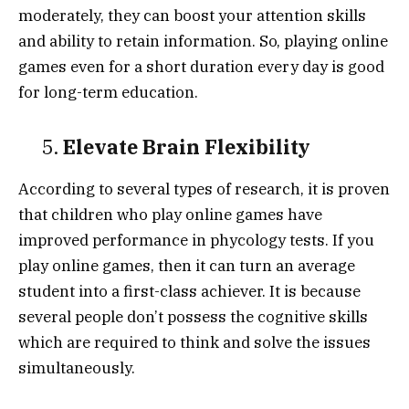
moderately, they can boost your attention skills
and ability to retain information. So, playing online
games even for a short duration every day is good
for long-term education.
5.
Elevate Brain Flexibility
According to several types of research, it is proven
that children who play online games have
improved performance in phycology tests. If you
play online games, then it can turn an average
student into a first-class achiever. It is because
several people don’t possess the cognitive skills
which are required to think and solve the issues
simultaneously.