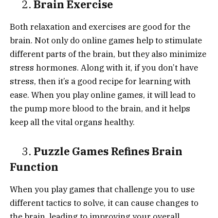
2.
Brain Exercise
Both relaxation and exercises are good for the
brain. Not only do online games help to stimulate
different parts of the brain, but they also minimize
stress hormones. Along with it, if you don’t have
stress, then it’s a good recipe for learning with
ease. When you play online games, it will lead to
the pump more blood to the brain, and it helps
keep all the vital organs healthy.
3.
Puzzle Games Refines Brain
Function
When you play games that challenge you to use
different tactics to solve, it can cause changes to
the brain, leading to improving your overall