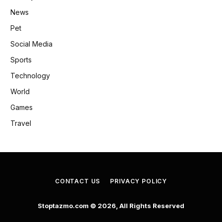
News
Pet
Social Media
Sports
Technology
World
Games
Travel
CONTACT US
PRIVACY POLICY
Stoptazmo.com © 2026, All Rights Reserved