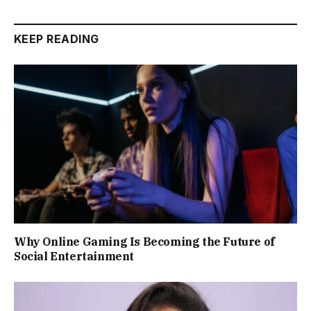
KEEP READING
Why Online Gaming Is Becoming the Future of
Social Entertainment