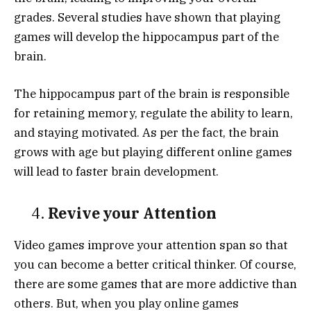
grades. Several studies have shown that playing
games will develop the hippocampus part of the
brain.
The hippocampus part of the brain is responsible
for retaining memory, regulate the ability to learn,
and staying motivated. As per the fact, the brain
grows with age but playing different online games
will lead to faster brain development.
4.
Revive your Attention
Video games improve your attention span so that
you can become a better critical thinker. Of course,
there are some games that are more addictive than
others. But, when you play online games