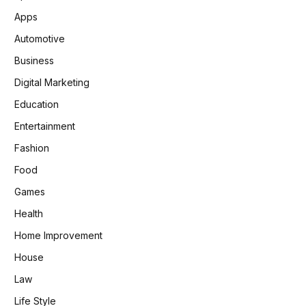
Apps
Automotive
Business
Digital Marketing
Education
Entertainment
Fashion
Food
Games
Health
Home Improvement
House
Law
Life Style