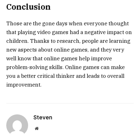
Conclusion
Those are the gone days when everyone thought
that playing video games had a negative impact on
children. Thanks to research, people are learning
new aspects about online games, and they very
well know that online games help improve
problem-solving skills. Online games can make
you a better critical thinker and leads to overall
improvement.
Steven
Website