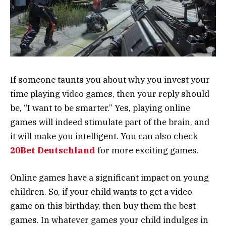
If someone taunts you about why you invest your
time playing video games, then your reply should
be, “I want to be smarter.” Yes, playing online
games will indeed stimulate part of the brain, and
it will make you intelligent. You can also check
20Bet Deutschland
for more exciting games.
Online games have a significant impact on young
children. So, if your child wants to get a video
game on this birthday, then buy them the best
games. In whatever games your child indulges in