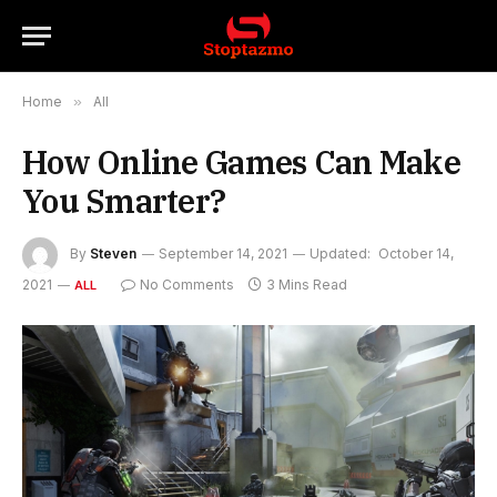
Home
»
All
How Online Games Can Make
You Smarter?
By
Steven
September 14, 2021
Updated:
October 14,
2021
No Comments
3 Mins Read
ALL