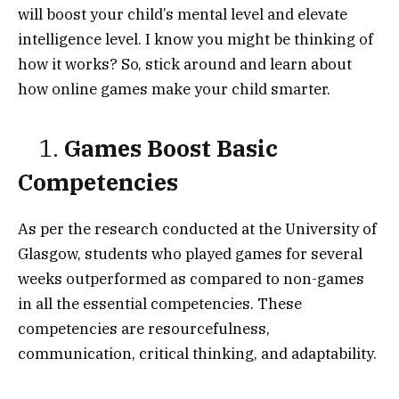
will boost your child’s mental level and elevate
intelligence level. I know you might be thinking of
how it works? So, stick around and learn about
how online games make your child smarter.
1.
Games Boost Basic
Competencies
As per the research conducted at the University of
Glasgow, students who played games for several
weeks outperformed as compared to non-games
in all the essential competencies. These
competencies are resourcefulness,
communication, critical thinking, and adaptability.