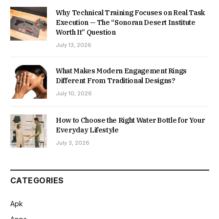
Why Technical Training Focuses on Real Task
Execution — The “Sonoran Desert Institute
Worth It” Question
July 13, 2026
What Makes Modern Engagement Rings
Different From Traditional Designs?
July 10, 2026
How to Choose the Right Water Bottle for Your
Everyday Lifestyle
July 3, 2026
CATEGORIES
Apk