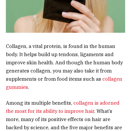
Collagen, a vital protein, is found in the human
body. It helps build up tendons, ligaments and
improve skin health. And though the human body
generates collagen, you may also take it from
supplements or from food items such as
collagen
gummies
.
Among its multiple benefits,
collagen is adorned
the most for its ability to improve hair
. What’s
more, many of its positive effects on hair are
backed by science, and the five major benefits are