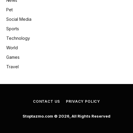
News
Pet
Social Media
Sports
Technology
World
Games
Travel
CONTACT US
PRIVACY POLICY
Stoptazmo.com © 2026, All Rights Reserved