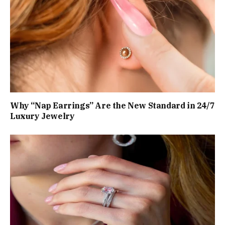
Why “Nap Earrings” Are the New Standard in 24/7
Luxury Jewelry