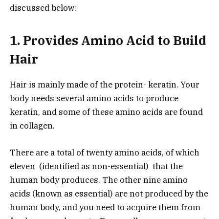
discussed below:
1. Provides Amino Acid to Build
Hair
Hair is mainly made of the protein- keratin. Your
body needs several amino acids to produce
keratin, and some of these amino acids are found
in collagen.
There are a total of twenty amino acids, of which
eleven (identified as non-essential) that the
human body produces. The other nine amino
acids (known as essential) are not produced by the
human body, and you need to acquire them from