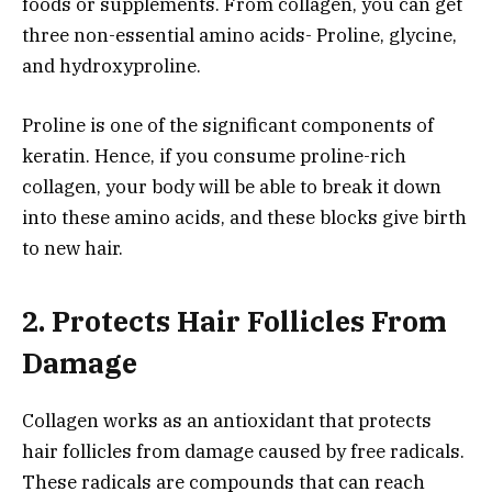
foods or supplements. From collagen, you can get
three non-essential amino acids- Proline, glycine,
and hydroxyproline.
Proline is one of the significant components of
keratin. Hence, if you consume proline-rich
collagen, your body will be able to break it down
into these amino acids, and these blocks give birth
to new hair.
2. Protects Hair Follicles From
Damage
Collagen works as an antioxidant that protects
hair follicles from damage caused by free radicals.
These radicals are compounds that can reach