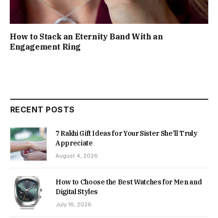
How to Stack an Eternity Band With an
Engagement Ring
RECENT POSTS
7 Rakhi Gift Ideas for Your Sister She’ll Truly
Appreciate
August 4, 2026
How to Choose the Best Watches for Men and
Digital Styles
July 16, 2026