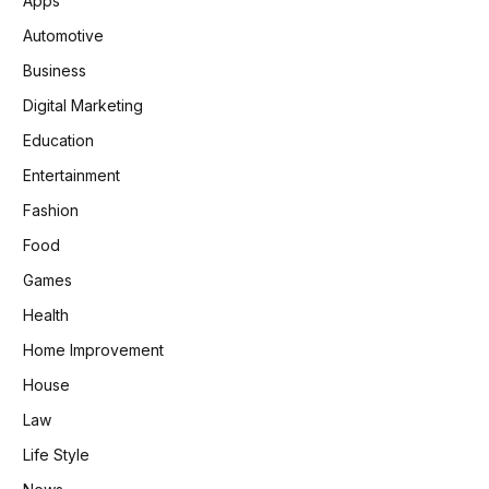
Apps
Automotive
Business
Digital Marketing
Education
Entertainment
Fashion
Food
Games
Health
Home Improvement
House
Law
Life Style