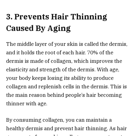
3. Prevents Hair Thinning
Caused By Aging
The middle layer of your skin is called the dermis,
and it holds the root of each hair. 70% of the
dermis is made of collagen, which improves the
elasticity and strength of the dermis. With age,
your body keeps losing its ability to produce
collagen and replenish cells in the dermis. This is
the main reason behind people’s hair becoming
thinner with age.
By consuming collagen, you can maintain a
healthy dermis and prevent hair thinning. As hair