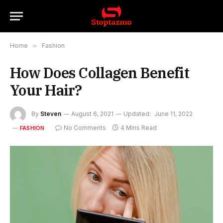
Home
»
Fashion
How Does Collagen Benefit
Your Hair?
By
Steven
August 6, 2021
Updated:
June 11, 2022
No Comments
4 Mins Read
FASHION