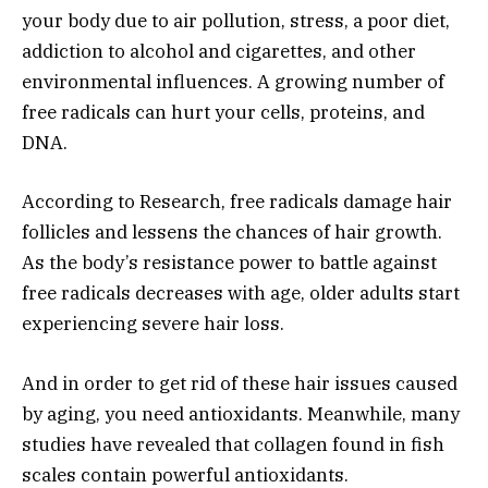
your body due to air pollution, stress, a poor diet,
addiction to alcohol and cigarettes, and other
environmental influences. A growing number of
free radicals can hurt your cells, proteins, and
DNA.
According to Research, free radicals damage hair
follicles and lessens the chances of hair growth.
As the body’s resistance power to battle against
free radicals decreases with age, older adults start
experiencing severe hair loss.
And in order to get rid of these hair issues caused
by aging, you need antioxidants. Meanwhile, many
studies have revealed that collagen found in fish
scales contain powerful antioxidants.