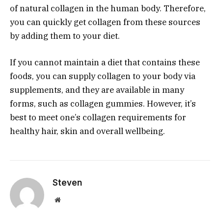
of natural collagen in the human body. Therefore,
you can quickly get collagen from these sources
by adding them to your diet.
If you cannot maintain a diet that contains these
foods, you can supply collagen to your body via
supplements, and they are available in many
forms, such as collagen gummies. However, it’s
best to meet one’s collagen requirements for
healthy hair, skin and overall wellbeing.
Steven
Website