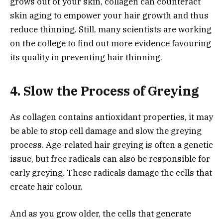
grows out of your skin, collagen can counteract
skin aging to empower your hair growth and thus
reduce thinning. Still, many scientists are working
on the college to find out more evidence favouring
its quality in preventing hair thinning.
4. Slow the Process of Greying
As collagen contains antioxidant properties, it may
be able to stop cell damage and slow the greying
process. Age-related hair greying is often a genetic
issue, but free radicals can also be responsible for
early greying. These radicals damage the cells that
create hair colour.
And as you grow older, the cells that generate