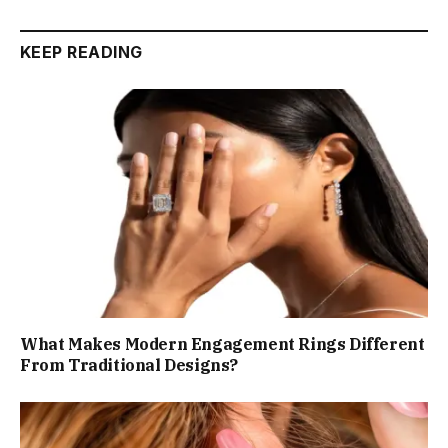
KEEP READING
What Makes Modern Engagement Rings Different
From Traditional Designs?