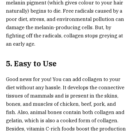
melanin pigment (which gives colour to your hair
naturally) begins to die. Free radicals caused by a
poor diet, stress, and environmental pollution can
damage the melanin-producing cells. But, by
fighting off the radicals, collagen stops greying at
an early age.
5. Easy to Use
Good news for you! You can add collagen to your
diet without any hassle. It develops the connective
tissues of mammals and is present in the skins,
bones, and muscles of chicken, beef, pork, and
fish. Also, animal bones contain both collagen and
gelatin, which is also a cooked form of collagen.
Besides, vitamin C-rich foods boost the production