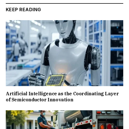
KEEP READING
Artificial Intelligence as the Coordinating Layer
of Semiconductor Innovation