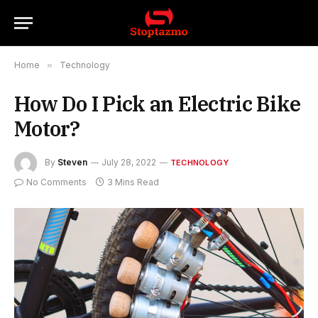
Home
»
Technology
How Do I Pick an Electric Bike
Motor?
By
Steven
July 28, 2022
TECHNOLOGY
No Comments
3 Mins Read