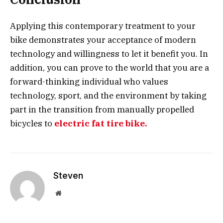
Applying this contemporary treatment to your
bike demonstrates your acceptance of modern
technology and willingness to let it benefit you. In
addition, you can prove to the world that you are a
forward-thinking individual who values
technology, sport, and the environment by taking
part in the transition from manually propelled
bicycles to
electric fat tire bike.
Steven
Website