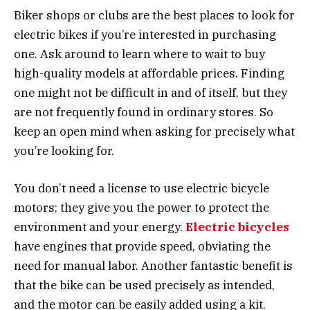
Biker shops or clubs are the best places to look for
electric bikes if you’re interested in purchasing
one. Ask around to learn where to wait to buy
high-quality models at affordable prices. Finding
one might not be difficult in and of itself, but they
are not frequently found in ordinary stores. So
keep an open mind when asking for precisely what
you’re looking for.
You don’t need a license to use electric bicycle
motors; they give you the power to protect the
environment and your energy.
Electric bicycles
have engines that provide speed, obviating the
need for manual labor. Another fantastic benefit is
that the bike can be used precisely as intended,
and the motor can be easily added using a kit.