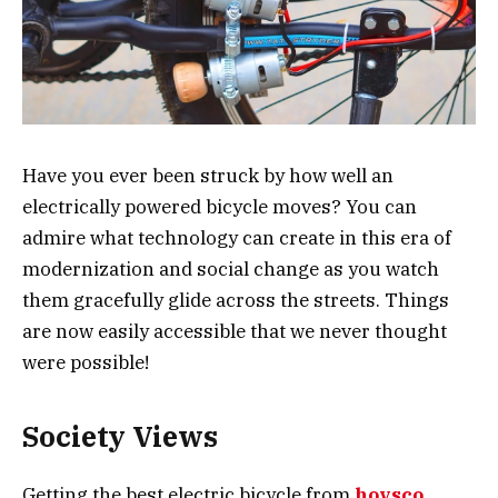
Have you ever been struck by how well an
electrically powered bicycle moves? You can
admire what technology can create in this era of
modernization and social change as you watch
them gracefully glide across the streets. Things
are now easily accessible that we never thought
were possible!
Society Views
Getting the best electric bicycle from
hovsco