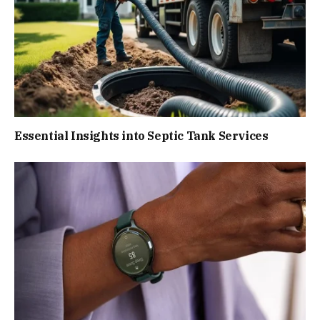
Essential Insights into Septic Tank Services