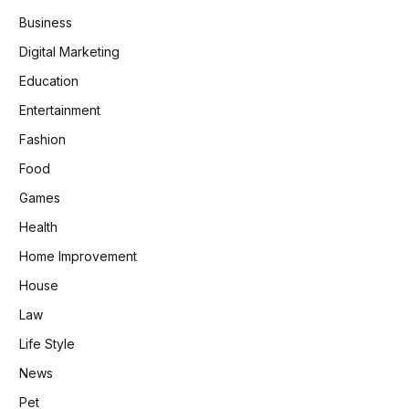
Business
Digital Marketing
Education
Entertainment
Fashion
Food
Games
Health
Home Improvement
House
Law
Life Style
News
Pet