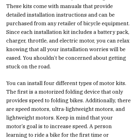
These kits come with manuals that provide
detailed installation instructions and can be
purchased from any retailer of bicycle equipment.
Since each installation kit includes a battery pack,
charger, throttle, and electric motor, you can relax
knowing that all your installation worries will be
eased. You shouldn’t be concerned about getting
stuck on the road.
You can install four different types of motor kits.
The first is a motorized folding device that only
provides speed to folding bikes. Additionally, there
are speed motors, ultra-lightweight motors, and
lightweight motors. Keep in mind that your
motor’s goal is to increase speed. A person
learning to ride a bike for the first time or