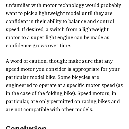
unfamiliar with motor technology would probably
want to pick a lightweight model until they are
confident in their ability to balance and control
speed. If desired, a switch from a lightweight
motor to a super light engine can be made as
confidence grows over time.
A word of caution, though: make sure that any
speed motor you consider is appropriate for your
particular model bike. Some bicycles are
engineered to operate at a specific motor speed (as
in the case of the folding bike). Speed motors, in
particular, are only permitted on racing bikes and
are not compatible with other models.
Conclusion