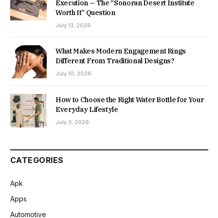
Execution — The “Sonoran Desert Institute
Worth It” Question
July 13, 2026
What Makes Modern Engagement Rings
Different From Traditional Designs?
July 10, 2026
How to Choose the Right Water Bottle for Your
Everyday Lifestyle
July 3, 2026
CATEGORIES
Apk
Apps
Automotive