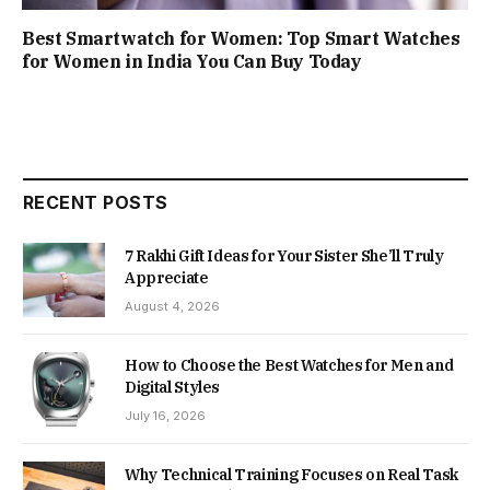
Best Smartwatch for Women: Top Smart Watches
for Women in India You Can Buy Today
RECENT POSTS
7 Rakhi Gift Ideas for Your Sister She’ll Truly
Appreciate
August 4, 2026
How to Choose the Best Watches for Men and
Digital Styles
July 16, 2026
Why Technical Training Focuses on Real Task