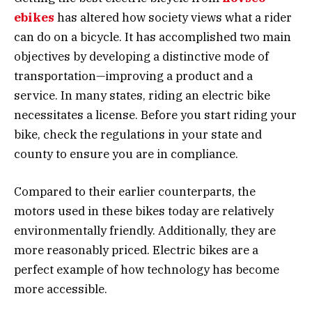
ebikes
has altered how society views what a rider
can do on a bicycle. It has accomplished two main
objectives by developing a distinctive mode of
transportation—improving a product and a
service. In many states, riding an electric bike
necessitates a license. Before you start riding your
bike, check the regulations in your state and
county to ensure you are in compliance.
Compared to their earlier counterparts, the
motors used in these bikes today are relatively
environmentally friendly. Additionally, they are
more reasonably priced. Electric bikes are a
perfect example of how technology has become
more accessible.