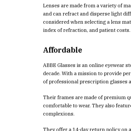
Lenses are made from a variety of mat
and can refract and disperse light dif
considered when selecting a lens mate
index of refraction, and patient costs.
Affordable
ABBE Glasses is an online eyewear st
decade. With a mission to provide per
of professional prescription glasses 
Their frames are made of premium qual
comfortable to wear. They also featu
complexions.
They offer a 14-day return policy on a