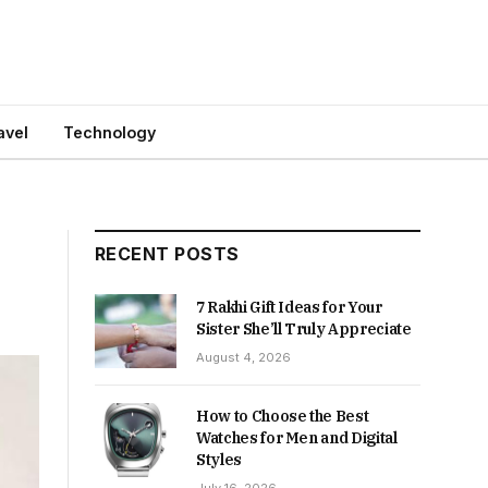
avel
Technology
RECENT POSTS
7 Rakhi Gift Ideas for Your
Sister She’ll Truly Appreciate
August 4, 2026
How to Choose the Best
Watches for Men and Digital
Styles