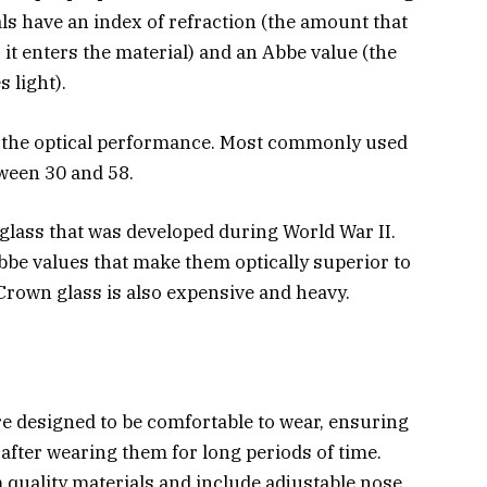
als have an index of refraction (the amount that
 it enters the material) and an Abbe value (the
 light).
r the optical performance. Most commonly used
tween 30 and 58.
 glass that was developed during World War II.
be values that make them optically superior to
Crown glass is also expensive and heavy.
 designed to be comfortable to wear, ensuring
 after wearing them for long periods of time.
 quality materials and include adjustable nose