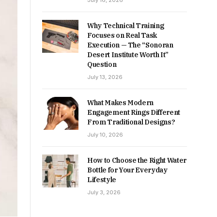
July 16, 2026
Why Technical Training
Focuses on Real Task
Execution — The “Sonoran
Desert Institute Worth It”
Question
July 13, 2026
What Makes Modern
Engagement Rings Different
From Traditional Designs?
July 10, 2026
How to Choose the Right Water
Bottle for Your Everyday
Lifestyle
July 3, 2026