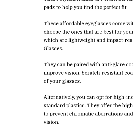
pads to help you find the perfect fit.
These affordable eyeglasses come with
choose the ones that are best for you
which are lightweight and impact-resi
Glasses.
They can be paired with anti-glare coa
improve vision. Scratch-resistant coat
of your glasses.
Alternatively, you can opt for high-in
standard plastics. They offer the hig
to prevent chromatic aberrations and 
vision.