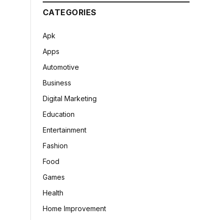
CATEGORIES
Apk
Apps
Automotive
Business
Digital Marketing
Education
Entertainment
Fashion
Food
Games
Health
Home Improvement