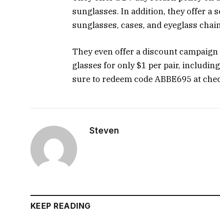
sunglasses. In addition, they offer a 
sunglasses, cases, and eyeglass chain
They even offer a discount campaign t
glasses for only $1 per pair, includin
sure to redeem code ABBE695 at check
Steven
KEEP READING