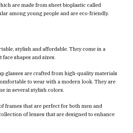
which are made from sheet bioplastic called
pular among young people and are eco-friendly.
able, stylish and affordable. They come in a
nt face shapes and sizes.
 glasses are crafted from high-quality materials
omfortable to wear with a modern look. They are
e in several stylish colors.
of frames that are perfect for both men and
ollection of lenses that are designed to enhance