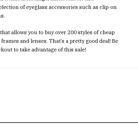
selection of eyeglass accessories such as clip-on
s.
hat allows you to buy over 200 styles of cheap
g frames and lenses. That’s a pretty good deal! Be
out to take advantage of this sale!