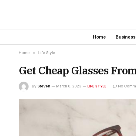
Home
Business
Home
»
Life Style
Get Cheap Glasses Fro
By
Steven
March 6, 2023
No Comm
LIFE STYLE