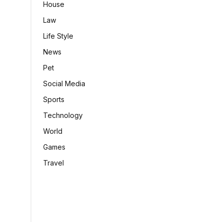
House
Law
Life Style
News
Pet
Social Media
Sports
Technology
World
Games
Travel