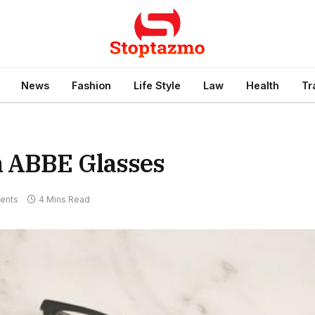
News
Fashion
Life Style
Law
Health
Tr
m ABBE Glasses
ents
4 Mins Read