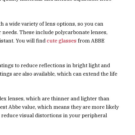
 a wide variety of lens options, so you can
r needs. These include polycarbonate lenses,
stant. You will find
cute glasses
from ABBE
tings to reduce reflections in bright light and
ings are also available, which can extend the life
dex lenses, which are thinner and lighter than
hest Abbe value, which means they are more likely
reduce visual distortions in your peripheral