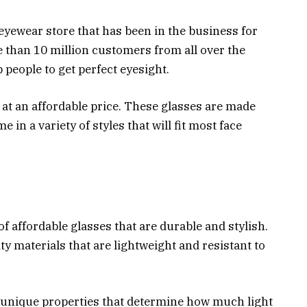
eyewear store that has been in the business for
 than 10 million customers from all over the
 people to get perfect eyesight.
at an affordable price. These glasses are made
n a variety of styles that will fit most face
f affordable glasses that are durable and stylish.
 materials that are lightweight and resistant to
n unique properties that determine how much light