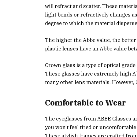
will refract and scatter. These materi
light bends or refractively changes as
degree to which the material disperses
The higher the Abbe value, the bette
plastic lenses have an Abbe value be
Crown glass is a type of optical grade
These glasses have extremely high Ab
many other lens materials. However, 
Comfortable to Wear
The eyeglasses from ABBE Glasses are
you won’t feel tired or uncomfortable
These stylish frames are crafted from