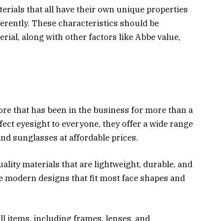
erials that all have their own unique properties
ferently. These characteristics should be
rial, along with other factors like Abbe value,
ore that has been in the business for more than a
fect eyesight to everyone, they offer a wide range
and sunglasses at affordable prices.
ity materials that are lightweight, durable, and
re modern designs that fit most face shapes and
ll items, including frames, lenses, and