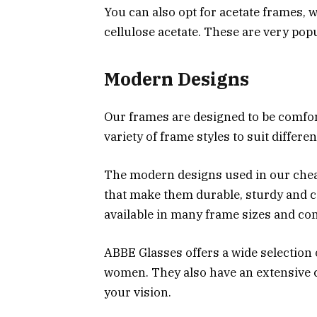
You can also opt for acetate frames, 
cellulose acetate. These are very po
Modern Designs
Our frames are designed to be comfort
variety of frame styles to suit differe
The modern designs used in our cheap
that make them durable, sturdy and c
available in many frame sizes and com
ABBE Glasses offers a wide selection 
women. They also have an extensive c
your vision.