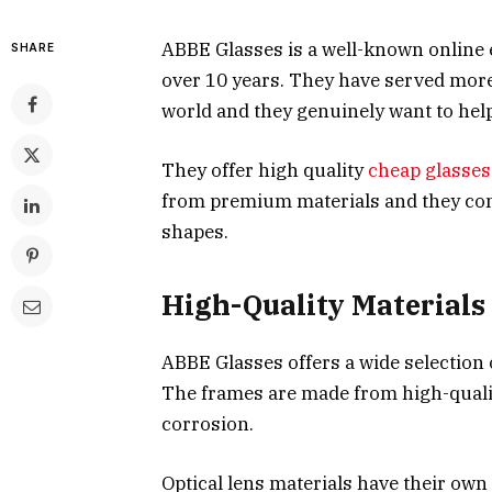
ABBE Glasses is a well-known online 
SHARE
over 10 years. They have served more
world and they genuinely want to help
They offer high quality
cheap glasses
from premium materials and they come i
shapes.
High-Quality Materials
ABBE Glasses offers a wide selection o
The frames are made from high-quality
corrosion.
Optical lens materials have their ow