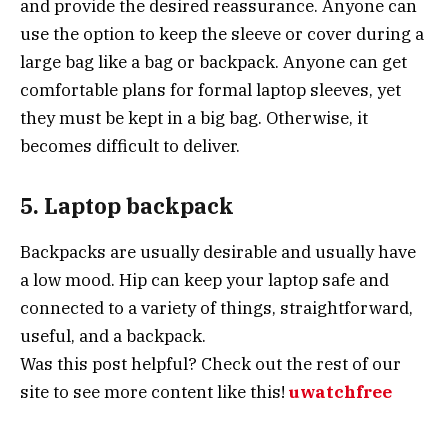
and provide the desired reassurance. Anyone can
use the option to keep the sleeve or cover during a
large bag like a bag or backpack. Anyone can get
comfortable plans for formal laptop sleeves, yet
they must be kept in a big bag. Otherwise, it
becomes difficult to deliver.
5. Laptop backpack
Backpacks are usually desirable and usually have
a low mood. Hip can keep your laptop safe and
connected to a variety of things, straightforward,
useful, and a backpack.
Was this post helpful? Check out the rest of
our
site to see more content like this!
uwatchfree