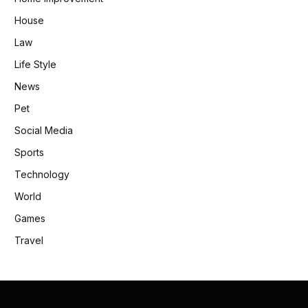
House
Law
Life Style
News
Pet
Social Media
Sports
Technology
World
Games
Travel