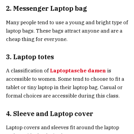
2. Messenger Laptop bag
Many people tend to use a young and bright type of
laptop bags. These bags attract anyone and are a
cheap thing for everyone.
3. Laptop totes
A classification of
Laptoptasche damen
is
accessible to women. Some tend to choose to fit a
tablet or tiny laptop in their laptop bag. Casual or
formal choices are accessible during this class.
4. Sleeve and Laptop cover
Laptop covers and sleeves fit around the laptop