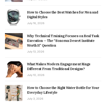
How to Choose the Best Watches for Men and
Digital Styles
July 16, 2026
Why Technical Training Focuses on Real Task
Execution — The “Sonoran Desert Institute
Worth It” Question
July 13, 2026
What Makes Modern Engagement Rings
Different From Traditional Designs?
July 10, 2026
How to Choose the Right Water Bottle for Your
Everyday Lifestyle
July 3, 2026