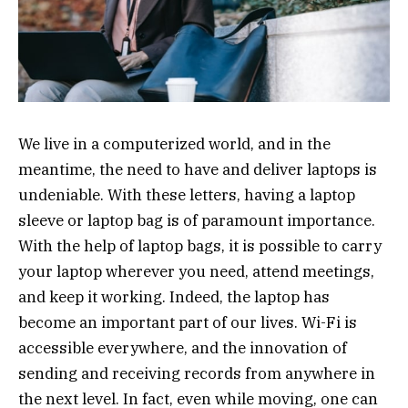
We live in a computerized world, and in the
meantime, the need to have and deliver laptops is
undeniable. With these letters, having a laptop
sleeve or laptop bag is of paramount importance.
With the help of laptop bags, it is possible to carry
your laptop wherever you need, attend meetings,
and keep it working. Indeed, the laptop has
become an important part of our lives. Wi-Fi is
accessible everywhere, and the innovation of
sending and receiving records from anywhere in
the next level. In fact, even while moving, one can