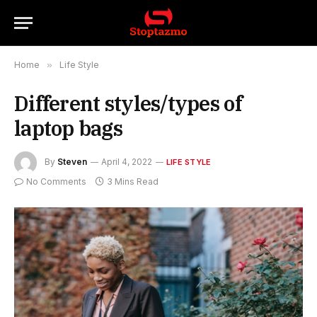
Home
»
Life Style
Different styles/types of
laptop bags
By
Steven
April 4, 2022
LIFE STYLE
No Comments
3 Mins Read