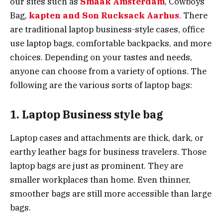
our sites such as
Smaak Amsterdam
, Cowboys
Bag,
kapten and Son Rucksack Aarhus
. There
are traditional laptop business-style cases, office
use laptop bags, comfortable backpacks, and more
choices. Depending on your tastes and needs,
anyone can choose from a variety of options. The
following are the various sorts of laptop bags:
1. Laptop Business style bag
Laptop cases and attachments are thick, dark, or
earthy leather bags for business travelers. Those
laptop bags are just as prominent. They are
smaller workplaces than home. Even thinner,
smoother bags are still more accessible than large
bags.