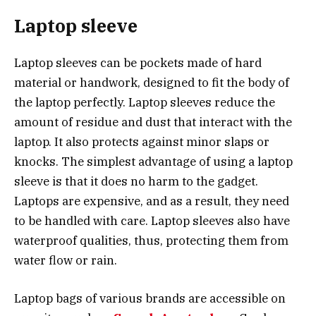
Laptop sleeve
Laptop sleeves can be pockets made of hard
material or handwork, designed to fit the body of
the laptop perfectly. Laptop sleeves reduce the
amount of residue and dust that interact with the
laptop. It also protects against minor slaps or
knocks. The simplest advantage of using a laptop
sleeve is that it does no harm to the gadget.
Laptops are expensive, and as a result, they need
to be handled with care. Laptop sleeves also have
waterproof qualities, thus, protecting them from
water flow or rain.
Laptop bags of various brands are accessible on