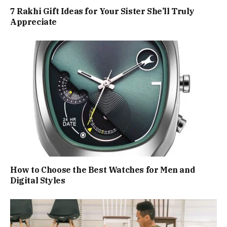
7 Rakhi Gift Ideas for Your Sister She’ll Truly
Appreciate
How to Choose the Best Watches for Men and
Digital Styles