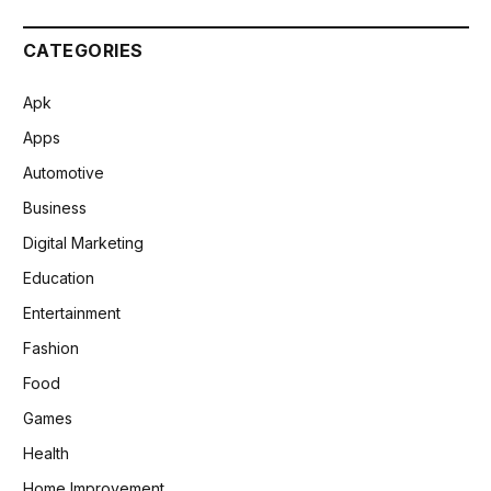
CATEGORIES
Apk
Apps
Automotive
Business
Digital Marketing
Education
Entertainment
Fashion
Food
Games
Health
Home Improvement