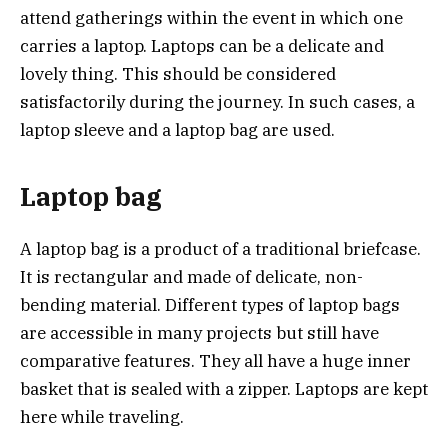
attend gatherings within the event in which one
carries a laptop. Laptops can be a delicate and
lovely thing. This should be considered
satisfactorily during the journey. In such cases, a
laptop sleeve and a laptop bag are used.
Laptop bag
A laptop bag is a product of a traditional briefcase.
It is rectangular and made of delicate, non-
bending material. Different types of laptop bags
are accessible in many projects but still have
comparative features. They all have a huge inner
basket that is sealed with a zipper. Laptops are kept
here while traveling.