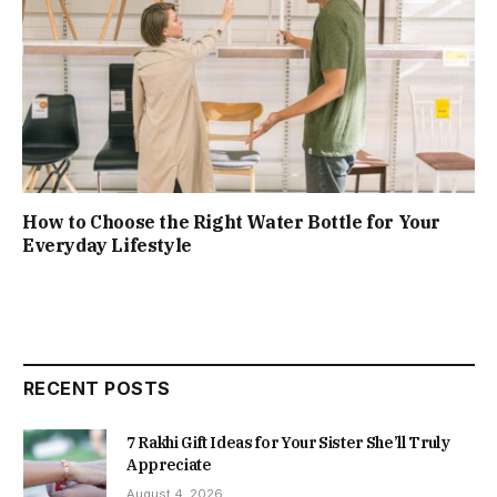
How to Choose the Right Water Bottle for Your
Everyday Lifestyle
RECENT POSTS
7 Rakhi Gift Ideas for Your Sister She’ll Truly
Appreciate
August 4, 2026