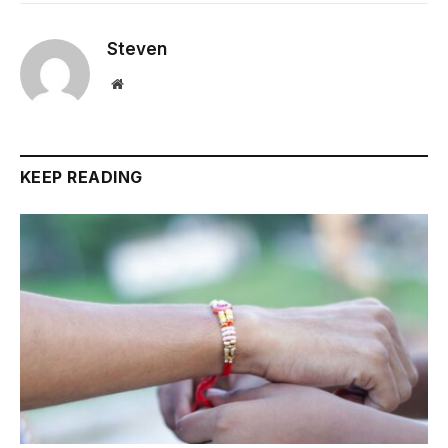
Steven
Website
KEEP READING