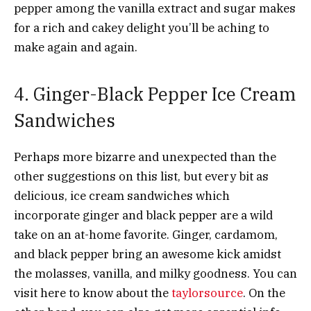
pepper among the vanilla extract and sugar makes
for a rich and cakey delight you’ll be aching to
make again and again.
4. Ginger-Black Pepper Ice Cream
Sandwiches
Perhaps more bizarre and unexpected than the
other suggestions on this list, but every bit as
delicious, ice cream sandwiches which
incorporate ginger and black pepper are a wild
take on an at-home favorite. Ginger, cardamom,
and black pepper bring an awesome kick amidst
the molasses, vanilla, and milky goodness. You can
visit here to know about the
taylorsource
. On the