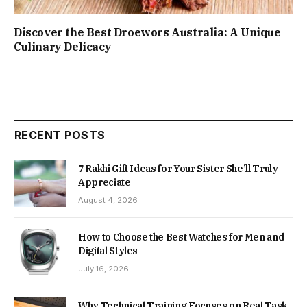
Discover the Best Droewors Australia: A Unique
Culinary Delicacy
RECENT POSTS
7 Rakhi Gift Ideas for Your Sister She’ll Truly
Appreciate
August 4, 2026
How to Choose the Best Watches for Men and
Digital Styles
July 16, 2026
Why Technical Training Focuses on Real Task