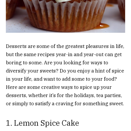
Desserts are some of the greatest pleasures in life,
but the same recipes year-in and year-out can get
boring to some. Are you looking for ways to
diversify your sweets? Do you enjoy a hint of spice
in your life, and want to add some to your food?
Here are some creative ways to spice up your
desserts, whether it’s for the holidays, tea parties,
or simply to satisfy a craving for something sweet.
1. Lemon Spice Cake