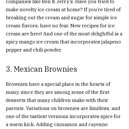
companies like Ben & Jerry’s. Have you tried to
make novelty ice cream at home? If you’re tired of
breaking out the cream and sugar for simple ice
cream flavors, have no fear. New recipes for ice
cream are here! And one of the most delightful is a
spicy mango ice cream that incorporates jalapeno
pepper and chili powder.
3. Mexican Brownies
Brownies have a special place in the hearts of
many, since they are among some of the first
desserts that many children make with their
parents. Variations on brownies are limitless, and
one of the tastiest versions incorporates spice for
a warm kick. Adding cinnamon and cayenne