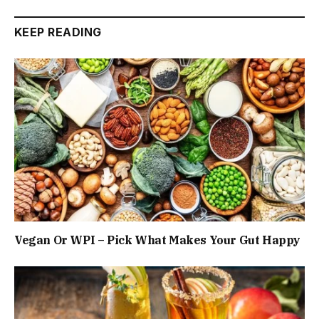
KEEP READING
Vegan Or WPI – Pick What Makes Your Gut Happy