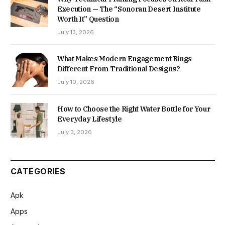
Execution — The “Sonoran Desert Institute
Worth It” Question
July 13, 2026
What Makes Modern Engagement Rings
Different From Traditional Designs?
July 10, 2026
How to Choose the Right Water Bottle for Your
Everyday Lifestyle
July 3, 2026
CATEGORIES
Apk
Apps