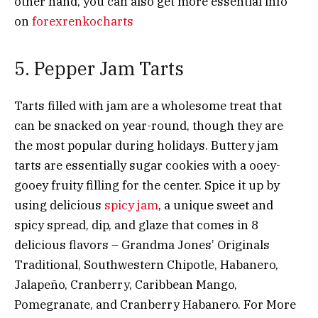
other hand, you can also get more essential info
on
forexrenkocharts
5. Pepper Jam Tarts
Tarts filled with jam are a wholesome treat that
can be snacked on year-round, though they are
the most popular during holidays. Buttery jam
tarts are essentially sugar cookies with a ooey-
gooey fruity filling for the center. Spice it up by
using delicious
spicy jam
, a
unique sweet and
spicy spread, dip, and glaze that comes in 8
delicious flavors – Grandma Jones’ Originals
Traditional, Southwestern Chipotle, Habanero,
Jalapeño, Cranberry, Caribbean Mango,
Pomegranate, and Cranberry Habanero. For More