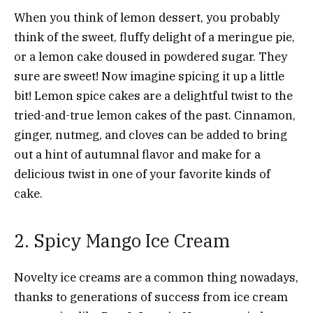
When you think of lemon dessert, you probably
think of the sweet, fluffy delight of a meringue pie,
or a lemon cake doused in powdered sugar. They
sure are sweet! Now imagine spicing it up a little
bit! Lemon spice cakes are a delightful twist to the
tried-and-true lemon cakes of the past. Cinnamon,
ginger, nutmeg, and cloves can be added to bring
out a hint of autumnal flavor and make for a
delicious twist in one of your favorite kinds of
cake.
2. Spicy Mango Ice Cream
Novelty ice creams are a common thing nowadays,
thanks to generations of success from ice cream