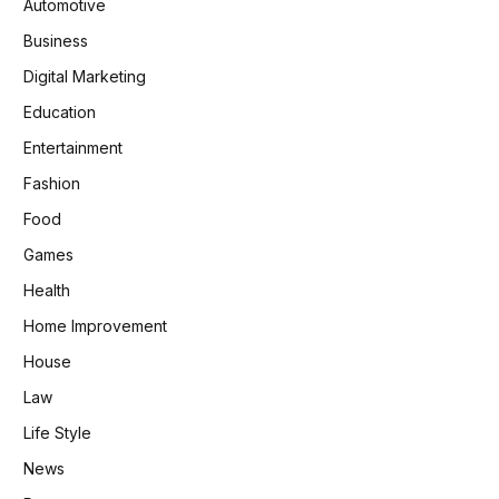
Automotive
Business
Digital Marketing
Education
Entertainment
Fashion
Food
Games
Health
Home Improvement
House
Law
Life Style
News