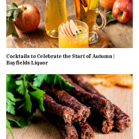
Cocktails to Celebrate the Start of Autumn |
Bayfields Liquor