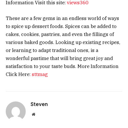
Information Visit this site:
views360
These are a few gems in an endless world of ways
to spice up dessert foods. Spices can be added to
cakes, cookies, pastries, and even the fillings of
various baked goods. Looking up existing recipes,
or learning to adapt traditional ones, is a
wonderful pastime that will bring great joy and
satisfaction to your taste buds. More Information
Click Here:
sttmag
Steven
Website