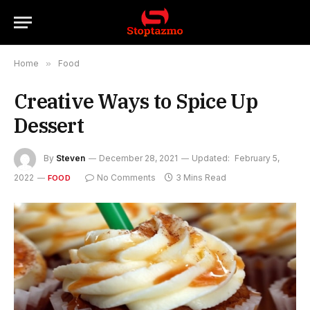
Home
»
Food
Creative Ways to Spice Up
Dessert
By
Steven
December 28, 2021
Updated:
February 5,
2022
No Comments
3 Mins Read
FOOD